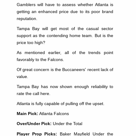
Gamblers will have to assess whether Atlanta is
getting an enhanced price due to its poor brand
reputation.
Tampa Bay will get most of the casual sector
support as the contending home team. But is the
price too high?
As mentioned earlier, all of the trends point
favorably to the Falcons.
Of great concern is the Buccaneers' recent lack of
value.
Tampa Bay has now shown enough reliability to
rate the call here.
Atlanta is fully capable of pulling off the upset.
Main Pick:
Atlanta Falcons
Over/Under Pick:
Under the Total
Player Prop Picks:
Baker Mayfield Under the