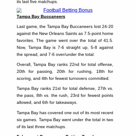
its last five matchups.
Tampa Bay Buccaneers
Last game, the Tampa Bay Buccaneers lost 24-20
against the New Orleans Saints as 7.5-point home
favorites. The game went over the total of 41.5.
Now, Tampa Bay is 7-6 straight up, 5-8 against
the spread, and 7-6 over/under the total.
Overall, Tampa Bay ranks 22nd for total offense,
20th for passing, 20th for rushing, 18th for
scoring, and 4th for fewest turnovers committed.
Tampa Bay ranks 21st for total defense, 27th vs.
the pass, 8th vs. the rush, 23rd for fewest points
allowed, and 6th for takeaways.
Tampa Bay has covered one out of its most recent
six games. Tampa Bay went under the total in two
of its last three matchups.