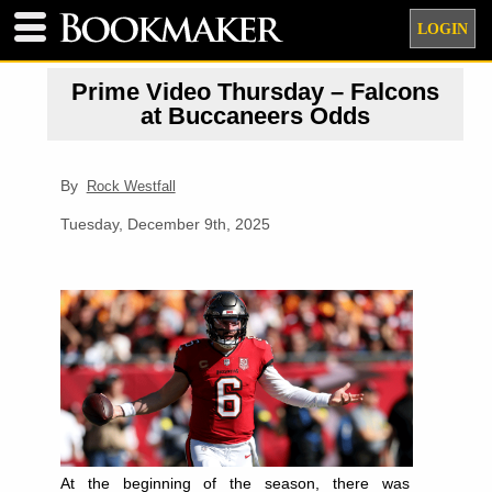
LOGIN
Prime Video Thursday – Falcons
at Buccaneers Odds
By
Rock Westfall
Tuesday, December 9th, 2025
At the beginning of the season, there was