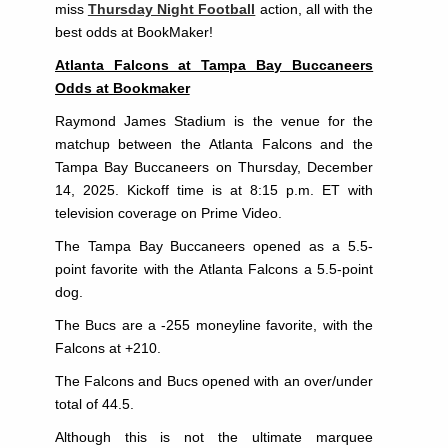
miss
Thursday Night Football
action, all with the
best odds at BookMaker!
Atlanta Falcons at Tampa Bay Buccaneers
Odds at Bookmaker
Raymond James Stadium is the venue for the
matchup between the Atlanta Falcons and the
Tampa Bay Buccaneers on Thursday, December
14, 2025. Kickoff time is at 8:15 p.m. ET with
television coverage on Prime Video.
The Tampa Bay Buccaneers opened as a 5.5-
point favorite with the Atlanta Falcons a 5.5-point
dog.
The Bucs are a -255 moneyline favorite, with the
Falcons at +210.
The Falcons and Bucs opened with an over/under
total of 44.5.
Although this is not the ultimate marquee