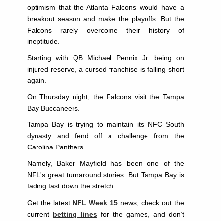
optimism that the Atlanta Falcons would have a
breakout season and make the playoffs. But the
Falcons rarely overcome their history of
ineptitude.
Starting with QB Michael Pennix Jr. being on
injured reserve, a cursed franchise is falling short
again.
On Thursday night, the Falcons visit the Tampa
Bay Buccaneers.
Tampa Bay is trying to maintain its NFC South
dynasty and fend off a challenge from the
Carolina Panthers.
Namely, Baker Mayfield has been one of the
NFL's great turnaround stories. But Tampa Bay is
fading fast down the stretch.
Get the latest
NFL Week 15
news, check out the
current
betting lines
for the games, and don’t