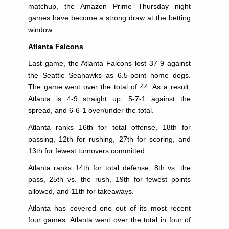
matchup, the Amazon Prime Thursday night
games have become a strong draw at the betting
window.
Atlanta Falcons
Last game, the Atlanta Falcons lost 37-9 against
the Seattle Seahawks as 6.5-point home dogs.
The game went over the total of 44. As a result,
Atlanta is 4-9 straight up, 5-7-1 against the
spread, and 6-6-1 over/under the total.
Atlanta ranks 16th for total offense, 18th for
passing, 12th for rushing, 27th for scoring, and
13th for fewest turnovers committed.
Atlanta ranks 14th for total defense, 8th vs. the
pass, 25th vs. the rush, 19th for fewest points
allowed, and 11th for takeaways.
Atlanta has covered one out of its most recent
four games. Atlanta went over the total in four of