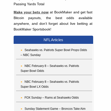
Passing Yards Total
Make your bets now
at BookMaker and get fast
Bitcoin payouts, the best odds available
anywhere, and don’t forget about live betting at
BookMaker Sportsbook!
NFL Articles
Seahawks vs. Patriots Super Bowl Props Odds
– NBC Sunday
NBC February 8 – Seahawks vs. Patriots
Super Bowl Odds
NBC February 8 – Seahawks vs. Patriots
Super Bowl LX Odds
FOX Sunday – Rams at Seahawks Odds
Sunday Statement Game – Broncos Take Aim