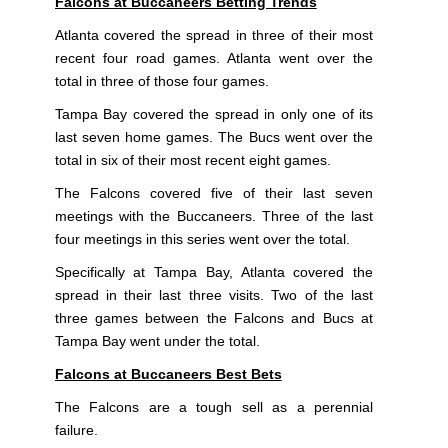
Falcons at Buccaneers Betting Trends
Atlanta covered the spread in three of their most
recent four road games. Atlanta went over the
total in three of those four games.
Tampa Bay covered the spread in only one of its
last seven home games. The Bucs went over the
total in six of their most recent eight games.
The Falcons covered five of their last seven
meetings with the Buccaneers. Three of the last
four meetings in this series went over the total.
Specifically at Tampa Bay, Atlanta covered the
spread in their last three visits. Two of the last
three games between the Falcons and Bucs at
Tampa Bay went under the total.
Falcons at Buccaneers Best Bets
The Falcons are a tough sell as a perennial
failure.