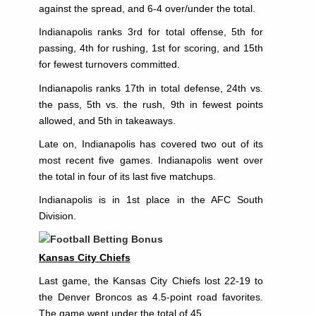
against the spread, and 6-4 over/under the total.
Indianapolis ranks 3rd for total offense, 5th for
passing, 4th for rushing, 1st for scoring, and 15th
for fewest turnovers committed.
Indianapolis ranks 17th in total defense, 24th vs.
the pass, 5th vs. the rush, 9th in fewest points
allowed, and 5th in takeaways.
Late on, Indianapolis has covered two out of its
most recent five games. Indianapolis went over
the total in four of its last five matchups.
Indianapolis is in 1st place in the AFC South
Division.
Kansas City Chiefs
Last game, the Kansas City Chiefs lost 22-19 to
the Denver Broncos as 4.5-point road favorites.
The game went under the total of 45.