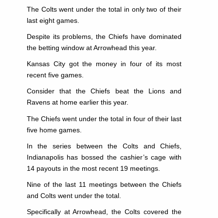
The Colts went under the total in only two of their
last eight games.
Despite its problems, the Chiefs have dominated
the betting window at Arrowhead this year.
Kansas City got the money in four of its most
recent five games.
Consider that the Chiefs beat the Lions and
Ravens at home earlier this year.
The Chiefs went under the total in four of their last
five home games.
In the series between the Colts and Chiefs,
Indianapolis has bossed the cashier’s cage with
14 payouts in the most recent 19 meetings.
Nine of the last 11 meetings between the Chiefs
and Colts went under the total.
Specifically at Arrowhead, the Colts covered the