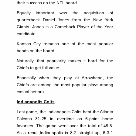
their success on the NFL board.
Equally important was the acquisition of
quarterback Daniel Jones from the New York
Giants. Jones is a Comeback Player of the Year
candidate.
Kansas City remains one of the most popular
bands on the board.
Naturally, that popularity makes it hard for the
Chiefs to get full value.
Especially when they play at Arrowhead, the
Chiefs are among the most popular plays among
casual bettors.
Indianapolis Colts
Last game, the Indianapolis Colts beat the Atlanta
Falcons 31-25 in overtime as 6-point home
favorites. The game went over the total of 49.5.
As a result,Indianapolis is 8-2 straight up, 6-3-1