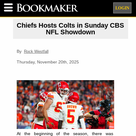
LOGIN
Chiefs Hosts Colts in Sunday CBS
NFL Showdown
By
Rock Westfall
Thursday, November 20th, 2025
At the beginning of the season, there was