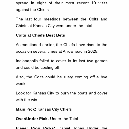
spread in eight of their most recent 10 visits
against the Chiefs.
The last four meetings between the Colts and
Chiefs at Kansas City went under the total.
Colts at Chiefs Best Bets
As mentioned earlier, the Chiefs have risen to the
occasion several times at Arrowhead in 2025.
Indianapolis failed to cover in its last two games
and could be cooling off.
Also, the Colts could be rusty coming off a bye
week.
Look for Kansas City to burn the boats and cover
with the win.
Main Pick:
Kansas City Chiefs
Over/Under Pick:
Under the Total
Player Prop Picks:
Daniel Jones Under the