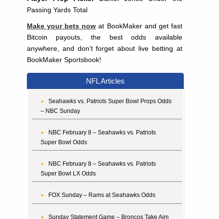
Passing Yards Total
Make your bets now
at BookMaker and get fast
Bitcoin payouts, the best odds available
anywhere, and don’t forget about live betting at
BookMaker Sportsbook!
NFL Articles
Seahawks vs. Patriots Super Bowl Props Odds
– NBC Sunday
NBC February 8 – Seahawks vs. Patriots
Super Bowl Odds
NBC February 8 – Seahawks vs. Patriots
Super Bowl LX Odds
FOX Sunday – Rams at Seahawks Odds
Sunday Statement Game – Broncos Take Aim