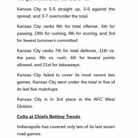
Kansas City is 5-5 straight up, 5-5 against the
spread, and 3-7 over/under the total.
Kansas City ranks 8th for total offense, 6th for
passing, 18th for rushing, 9th for scoring, and 3rd
for fewest turnovers committed.
Kansas City ranks 7th for total defense, 11th vs.
the pass, 8th vs. rush, 4th for fewest points
allowed, and 21st for takeaways.
Kansas City failed to cover its most recent two
games. Kansas City went under the total in five of
its last five matchups.
Kansas City is in 3rd place in the AFC West
Division.
Colts at Chiefs Betting Trends
Indianapolis has covered only two of its last seven
road games.