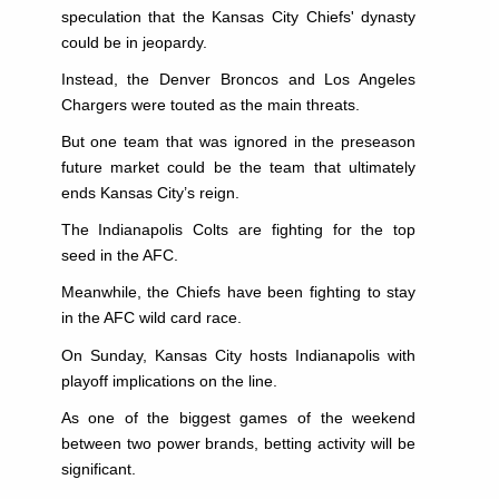
speculation that the Kansas City Chiefs' dynasty
could be in jeopardy.
Instead, the Denver Broncos and Los Angeles
Chargers were touted as the main threats.
But one team that was ignored in the preseason
future market could be the team that ultimately
ends Kansas City’s reign.
The Indianapolis Colts are fighting for the top
seed in the AFC.
Meanwhile, the Chiefs have been fighting to stay
in the AFC wild card race.
On Sunday, Kansas City hosts Indianapolis with
playoff implications on the line.
As one of the biggest games of the weekend
between two power brands, betting activity will be
significant.