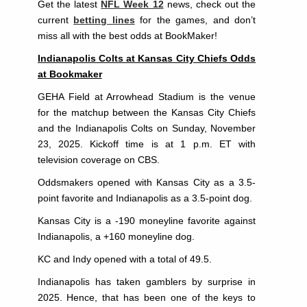
Get the latest
NFL Week 12
news, check out the
current
betting lines
for the games, and don’t
miss all with the best odds at BookMaker!
Indianapolis Colts at Kansas City Chiefs Odds
at Bookmaker
GEHA Field at Arrowhead Stadium is the venue
for the matchup between the Kansas City Chiefs
and the Indianapolis Colts on Sunday, November
23, 2025. Kickoff time is at 1 p.m. ET with
television coverage on CBS.
Oddsmakers opened with Kansas City as a 3.5-
point favorite and Indianapolis as a 3.5-point dog.
Kansas City is a -190 moneyline favorite against
Indianapolis, a +160 moneyline dog.
KC and Indy opened with a total of 49.5.
Indianapolis has taken gamblers by surprise in
2025. Hence, that has been one of the keys to