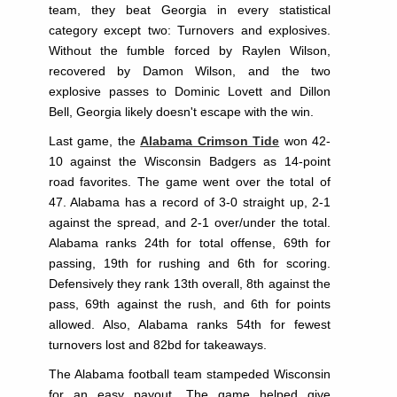
team, they beat Georgia in every statistical
category except two: Turnovers and explosives.
Without the fumble forced by Raylen Wilson,
recovered by Damon Wilson, and the two
explosive passes to Dominic Lovett and Dillon
Bell, Georgia likely doesn't escape with the win.
Last game, the
Alabama Crimson Tide
won 42-
10 against the Wisconsin Badgers as 14-point
road favorites. The game went over the total of
47. Alabama has a record of 3-0 straight up, 2-1
against the spread, and 2-1 over/under the total.
Alabama ranks 24th for total offense, 69th for
passing, 19th for rushing and 6th for scoring.
Defensively they rank 13th overall, 8th against the
pass, 69th against the rush, and 6th for points
allowed. Also, Alabama ranks 54th for fewest
turnovers lost and 82bd for takeaways.
The Alabama football team stampeded Wisconsin
for an easy payout. The game helped give