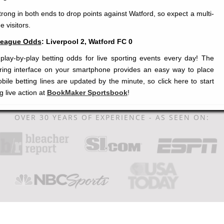
trong in both ends to drop points against Watford, so expect a multi-
e visitors.
League Odds
: Liverpool 2, Watford FC 0
lay-by-play betting odds for live sporting events every day! The
ering interface on your smartphone provides an easy way to place
bile betting lines are updated by the minute, so click here to start
g live action at
BookMaker Sportsbook
!
OVER 30 YEARS OF EXPERIENCE - AS SEEN ON: