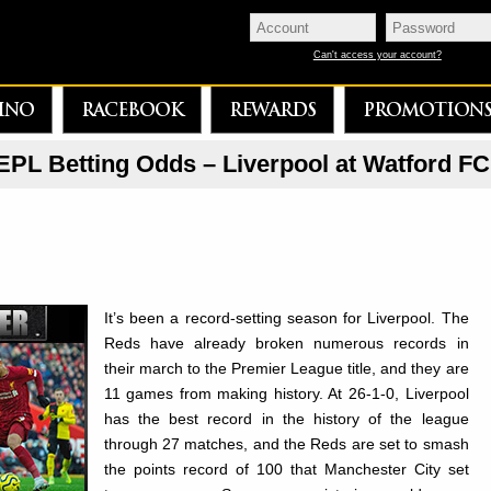
Can't access your account?
INO
RACEBOOK
REWARDS
PROMOTION
EPL Betting Odds – Liverpool at Watford F
It’s been a record-setting season for Liverpool. The
Reds have already broken numerous records in
their march to the Premier League title, and they are
11 games from making history. At 26-1-0, Liverpool
has the best record in the history of the league
through 27 matches, and the Reds are set to smash
the points record of 100 that Manchester City set