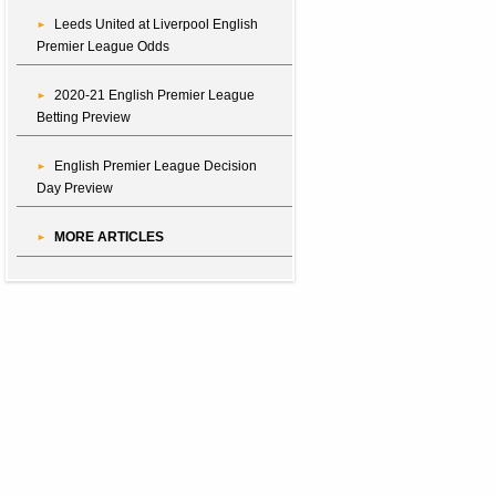
Leeds United at Liverpool English
Premier League Odds
2020-21 English Premier League
Betting Preview
English Premier League Decision
Day Preview
MORE ARTICLES