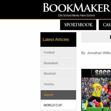
Old School Meets New School
SPORTSBOOK
CAS
Latest Articles
By Jonathan Willis
Football
Basketball
Baseball
Hockey
Soccer
WORLD CUP