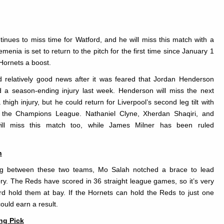
inues to miss time for Watford, and he will miss this match with a
emenia is set to return to the pitch for the first time since January 1
 Hornets a boost.
 relatively good news after it was feared that Jordan Henderson
 a season-ending injury last week. Henderson will miss the next
thigh injury, but he could return for Liverpool’s second leg tilt with
n the Champions League. Nathaniel Clyne, Xherdan Shaqiri, and
ill miss this match too, while James Milner has been ruled
h
ing between these two teams, Mo Salah notched a brace to lead
tory. The Reds have scored in 36 straight league games, so it’s very
ord hold them at bay. If the Hornets can hold the Reds to just one
ould earn a result.
ng Pick