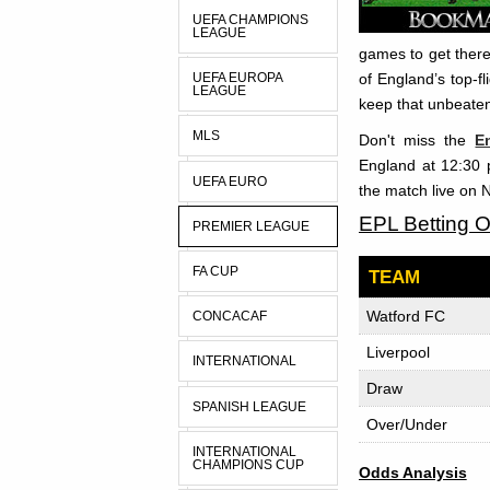
UEFA CHAMPIONS
LEAGUE
games to get there
of England’s top-f
UEFA EUROPA
LEAGUE
keep that unbeaten
MLS
Don't miss the
E
England at 12:30 
UEFA EURO
the match live on 
EPL Betting 
PREMIER LEAGUE
FA CUP
TEAM
Watford FC
CONCACAF
Liverpool
INTERNATIONAL
Draw
SPANISH LEAGUE
Over/Under
INTERNATIONAL
CHAMPIONS CUP
Odds Analysis