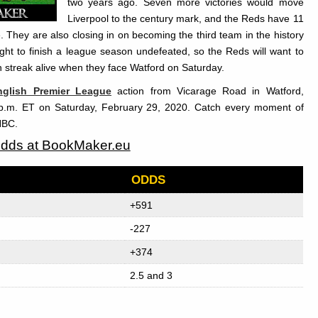
two years ago. Seven more victories would move
Liverpool to the century mark, and the Reds have 11
. They are also closing in on becoming the third team in the history
light to finish a league season undefeated, so the Reds will want to
 streak alive when they face Watford on Saturday.
nglish Premier League
action from Vicarage Road in Watford,
p.m. ET on Saturday, February 29, 2020. Catch every moment of
NBC.
Odds at BookMaker.eu
ODDS
+591
-227
+374
2.5 and 3