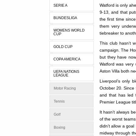
Watford is only ah
SERIE A
9-13, and that pu
BUNDESLIGA
the first time sin
them very underwat
WOMENS WORLD
tiebreaker to anoth
CUP
This club hasn’t 
GOLD CUP
campaign. The Horn
but they have now 
COPA AMERICA
Watford was very u
Aston Villa both ne
UEFA NATIONS
LEAGUE
Liverpool’s only 
October 20. Since 
Motor Racing
and that has led 
Tennis
Premier League titl
It hasn’t always b
Golf
of the worst teams
didn’t allow a goa
Boxing
midway through th