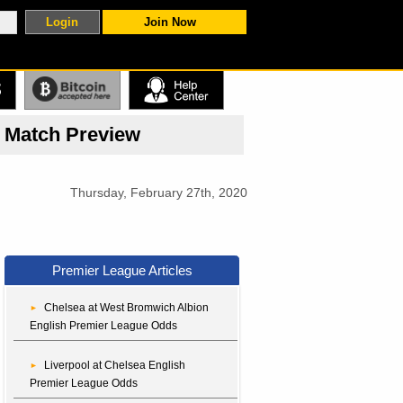
Join Now
S
C Match Preview
Thursday, February 27th, 2020
Premier League Articles
Chelsea at West Bromwich Albion
English Premier League Odds
Liverpool at Chelsea English
Premier League Odds