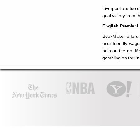
Liverpool are too s
goal victory from th
English Premier 
BookMaker offers p
user-friendly wag
bets on the go. Mo
gambling on thrillin