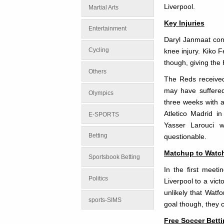
Liverpool.
Martial Arts
Key Injuries
Entertainment
Daryl Janmaat cont
Cycling
knee injury. Kiko F
though, giving the
Others
The Reds received
may have suffered
Olympics
three weeks with a 
Atletico Madrid i
E-SPORTS
Yasser Larouci w
Betting
questionable.
Matchup to Watc
Sportsbook Betting
In the first meet
Politics
Liverpool to a vic
unlikely that Watf
sports-SIMS
goal though, they c
Free Soccer Betti