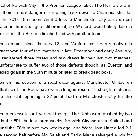
ead of Norwich City in the Premier League table. The Hornets are 5-
ts them in real danger of dropping back down to Championship for
ce the 2014-15 season. An 8-0 loss to Manchester City early on put
er in terms of goal differential, so Watford would likely lose a
er club if the Hornets finished tied with another team.
won a match since January 12, and Watford has been streaky this
ets won four of five matches in late December and early January,
registered three losses and two draws in their last two matches.
nfortunate to suffer two of those defeats though, as Everton and
eded goals in the 90th minute or later to break deadlocks.
blemish this season is a road draw against Manchester United on
that point, the Reds have won a league record 18 straight matches,
to this club opening a 22-point lead on Manchester City for the
e.
een a cakewalk for Liverpool though. The Reds were pushed by two
 in the EPL the last three weeks. Norwich City went into Anfield and
l until the 78th minute two weeks ago, and West Ham United led 2-1
e second half before Mo Salah and Sadio Mane salvaged a win for