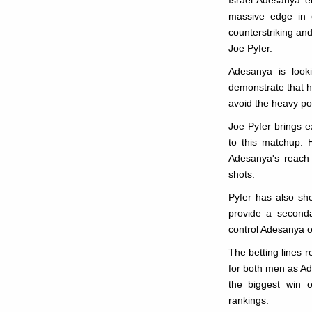
Israel Adesanya en
massive edge in c
counterstriking and
Joe Pyfer.
Adesanya is look
demonstrate that 
avoid the heavy p
Joe Pyfer brings e
to this matchup. H
Adesanya's reach 
shots.
Pyfer has also sh
provide a seconda
control Adesanya o
The betting lines r
for both men as Ad
the biggest win o
rankings.