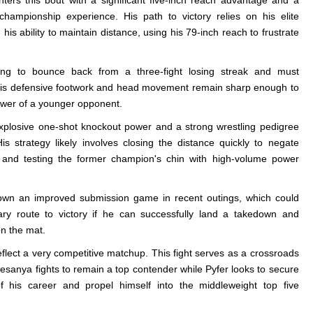
ters this bout with a significant five-inch reach advantage and a
hampionship experience. His path to victory relies on his elite
 his ability to maintain distance, using his 79-inch reach to frustrate
ing to bounce back from a three-fight losing streak and must
his defensive footwork and head movement remain sharp enough to
ower of a younger opponent.
xplosive one-shot knockout power and a strong wrestling pedigree
is strategy likely involves closing the distance quickly to negate
and testing the former champion's chin with high-volume power
own an improved submission game in recent outings, which could
ry route to victory if he can successfully land a takedown and
n the mat.
eflect a very competitive matchup. This fight serves as a crossroads
esanya fights to remain a top contender while Pyfer looks to secure
f his career and propel himself into the middleweight top five