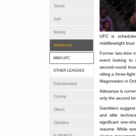
Tennis
Golf
Boxing
UFC is schedule
middleweight bout 
Martial Arts
Former two-time m
MMA UFC
event looking to 
second-round knoc
OTHER LEAGUES
riding a three-fig
Magomedov in Oct
Entertainment
Adesanya is current
Cycling
only the second t
Gamblers suggest 
Others
and elite technic
significant one-s
Olympics
resume. While som
E-SPORTS