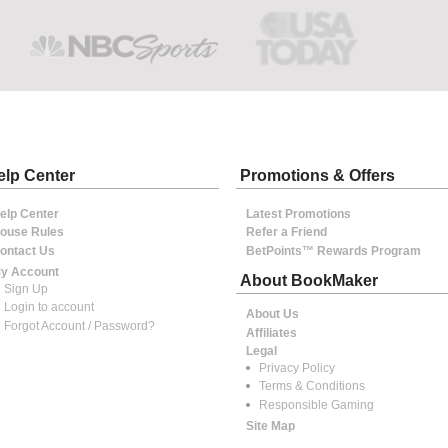
elp Center
Promotions & Offers
elp Center
Latest Promotions
ouse Rules
Refer a Friend
ontact Us
BetPoints™ Rewards Program
y Account
About BookMaker
Sign Up
Login to account
About Us
Forgot Account / Password?
Affiliates
Legal
Privacy Policy
Terms & Conditions
Responsible Gaming
Site Map