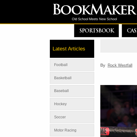
Old School Meets New School
SPORTSBOOK
CAS
Latest Articles
By
Football
Rock Westfall
Basketball
Baseball
Hockey
Soccer
Motor Racing