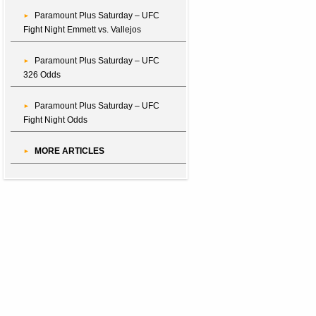
Paramount Plus Saturday – UFC
Fight Night Emmett vs. Vallejos
Paramount Plus Saturday – UFC
326 Odds
Paramount Plus Saturday – UFC
Fight Night Odds
MORE ARTICLES