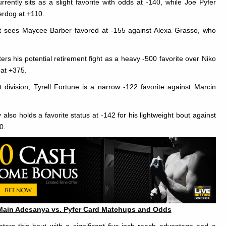
rrently sits as a slight favorite with odds at -140, while Joe Pyfer
erdog at +110.
 sees Maycee Barber favored at -155 against Alexa Grasso, who
rs his potential retirement fight as a heavy -500 favorite over Niko
 at +375.
 division, Tyrell Fortune is a narrow -122 favorite against Marcin
lso holds a favorite status at -142 for his lightweight bout against
0.
Main Adesanya vs. Pyfer Card Matchups and Odds