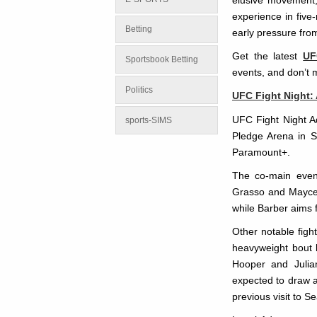
elusive movement, 
experience in five
Betting
early pressure fro
Get the latest
UF
Sportsbook Betting
events, and don’t 
Politics
UFC Fight Night:
UFC Fight Night A
sports-SIMS
Pledge Arena in S
Paramount+.
The co-main even
Grasso and Maycee
while Barber aims f
Other notable figh
heavyweight bout 
Hooper and Julia
expected to draw a
previous visit to Se