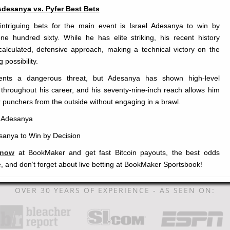
Adesanya vs. Pyfer Best Bets
ntriguing bets for the main event is Israel Adesanya to win by
ne hundred sixty. While he has elite striking, his recent history
alculated, defensive approach, making a technical victory on the
 possibility.
ents a dangerous threat, but Adesanya has shown high-level
hroughout his career, and his seventy-nine-inch reach allows him
r punchers from the outside without engaging in a brawl.
l Adesanya
anya to Win by Decision
 now
at BookMaker and get fast Bitcoin payouts, the best odds
, and don’t forget about live betting at BookMaker Sportsbook!
OVER 30 YEARS OF EXPERIENCE - AS SEEN ON: