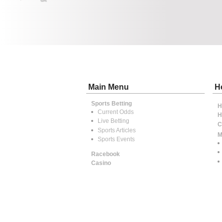
Main Menu
H
Sports Betting
H
Current Odds
H
Live Betting
C
Sports Articles
M
Sports Events
Racebook
Casino