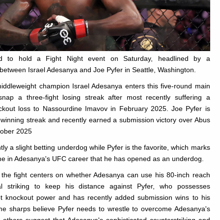
d to hold a Fight Night event on Saturday, headlined by a
between Israel Adesanya and Joe Pyfer in Seattle, Washington.
iddleweight champion Israel Adesanya enters this five-round main
snap a three-fight losing streak after most recently suffering a
kout loss to Nassourdine Imavov in February 2025. Joe Pyfer is
ht winning streak and recently earned a submission victory over Abus
ober 2025
ly a slight betting underdog while Pyfer is the favorite, which marks
ime in Adesanya's UFC career that he has opened as an underdog.
the fight centers on whether Adesanya can use his 80-inch reach
al striking to keep his distance against Pyfer, who possesses
hot knockout power and has recently added submission wins to his
e sharps believe Pyfer needs to wrestle to overcome Adesanya's