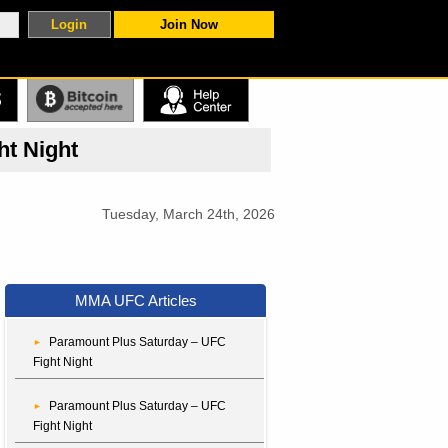
Join Now
S
ht Night
Tuesday, March 24th, 2026
MMA UFC Articles
Paramount Plus Saturday – UFC
Fight Night
Paramount Plus Saturday – UFC
Fight Night