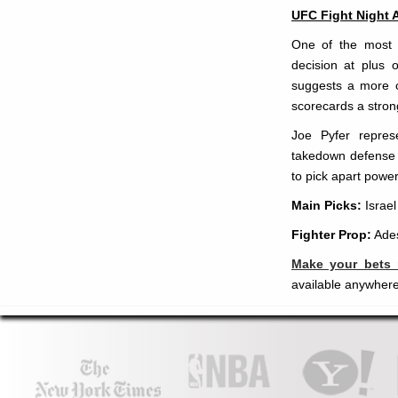
UFC Fight Night 
One of the most i
decision at plus o
suggests a more c
scorecards a strong
Joe Pyfer repres
takedown defense t
to pick apart powe
Main Picks:
Israe
Fighter Prop:
Ades
Make your bets
available anywhere