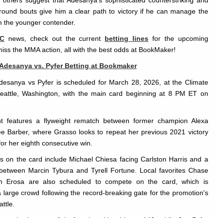
others suggest that Adesanya's sophisticated counterstriking and
-round bouts give him a clear path to victory if he can manage the
m the younger contender.
C
news, check out the current
betting lines
for the upcoming
miss the MMA action, all with the best odds at BookMaker!
 Adesanya vs. Pyfer Betting at Bookmaker
desanya vs Pyfer is scheduled for March 28, 2026, at the Climate
eattle, Washington, with the main card beginning at 8 PM ET on
t features a flyweight rematch between former champion Alexa
 Barber, where Grasso looks to repeat her previous 2021 victory
or her eighth consecutive win.
ts on the card include Michael Chiesa facing Carlston Harris and a
between Marcin Tybura and Tyrell Fortune. Local favorites Chase
n Erosa are also scheduled to compete on the card, which is
 large crowd following the record-breaking gate for the promotion's
attle.