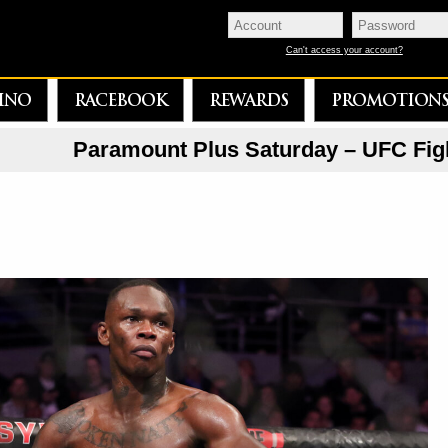
Can't access your account?
INO
RACEBOOK
REWARDS
PROMOTION
Paramount Plus Saturday – UFC Fig