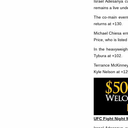
Israel Adesanya cu
remains a live und
The co-main event
returns at +130.
Michael Chiesa ente
Price, who is listed
In the heavyweight
Tybura at +102.
Terrance McKinney a
Kyle Nelson at +12
UFC Fight Night 