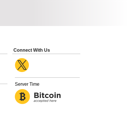
Connect With Us
Server Time