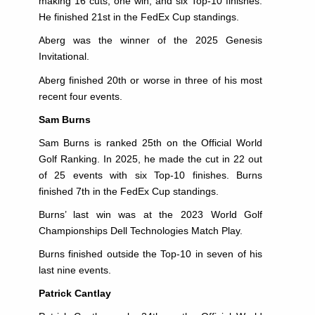
making 16 cuts, one win, and six Top-10 finishes.
He finished 21st in the FedEx Cup standings.
Aberg was the winner of the 2025 Genesis
Invitational.
Aberg finished 20th or worse in three of his most
recent four events.
Sam Burns
Sam Burns is ranked 25th on the Official World
Golf Ranking. In 2025, he made the cut in 22 out
of 25 events with six Top-10 finishes. Burns
finished 7th in the FedEx Cup standings.
Burns’ last win was at the 2023 World Golf
Championships Dell Technologies Match Play.
Burns finished outside the Top-10 in seven of his
last nine events.
Patrick Cantlay