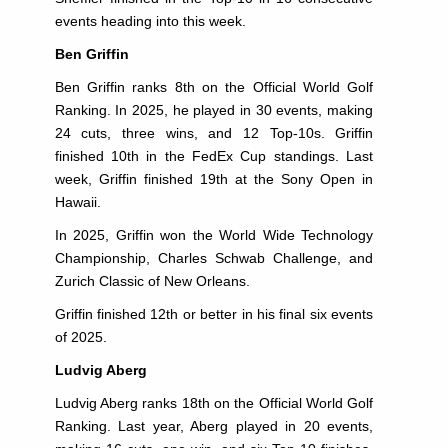
events heading into this week.
Ben Griffin
Ben Griffin ranks 8th on the Official World Golf
Ranking. In 2025, he played in 30 events, making
24 cuts, three wins, and 12 Top-10s. Griffin
finished 10th in the FedEx Cup standings. Last
week, Griffin finished 19th at the Sony Open in
Hawaii.
In 2025, Griffin won the World Wide Technology
Championship, Charles Schwab Challenge, and
Zurich Classic of New Orleans.
Griffin finished 12th or better in his final six events
of 2025.
Ludvig Aberg
Ludvig Aberg ranks 18th on the Official World Golf
Ranking. Last year, Aberg played in 20 events,