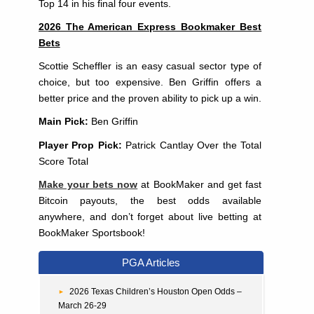
Top 14 in his final four events.
2026 The American Express Bookmaker Best
Bets
Scottie Scheffler is an easy casual sector type of
choice, but too expensive. Ben Griffin offers a
better price and the proven ability to pick up a win.
Main Pick:
Ben Griffin
Player Prop Pick:
Patrick Cantlay Over the Total
Score Total
Make your bets now
at BookMaker and get fast
Bitcoin payouts, the best odds available
anywhere, and don’t forget about live betting at
BookMaker Sportsbook!
PGA Articles
2026 Texas Children’s Houston Open Odds –
March 26-29