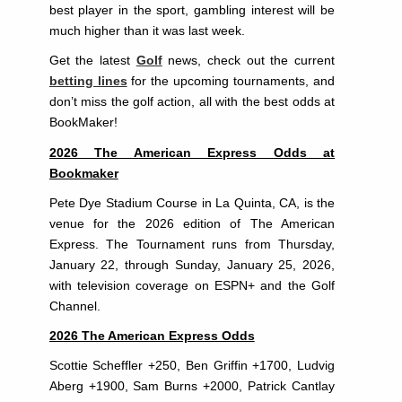
best player in the sport, gambling interest will be
much higher than it was last week.
Get the latest
Golf
news, check out the current
betting lines
for the upcoming tournaments, and
don’t miss the golf action, all with the best odds at
BookMaker!
2026 The American Express Odds at
Bookmaker
Pete Dye Stadium Course in La Quinta, CA, is the
venue for the 2026 edition of The American
Express. The Tournament runs from Thursday,
January 22, through Sunday, January 25, 2026,
with television coverage on ESPN+ and the Golf
Channel.
2026 The American Express Odds
Scottie Scheffler +250, Ben Griffin +1700, Ludvig
Aberg +1900, Sam Burns +2000, Patrick Cantlay