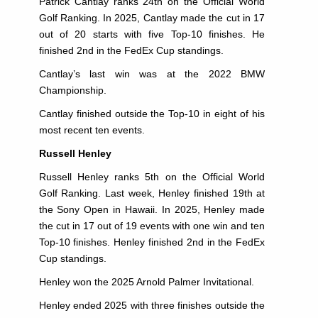
Patrick Cantlay ranks 24th on the Official World
Golf Ranking. In 2025, Cantlay made the cut in 17
out of 20 starts with five Top-10 finishes. He
finished 2nd in the FedEx Cup standings.
Cantlay’s last win was at the 2022 BMW
Championship.
Cantlay finished outside the Top-10 in eight of his
most recent ten events.
Russell Henley
Russell Henley ranks 5th on the Official World
Golf Ranking. Last week, Henley finished 19th at
the Sony Open in Hawaii. In 2025, Henley made
the cut in 17 out of 19 events with one win and ten
Top-10 finishes. Henley finished 2nd in the FedEx
Cup standings.
Henley won the 2025 Arnold Palmer Invitational.
Henley ended 2025 with three finishes outside the