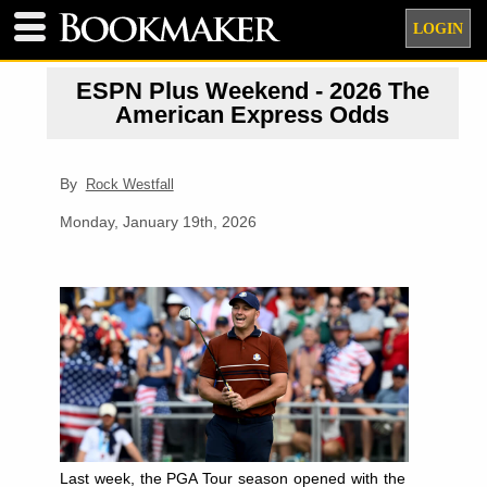
LOGIN
ESPN Plus Weekend - 2026 The
American Express Odds
By
Rock Westfall
Monday, January 19th, 2026
Last week, the PGA Tour season opened with the