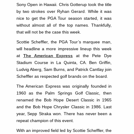
Sony Open in Hawaii. Chris Gotterup took the title
by two strokes over Ryhan Gerard. While it was
nice to get the PGA Tour season started, it was
without almost all of the top names. Thankfully,
that will not be the case this week.
Scottie Scheffler, the PGA Tour’s marquee man,
will headline a more impressive lineup this week
at
The American Express
at the Pete Dye
Stadium Course in La Quinta, CA. Ben Griffin,
Ludvig Aberg, Sam Burns, and Patrick Cantlay join
Scheffler as respected golf brands on the board.
The American Express was originally founded in
1960 as the Palm Springs Golf Classic, then
renamed the Bob Hope Desert Classic in 1965
and the Bob Hope Chrysler Classic in 1986. Last
year, Sepp Straka won. There has never been a
repeat champion of this event.
With an improved field led by Scottie Scheffler, the