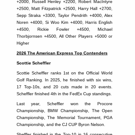
+2000, Russell Henley +2200, Robert MacIntyre
+2500, Matt Fitzpatrick +2500, Harry Hall +2700,
Sepp Straka +3300, Taylor Pendrith +4000, Alex
Noren +4000, Si Woo Kim +4000, Harris English
+4500, Rickie Fowler +4500, Michael
Thorbjornsen +4500, All Other Players +5000 or
Higher
2026 The American Express Top Contenders
Scottie Scheffler
Scottie Scheffler ranks 1st on the Official World
Golf Ranking. In 2025, he finished with six wins,
17 Top-10s, and 20 cuts made in 20 events.
Scheffler finished 4th in the FedEx Cup standings.
Last year, Scheffler won the Procore
Championship, BMW Championship, The Open
Championship, The Memorial Tournament, PGA
Championship, and the CJ CUP Byron Nelson.
Sheffler finished in the Top-10 in 16 consecutive