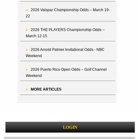
2026 Valspar Championship Odds – March 19-
22
2026 THE PLAYERS Championship Odds –
March 12-15
2026 Arnold Palmer Invitational Odds - NBC
Weekend
2026 Puerto Rico Open Odds – Golf Channel
Weekend
MORE ARTICLES
LOGIN