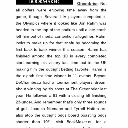
Greenbrier
. Not
all golfers were enjoying time away from the
game, though. Several LIV players competed in
the Olympics where it looked like Jon Rahm was
headed to the top of the podium until a late crash
left him out of medal contention altogether. Rahm
looks to make up for that snafu by becoming the
first back-to-back winner this season. Rahm has
finished among the top 10 in every completed
start earning his victory last time out in the UK
making him the outright betting favorite. Rahm is
the eighth first time winner in 11 events. Bryson
DeChambeau had a tournament players dream
about winning by six shots at The Greenbrier last
year. He followed a 61 with a closing 58 finishing
23-under. And remember that’s only three rounds
of golf. Joaquin Niemann and Tyrrell Hatton are
also atop the outright odds board boasting odds
shorter than 10/1. Visit BookMaker.eu for a