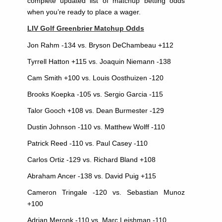
complete updated list of matchup betting odds
when you’re ready to place a wager.
LIV Golf Greenbrier Matchup Odds
Jon Rahm -134 vs. Bryson DeChambeau +112
Tyrrell Hatton +115 vs. Joaquin Niemann -138
Cam Smith +100 vs. Louis Oosthuizen -120
Brooks Koepka -105 vs. Sergio Garcia -115
Talor Gooch +108 vs. Dean Burmester -129
Dustin Johnson -110 vs. Matthew Wolff -110
Patrick Reed -110 vs. Paul Casey -110
Carlos Ortiz -129 vs. Richard Bland +108
Abraham Ancer -138 vs. David Puig +115
Cameron Tringale -120 vs. Sebastian Munoz
+100
Adrian Meronk -110 vs. Marc Leishman -110