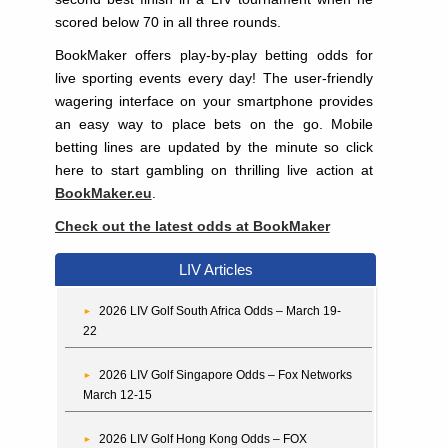
scored below 70 in all three rounds.
BookMaker offers play-by-play betting odds for
live sporting events every day! The user-friendly
wagering interface on your smartphone provides
an easy way to place bets on the go. Mobile
betting lines are updated by the minute so click
here to start gambling on thrilling live action at
BookMaker.eu
.
Check out the latest odds at BookMaker
LIV Articles
2026 LIV Golf South Africa Odds – March 19-
22
2026 LIV Golf Singapore Odds – Fox Networks
March 12-15
2026 LIV Golf Hong Kong Odds – FOX