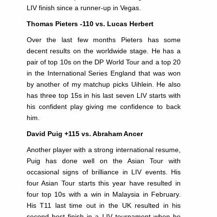
LIV finish since a runner-up in Vegas.
Thomas Pieters -110 vs. Lucas Herbert
Over the last few months Pieters has some
decent results on the worldwide stage. He has a
pair of top 10s on the DP World Tour and a top 20
in the International Series England that was won
by another of my matchup picks Uihlein. He also
has three top 15s in his last seven LIV starts with
his confident play giving me confidence to back
him.
David Puig +115 vs. Abraham Ancer
Another player with a strong international resume,
Puig has done well on the Asian Tour with
occasional signs of brilliance in LIV events. His
four Asian Tour starts this year have resulted in
four top 10s with a win in Malaysia in February.
His T11 last time out in the UK resulted in his
second best finish in a LIV tournament when he