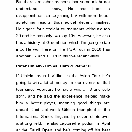
But there are other reasons that some might not
understand. I know, Na has been a
disappointment since joining LIV with more head-
scratching results than actual decent finishes.
He’s gone four straight tournaments without a top
20 and he has only two top 10s. However, he also
has a history at Greenbrier, which I’m going to tap
into. He won here on the PGA Tour in 2018 has
another T7 and a T14 in his five recent visits.
Peter Uihlein -105 vs. Harold Varner III
If Uihlein treats LIV like it’s the Asian Tour he’s
going to win a lot of money. In four events on that
tour since February he has a win, a T3 and solo
sixth, and he said the experience helped make
him a better player, meaning good things are
ahead. Just last week Uihlein triumphed in the
International Series England by seven shots over
a strong field. He also captured a podium in April
at the Saudi Open and he’s coming off his best