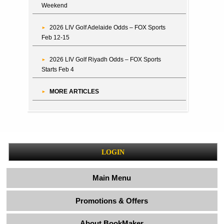
Weekend
2026 LIV Golf Adelaide Odds – FOX Sports
Feb 12-15
2026 LIV Golf Riyadh Odds – FOX Sports
Starts Feb 4
MORE ARTICLES
LOGIN
Main Menu
Promotions & Offers
About BookMaker