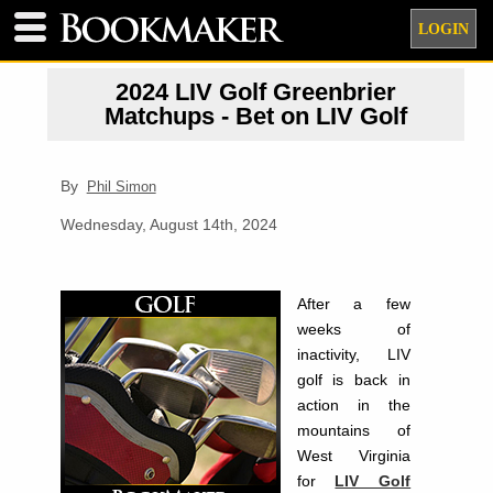
LOGIN
2024 LIV Golf Greenbrier
Matchups - Bet on LIV Golf
By
Phil Simon
Wednesday, August 14th, 2024
After a few
weeks of
inactivity, LIV
golf is back in
action in the
mountains of
West Virginia
for
LIV Golf