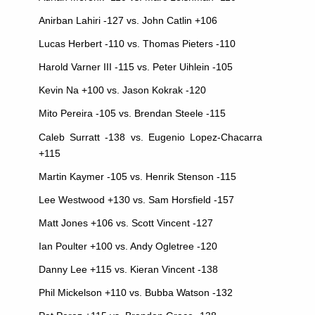
Anirban Lahiri -127 vs. John Catlin +106
Lucas Herbert -110 vs. Thomas Pieters -110
Harold Varner III -115 vs. Peter Uihlein -105
Kevin Na +100 vs. Jason Kokrak -120
Mito Pereira -105 vs. Brendan Steele -115
Caleb Surratt -138 vs. Eugenio Lopez-Chacarra
+115
Martin Kaymer -105 vs. Henrik Stenson -115
Lee Westwood +130 vs. Sam Horsfield -157
Matt Jones +106 vs. Scott Vincent -127
Ian Poulter +100 vs. Andy Ogletree -120
Danny Lee +115 vs. Kieran Vincent -138
Phil Mickelson +110 vs. Bubba Watson -132