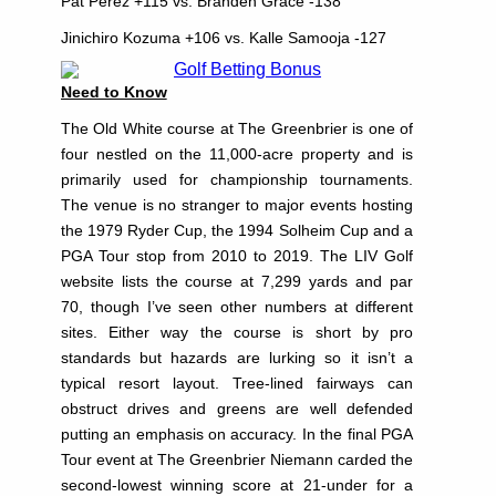
Pat Perez +115 vs. Branden Grace -138
Jinichiro Kozuma +106 vs. Kalle Samooja -127
Need to Know
The Old White course at The Greenbrier is one of
four nestled on the 11,000-acre property and is
primarily used for championship tournaments.
The venue is no stranger to major events hosting
the 1979 Ryder Cup, the 1994 Solheim Cup and a
PGA Tour stop from 2010 to 2019. The LIV Golf
website lists the course at 7,299 yards and par
70, though I’ve seen other numbers at different
sites. Either way the course is short by pro
standards but hazards are lurking so it isn’t a
typical resort layout. Tree-lined fairways can
obstruct drives and greens are well defended
putting an emphasis on accuracy. In the final PGA
Tour event at The Greenbrier Niemann carded the
second-lowest winning score at 21-under for a