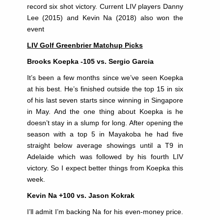
record six shot victory. Current LIV players Danny
Lee (2015) and Kevin Na (2018) also won the
event
LIV Golf Greenbrier Matchup Picks
Brooks Koepka -105 vs. Sergio Garcia
It’s been a few months since we’ve seen Koepka
at his best. He’s finished outside the top 15 in six
of his last seven starts since winning in Singapore
in May. And the one thing about Koepka is he
doesn’t stay in a slump for long. After opening the
season with a top 5 in Mayakoba he had five
straight below average showings until a T9 in
Adelaide which was followed by his fourth LIV
victory. So I expect better things from Koepka this
week.
Kevin Na +100 vs. Jason Kokrak
I’ll admit I’m backing Na for his even-money price.