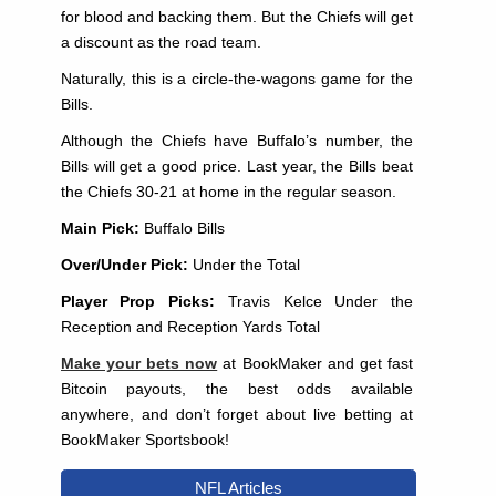
for blood and backing them. But the Chiefs will get
a discount as the road team.
Naturally, this is a circle-the-wagons game for the
Bills.
Although the Chiefs have Buffalo’s number, the
Bills will get a good price. Last year, the Bills beat
the Chiefs 30-21 at home in the regular season.
Main Pick:
Buffalo Bills
Over/Under Pick:
Under the Total
Player Prop Picks:
Travis Kelce Under the
Reception and Reception Yards Total
Make your bets now
at BookMaker and get fast
Bitcoin payouts, the best odds available
anywhere, and don’t forget about live betting at
BookMaker Sportsbook!
NFL Articles