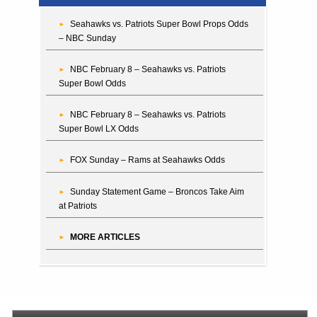
Seahawks vs. Patriots Super Bowl Props Odds
– NBC Sunday
NBC February 8 – Seahawks vs. Patriots
Super Bowl Odds
NBC February 8 – Seahawks vs. Patriots
Super Bowl LX Odds
FOX Sunday – Rams at Seahawks Odds
Sunday Statement Game – Broncos Take Aim
at Patriots
MORE ARTICLES