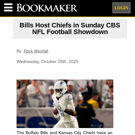
LOGIN
Bills Host Chiefs in Sunday CBS
NFL Football Showdown
By
Rock Westfall
Wednesday, October 29th, 2025
The Buffalo Bills and Kansas City Chiefs have an