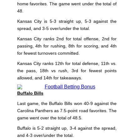
home favorites. The game went under the total of
48.
Kansas City is 5-3 straight up, 5-3 against the
spread, and 3-5 over/under the total.
Kansas City ranks 2nd for total offense, 2nd for
passing, 4th for rushing, 8th for scoring, and 4th
for fewest turnovers committed.
Kansas City ranks 12th for total defense, 11th vs.
the pass, 18th vs rush, 3rd for fewest points
allowed, and 14th for takeaways.
Buffalo Bills
Last game, the Buffalo Bills won 40-9 against the
Carolina Panthers as 7.5-point road favorites. The
game went over the total of 48.5.
Buffalo is 5-2 straight up, 3-4 against the spread,
and 4-3 over/under the total.