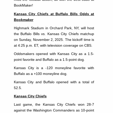
BookMaker!
Kansas City Chiefs at Buffalo Bills Odds at
Bookmaker
Highmark Stadium in Orchard Park, NY, will host
the Buffalo Bills vs. Kansas City Chiefs matchup
on Sunday, November 2, 2025. The kickoff time is
at 4:25 p.m. ET, with television coverage on CBS.
Oddsmakers opened with Kansas City as a 1.5-
point favorite and Buffalo as a 1.5-point dog.
Kansas City is a -120 moneyline favorite with
Buffalo as a +100 moneyline dog.
Kansas City and Buffalo opened with a total of
52.5.
Kansas City Chiefs
Last game, the Kansas City Chiefs won 28-7
against the Washington Commanders as 10-point