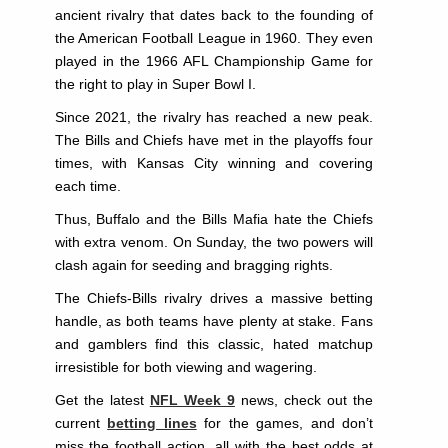
ancient rivalry that dates back to the founding of
the American Football League in 1960. They even
played in the 1966 AFL Championship Game for
the right to play in Super Bowl I.
Since 2021, the rivalry has reached a new peak.
The Bills and Chiefs have met in the playoffs four
times, with Kansas City winning and covering
each time.
Thus, Buffalo and the Bills Mafia hate the Chiefs
with extra venom. On Sunday, the two powers will
clash again for seeding and bragging rights.
The Chiefs-Bills rivalry drives a massive betting
handle, as both teams have plenty at stake. Fans
and gamblers find this classic, hated matchup
irresistible for both viewing and wagering.
Get the latest
NFL Week 9
news, check out the
current
betting lines
for the games, and don’t
miss the football action, all with the best odds at