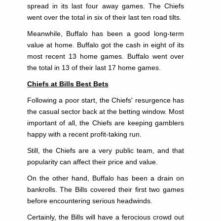
spread in its last four away games. The Chiefs
went over the total in six of their last ten road tilts.
Meanwhile, Buffalo has been a good long-term
value at home. Buffalo got the cash in eight of its
most recent 13 home games. Buffalo went over
the total in 13 of their last 17 home games.
Chiefs at Bills Best Bets
Following a poor start, the Chiefs' resurgence has
the casual sector back at the betting window. Most
important of all, the Chiefs are keeping gamblers
happy with a recent profit-taking run.
Still, the Chiefs are a very public team, and that
popularity can affect their price and value.
On the other hand, Buffalo has been a drain on
bankrolls. The Bills covered their first two games
before encountering serious headwinds.
Certainly, the Bills will have a ferocious crowd out