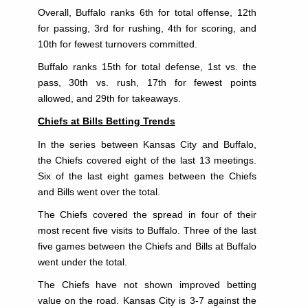
Overall, Buffalo ranks 6th for total offense, 12th
for passing, 3rd for rushing, 4th for scoring, and
10th for fewest turnovers committed.
Buffalo ranks 15th for total defense, 1st vs. the
pass, 30th vs. rush, 17th for fewest points
allowed, and 29th for takeaways.
Chiefs at Bills Betting Trends
In the series between Kansas City and Buffalo,
the Chiefs covered eight of the last 13 meetings.
Six of the last eight games between the Chiefs
and Bills went over the total.
The Chiefs covered the spread in four of their
most recent five visits to Buffalo. Three of the last
five games between the Chiefs and Bills at Buffalo
went under the total.
The Chiefs have not shown improved betting
value on the road. Kansas City is 3-7 against the