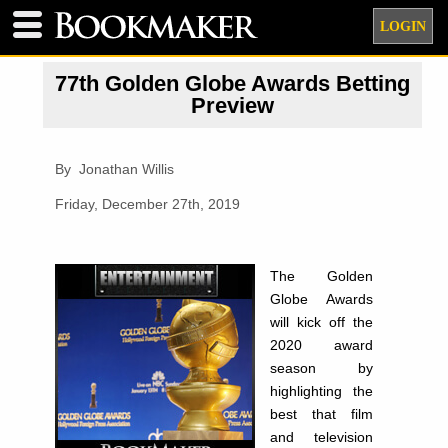
LOGIN
77th Golden Globe Awards Betting
Preview
By Jonathan Willis
Friday, December 27th, 2019
The Golden
Globe Awards
will kick off the
2020 award
season by
highlighting the
best that film
and television