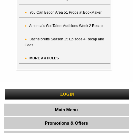
You Can Bet on Area 51 Props at BookMaker
America’s Got Talent Auditions Week 2 Recap
Bachelorette Season 15 Episode 4 Recap and
Odds
MORE ARTICLES
LOGIN
Main Menu
Promotions & Offers