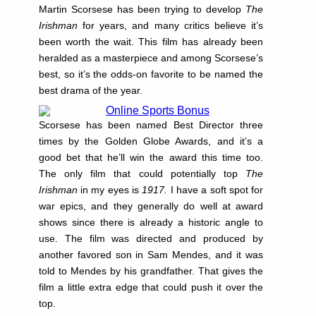
Martin Scorsese has been trying to develop
The
Irishman
for years, and many critics believe it’s
been worth the wait. This film has already been
heralded as a masterpiece and among Scorsese’s
best, so it’s the odds-on favorite to be named the
best drama of the year.
Scorsese has been named Best Director three
times by the Golden Globe Awards, and it’s a
good bet that he’ll win the award this time too.
The only film that could potentially top
The
Irishman
in my eyes is
1917.
I have a soft spot for
war epics, and they generally do well at award
shows since there is already a historic angle to
use. The film was directed and produced by
another favored son in Sam Mendes, and it was
told to Mendes by his grandfather. That gives the
film a little extra edge that could push it over the
top.