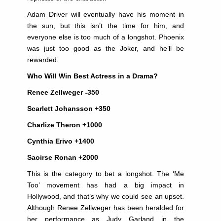
Adam Driver will eventually have his moment in
the sun, but this isn’t the time for him, and
everyone else is too much of a longshot. Phoenix
was just too good as the Joker, and he’ll be
rewarded.
Who Will Win Best Actress in a Drama?
Renee Zellweger -350
Scarlett Johansson +350
Charlize Theron +1000
Cynthia Erivo +1400
Saoirse Ronan +2000
This is the category to bet a longshot. The ‘Me
Too’ movement has had a big impact in
Hollywood, and that’s why we could see an upset.
Although Renee Zellweger has been heralded for
her performance as Judy Garland in the