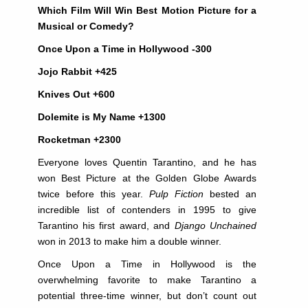
Which Film Will Win Best Motion Picture for a
Musical or Comedy?
Once Upon a Time in Hollywood -300
Jojo Rabbit +425
Knives Out +600
Dolemite is My Name +1300
Rocketman +2300
Everyone loves Quentin Tarantino, and he has
won Best Picture at the Golden Globe Awards
twice before this year.
Pulp Fiction
bested an
incredible list of contenders in 1995 to give
Tarantino his first award, and
Django Unchained
won in 2013 to make him a double winner.
Once Upon a Time in Hollywood is the
overwhelming favorite to make Tarantino a
potential three-time winner, but don’t count out