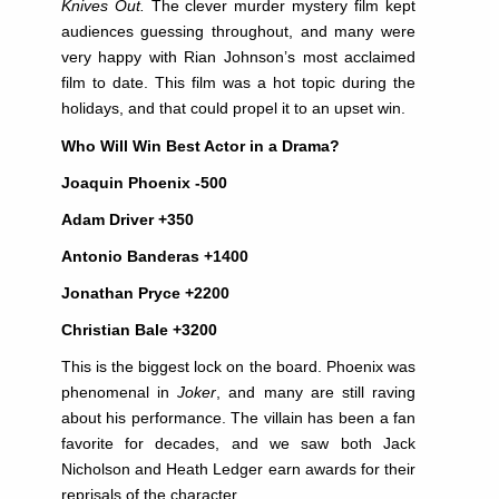
Knives Out.
The clever murder mystery film kept
audiences guessing throughout, and many were
very happy with Rian Johnson’s most acclaimed
film to date. This film was a hot topic during the
holidays, and that could propel it to an upset win.
Who Will Win Best Actor in a Drama?
Joaquin Phoenix -500
Adam Driver +350
Antonio Banderas +1400
Jonathan Pryce +2200
Christian Bale +3200
This is the biggest lock on the board. Phoenix was
phenomenal in
Joker
, and many are still raving
about his performance. The villain has been a fan
favorite for decades, and we saw both Jack
Nicholson and Heath Ledger earn awards for their
reprisals of the character.