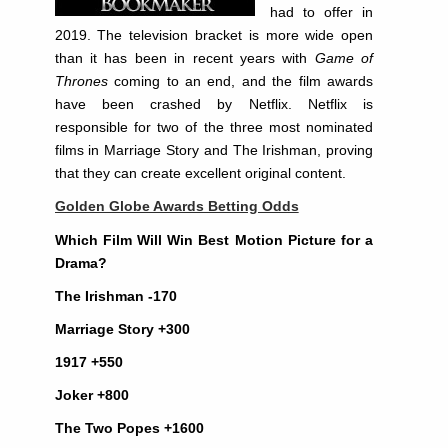
had to offer in
2019. The television bracket is more wide open
than it has been in recent years with
Game of
Thrones
coming to an end, and the film awards
have been crashed by Netflix. Netflix is
responsible for two of the three most nominated
films in Marriage Story and The Irishman, proving
that they can create excellent original content.
Golden Globe Awards Betting Odds
Which Film Will Win Best Motion Picture for a
Drama?
The Irishman -170
Marriage Story +300
1917 +550
Joker +800
The Two Popes +1600