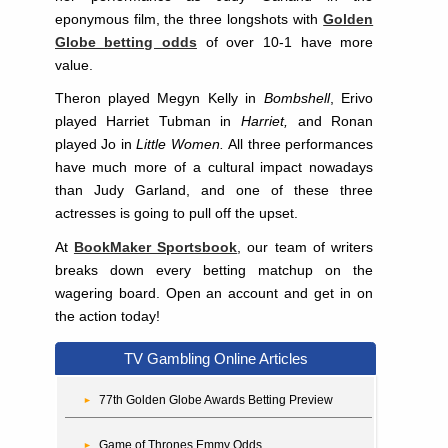
eponymous film, the three longshots with
Golden
Globe betting odds
of over 10-1 have more
value.
Theron played Megyn Kelly in
Bombshell
, Erivo
played Harriet Tubman in
Harriet,
and Ronan
played Jo in
Little Women.
All three performances
have much more of a cultural impact nowadays
than Judy Garland, and one of these three
actresses is going to pull off the upset.
At
BookMaker Sportsbook
, our team of writers
breaks down every betting matchup on the
wagering board. Open an account and get in on
the action today!
TV Gambling Online Articles
77th Golden Globe Awards Betting Preview
Game of Thrones Emmy Odds