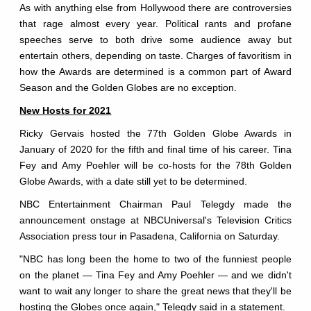
As with anything else from Hollywood there are controversies
that rage almost every year. Political rants and profane
speeches serve to both drive some audience away but
entertain others, depending on taste. Charges of favoritism in
how the Awards are determined is a common part of Award
Season and the Golden Globes are no exception.
New Hosts for 2021
Ricky Gervais hosted the 77th Golden Globe Awards in
January of 2020 for the fifth and final time of his career. Tina
Fey and Amy Poehler will be co-hosts for the 78th Golden
Globe Awards, with a date still yet to be determined.
NBC Entertainment Chairman Paul Telegdy made the
announcement onstage at NBCUniversal's Television Critics
Association press tour in Pasadena, California on Saturday.
"NBC has long been the home to two of the funniest people
on the planet — Tina Fey and Amy Poehler — and we didn't
want to wait any longer to share the great news that they'll be
hosting the Globes once again," Telegdy said in a statement.