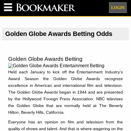
LOGIN
Golden Globe Awards Betting Odds
Golden Globe Awards Betting
Held each January to kick off the Entertainment Industry’s
Award Season the Golden Globe Awards recognize
excellence in American and international film and television.
The Golden Globe Awards began in 1944 and are presented
by the Hollywood Foreign Press Association. NBC televises
the Golden Globe that are normally held at The Beverly
Hilton, Beverly Hills, California.
Everyone has an opinion on film and television from the
quality of shows and talent. And that is where wagering on the