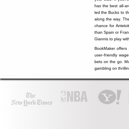
has the best all-a
led the Bucks to t
along the way. Th
chance for Anteto
than Spain or Franc
Giannis to play wit
BookMaker offers 
user-friendly wag
bets on the go. Mo
gambling on thrillin