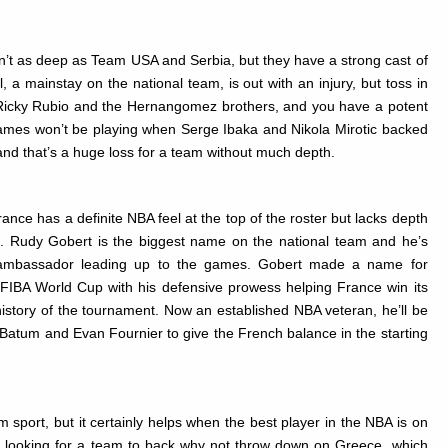
’t as deep as Team USA and Serbia, but they have a strong cast of
, a mainstay on the national team, is out with an injury, but toss in
 Ricky Rubio and the Hernangomez brothers, and you have a potent
ames won’t be playing when Serge Ibaka and Nikola Mirotic backed
and that’s a huge loss for a team without much depth.
ance has a definite NBA feel at the top of the roster but lacks depth
. Rudy Gobert is the biggest name on the national team and he’s
ambassador leading up to the games. Gobert made a name for
t FIBA World Cup with his defensive prowess helping France win its
history of the tournament. Now an established NBA veteran, he’ll be
 Batum and Evan Fournier to give the French balance in the starting
m sport, but it certainly helps when the best player in the NBA is on
re looking for a team to back why not throw down on Greece, which