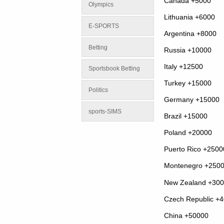
Canada +5000
Olympics
Lithuania +6000
E-SPORTS
Argentina +8000
Betting
Russia +10000
Italy +12500
Sportsbook Betting
Turkey +15000
Politics
Germany +15000
sports-SIMS
Brazil +15000
Poland +20000
Puerto Rico +2500
Montenegro +250
New Zealand +30
Czech Republic +
China +50000