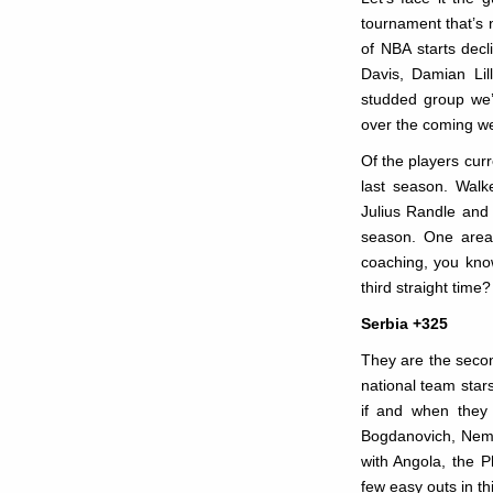
tournament that’s 
of NBA starts decl
Davis, Damian Lil
studded group we’
over the coming we
Of the players cur
last season. Walk
Julius Randle and
season. One area
coaching, you know
third straight time?
Serbia +325
They are the secon
national team star
if and when they 
Bogdanovich, Neman
with Angola, the Ph
few easy outs in t