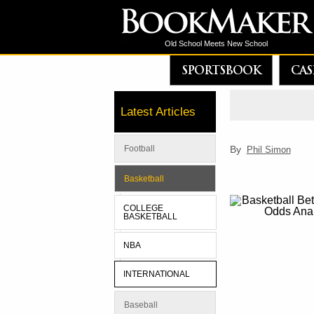
Old School Meets New School
SPORTSBOOK
CAS
Latest Articles
By
Football
Phil Simon
Basketball
COLLEGE
BASKETBALL
NBA
INTERNATIONAL
Baseball