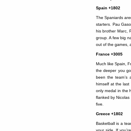
Spain +1802
The Spaniards aren
starters. Pau Gasol
his brother Marc,
group. A few big n
out of the games, 
France +3005
Much like Spain, Fr
the deeper you go
been the team’s 
himself at the las
only medal in the 
flanked by Nicolas
five.
Greece +1802
Basketball is a tea
your side. If you’