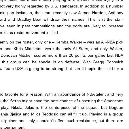
not very highly regarded by U.S. standards. In addition to a number
ining an invitation, the team recently saw James Harden, Anthony
lard and Bradley Beal withdraw their names. This isn’t the star-
ve seen in past competitions and the odds are likely to increase
eks as roster movement is fluid.
rently on the roster, only one – Kemba Walker – was an All-NBA pick
er and Khris Middleton were the only All-Stars, and only Walker,
 Donovan Mitchell scored more than 20 points per game last NBA
 this group can be special is on defense. With Gregg Popovich
 Team USA is going to be strong, but can it topple the field for a
d favorite for a reason. With an abundance of NBA talent and fiery
s, the Serbs might have the best chance of upsetting the Americans
play. Nikola Jokic is the centerpiece of the squad, but Bogdan
ja Bjelica and Milos Teodosic can all fill it up. Playing in a group
illippines and Italy, shouldn’t offer much resistance, but there are
his tournament.