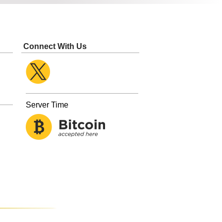
Connect With Us
Server Time