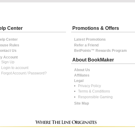
elp Center
Promotions & Offers
elp Center
Latest Promotions
ouse Rules
Refer a Friend
ontact Us
BetPoints™ Rewards Program
y Account
About BookMaker
Sign Up
Login to account
About Us
Forgot Account / Password?
Affiliates
Legal
Privacy Policy
Terms & Conditions
Responsible Gaming
Site Map