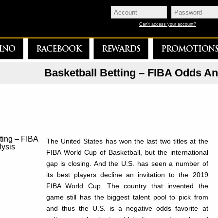
Can't access your account?
INO
RACEBOOK
REWARDS
PROMOTION
Basketball Betting – FIBA Odds An
The United States has won the last two titles at the
FIBA World Cup of Basketball, but the international
gap is closing. And the U.S. has seen a number of
its best players decline an invitation to the 2019
FIBA World Cup. The country that invented the
game still has the biggest talent pool to pick from
and thus the U.S. is a negative odds favorite at