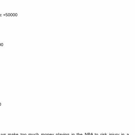
ic +50000
00
0
 guys make too much money playing in the NBA to risk injury in a