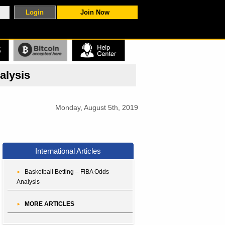
Join Now
S
alysis
Monday, August 5th, 2019
International Articles
Basketball Betting – FIBA Odds
Analysis
MORE ARTICLES