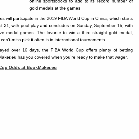
online sportsbooks to add to its record number of
gold medals at the games.
es will participate in the 2019 FIBA World Cup in China, which starts
t 31, with pool play and concludes on Sunday, September 15, with
ze medal games. The favorite to win a third straight gold medal,
can’t-miss pick it often is in international tournaments.
yed over 16 days, the FIBA World Cup offers plenty of betting
Maker.eu has you covered when you’re ready to make that wager.
 Cup Odds at BookMaker.eu