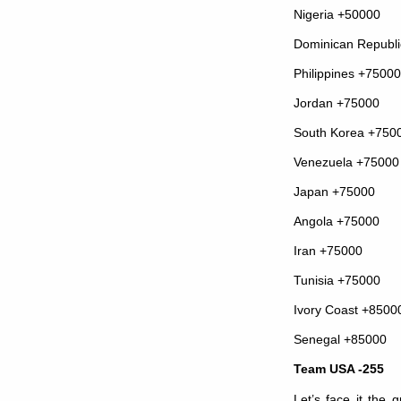
Nigeria +50000
Dominican Republ
Philippines +75000
Jordan +75000
South Korea +750
Venezuela +75000
Japan +75000
Angola +75000
Iran +75000
Tunisia +75000
Ivory Coast +8500
Senegal +85000
Team USA -255
Let’s face it the