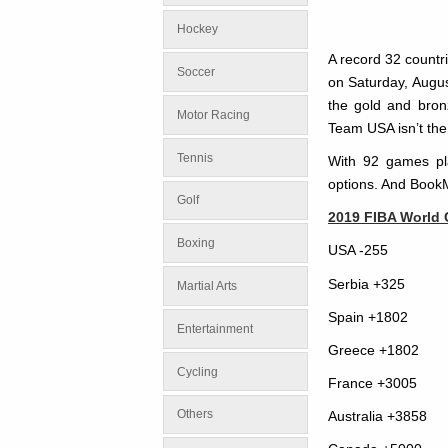
Hockey
A record 32 countri
Soccer
on Saturday, Augus
the gold and bron
Motor Racing
Team USA isn’t the 
Tennis
With 92 games pla
options. And Book
Golf
2019 FIBA World
Boxing
USA -255
Serbia +325
Martial Arts
Spain +1802
Entertainment
Greece +1802
Cycling
France +3005
Others
Australia +3858