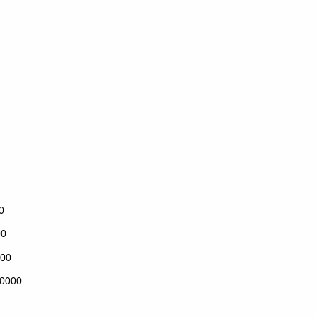
0
00
000
40000