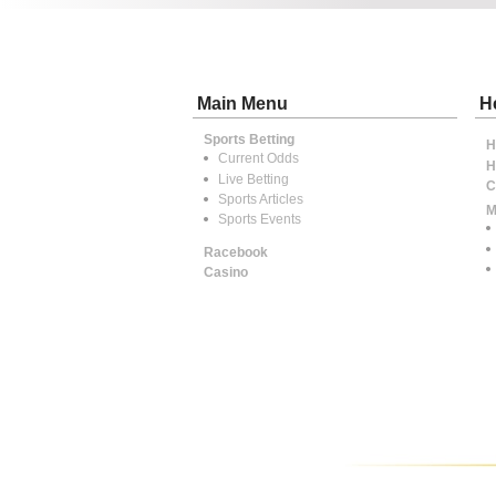
Main Menu
H
Sports Betting
H
Current Odds
H
Live Betting
C
Sports Articles
M
Sports Events
Racebook
Casino