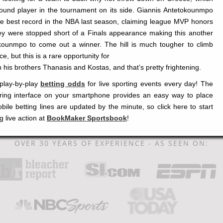
round player in the tournament on its side. Giannis Antetokounmpo
he best record in the NBA last season, claiming league MVP honors
ey were stopped short of a Finals appearance making this another
kounmpo to come out a winner. The hill is much tougher to climb
e, but this is a rare opportunity for
h his brothers Thanasis and Kostas, and that’s pretty frightening.
play-by-play
betting odds
for live sporting events every day! The
ering interface on your smartphone provides an easy way to place
bile betting lines are updated by the minute, so click here to start
g live action at
BookMaker Sportsbook
!
OVER 30 YEARS OF EXPERIENCE - AS SEEN ON: