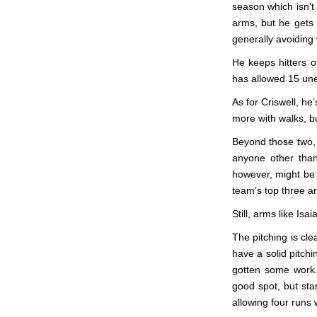
season which isn’t
arms, but he gets
generally avoiding 
He keeps hitters o
has allowed 15 un
As for Criswell, he
more with walks, but
Beyond those two, 
anyone other tha
however, might be t
team’s top three a
Still, arms like Is
The pitching is cl
have a solid pitchi
gotten some work. 
good spot, but star
allowing four runs