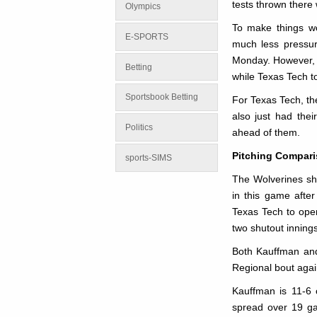
tests thrown there
Olympics
To make things wo
E-SPORTS
much less pressur
Monday. However, t
Betting
while Texas Tech t
Sportsbook Betting
For Texas Tech, the
also just had thei
Politics
ahead of them.
Pitching Compar
sports-SIMS
The Wolverines sho
in this game afte
Texas Tech to open
two shutout innings
Both Kauffman and 
Regional bout agai
Kauffman is 11-6
spread over 19 ga