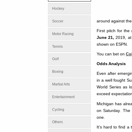
Hockey
around against the 
Soccer
First pitch for t
Motor Racing
June 21
,
2019, at
shown on ESPN.
Tennis
You can bet on
Col
Golf
Odds Analysis
Boxing
Even after emergi
in a well fought S
Martial Arts
World Series as lo
exceed expectatio
Entertainment
Michigan has alrea
Cycling
on Saturday. The 
one.
Others
It’s hard to find a