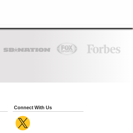
Connect With Us