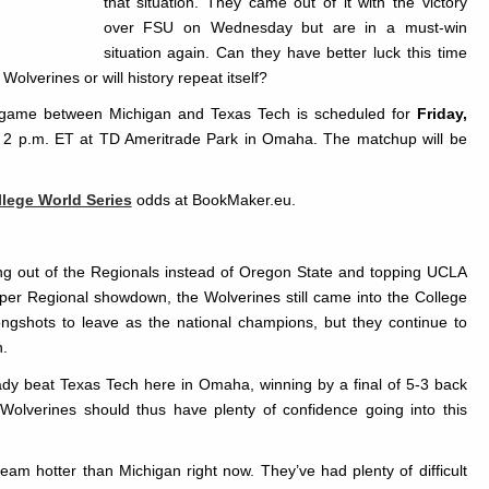
that situation. They came out of it with the victory
over FSU on Wednesday but are in a must-win
situation again. Can they have better luck this time
Wolverines or will history repeat itself?
he game between Michigan and Texas Tech is scheduled for
Friday,
 2 p.m. ET at TD Ameritrade Park in Omaha. The matchup will be
lege World Series
odds at BookMaker.eu.
ng out of the Regionals instead of Oregon State and topping UCLA
uper Regional showdown, the Wolverines still came into the College
ngshots to leave as the national champions, but they continue to
n.
dy beat Texas Tech here in Omaha, winning by a final of 5-3 back
Wolverines should thus have plenty of confidence going into this
 team hotter than Michigan right now. They’ve had plenty of difficult