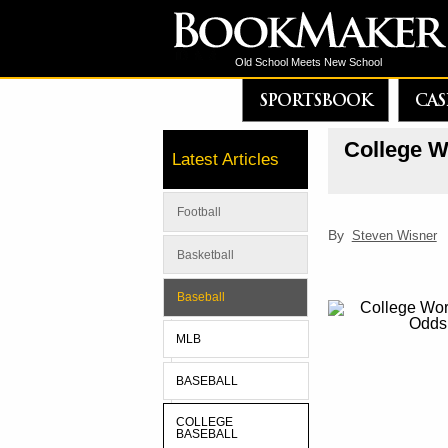
Old School Meets New School
SPORTSBOOK
CAS
College W
Latest Articles
Football
By
Steven Wisner
Basketball
Baseball
MLB
BASEBALL
COLLEGE
BASEBALL