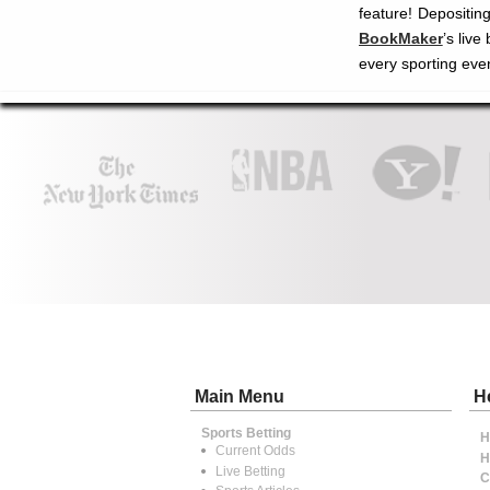
feature! Depositin
BookMaker
’s liv
every sporting even
Main Menu
H
Sports Betting
H
Current Odds
H
Live Betting
C