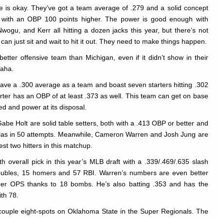
se is okay. They’ve got a team average of .279 and a solid concept
e with an OBP 100 points higher. The power is good enough with
Nwogu, and Kerr all hitting a dozen jacks this year, but there’s not
an just sit and wait to hit it out. They need to make things happen.
better offensive team than Michigan, even if it didn’t show in their
maha.
ve a .300 average as a team and boast seven starters hitting .302
arter has an OBP of at least .373 as well. This team can get on base
 and power at its disposal.
be Holt are solid table setters, both with a .413 OBP or better and
las in 50 attempts. Meanwhile, Cameron Warren and Josh Jung are
st two hitters in this matchup.
h overall pick in this year’s MLB draft with a .339/.469/.635 slash
oubles, 15 homers and 57 RBI. Warren’s numbers are even better
igher OPS thanks to 18 bombs. He’s also batting .353 and has the
th 78.
ouple eight-spots on Oklahoma State in the Super Regionals. The