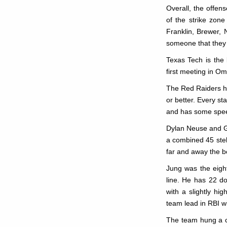
Overall, the offen
of the strike zon
Franklin, Brewer, 
someone that they c
Texas Tech is the 
first meeting in O
The Red Raiders ha
or better. Every st
and has some speed
Dylan Neuse and Ga
a combined 45 ste
far and away the be
Jung was the eight
line. He has 22 d
with a slightly h
team lead in RBI wi
The team hung a c