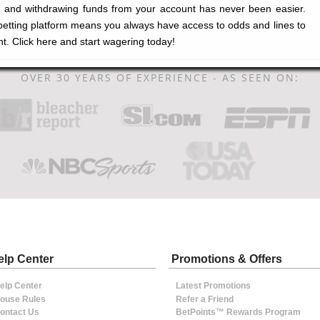
g and withdrawing funds from your account has never been easier.
e betting platform means you always have access to odds and lines to
t. Click here and start wagering today!
OVER 30 YEARS OF EXPERIENCE - AS SEEN ON:
elp Center
Promotions & Offers
elp Center
Latest Promotions
ouse Rules
Refer a Friend
ontact Us
BetPoints™ Rewards Program