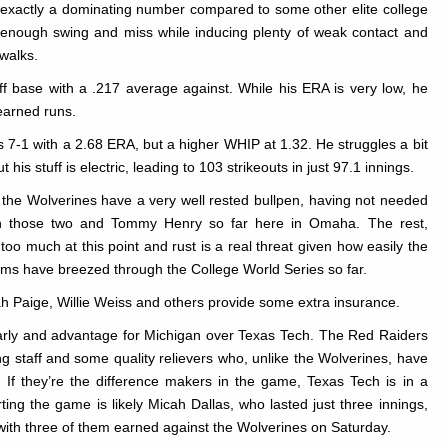
 exactly a dominating number compared to some other elite college
 enough swing and miss while inducing plenty of weak contact and
walks.
ff base with a .217 average against. While his ERA is very low, he
earned runs.
’s 7-1 with a 2.68 ERA, but a higher WHIP at 1.32. He struggles a bit
 his stuff is electric, leading to 103 strikeouts in just 97.1 innings.
the Wolverines have a very well rested bullpen, having not needed
n those two and Tommy Henry so far here in Omaha. The rest,
oo much at this point and rust is a real threat given how easily the
rms have breezed through the College World Series so far.
aiah Paige, Willie Weiss and others provide some extra insurance.
early and advantage for Michigan over Texas Tech. The Red Raiders
ng staff and some quality relievers who, unlike the Wolverines, have
If they’re the difference makers in the game, Texas Tech is in a
ting the game is likely Micah Dallas, who lasted just three innings,
 with three of them earned against the Wolverines on Saturday.