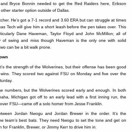
n and Bryce Bonnin needed to get the Red Raiders here, Erikson
 other starter option outside of Dallas.
itcher. He’s got a 7-1 record and 3.60 ERA but can struggle at times
s Tech will give him a short leash before the pen takes over. This
rticularly Dane Haveman, Taylor Floyd and John McMillon; all of
y of swing and miss though Haveman is the only one with solid
two can be a bit walk prone.
down
hat’s the strength of the Wolverines, but their offense has been good
 wins. They scored two against FSU on Monday and five over the
turday.
e numbers, but the Wolverines scored early and enough. In both
a, Michigan got off to an early lead with a first inning run, the
over FSU—came off a solo homer from Jesse Franklin.
between Jordan Nwogu and Jordan Brewer in the order. It’s the
the team’s best bats. They need Nwogu to set the tone and get on
 for Franklin, Brewer, or Jimmy Kerr to drive him in.