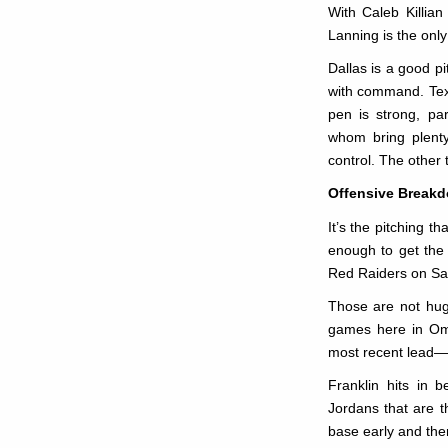
With Caleb Killia
Lanning is the only
Dallas is a good p
with command. Texa
pen is strong, pa
whom bring plent
control. The other 
Offensive Break
It’s the pitching t
enough to get the
Red Raiders on Sa
Those are not hug
games here in Omah
most recent lead—
Franklin hits in 
Jordans that are 
base early and then