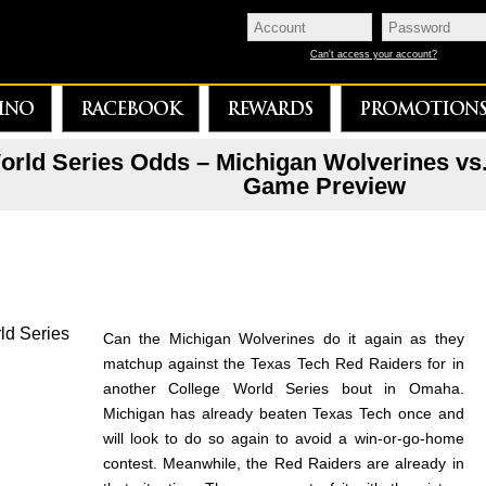
Can't access your account?
INO
RACEBOOK
REWARDS
PROMOTION
orld Series Odds – Michigan Wolverines vs
Game Preview
Can the Michigan Wolverines do it again as they
matchup against the Texas Tech Red Raiders for in
another College World Series bout in Omaha.
Michigan has already beaten Texas Tech once and
will look to do so again to avoid a win-or-go-home
contest. Meanwhile, the Red Raiders are already in