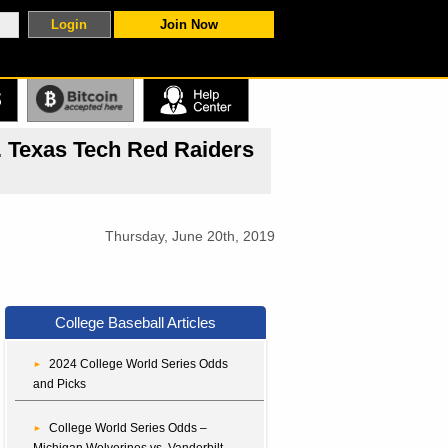
Join Now
S
. Texas Tech Red Raiders
Thursday, June 20th, 2019
College Baseball Articles
2024 College World Series Odds
and Picks
College World Series Odds –
Michigan Wolverines vs. Vanderbilt