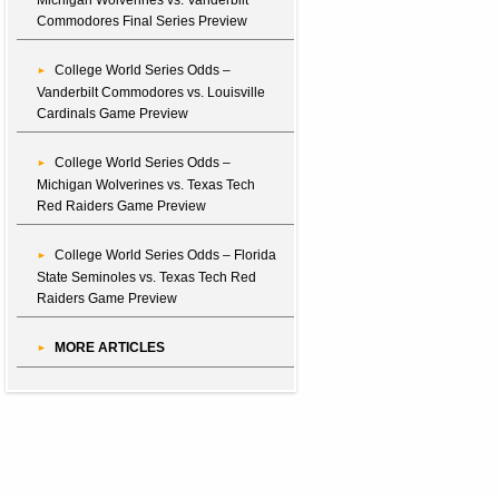
Commodores Final Series Preview
College World Series Odds –
Vanderbilt Commodores vs. Louisville
Cardinals Game Preview
College World Series Odds –
Michigan Wolverines vs. Texas Tech
Red Raiders Game Preview
College World Series Odds – Florida
State Seminoles vs. Texas Tech Red
Raiders Game Preview
MORE ARTICLES