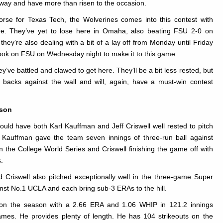
 way and have more than risen to the occasion.
rse for Texas Tech, the Wolverines comes into this contest with
e. They’ve yet to lose here in Omaha, also beating FSU 2-0 on
hey’re also dealing with a bit of a lay off from Monday until Friday
ook on FSU on Wednesday night to make it to this game.
y’ve battled and clawed to get here. They’ll be a bit less rested, but
r backs against the wall and will, again, have a must-win contest
ison
uld have both Karl Kauffman and Jeff Criswell well rested to pitch
r Kauffman gave the team seven innings of three-run ball against
 the College World Series and Criswell finishing the game off with
.
Criswell also pitched exceptionally well in the three-game Super
nst No.1 UCLA and each bring sub-3 ERAs to the hill.
 on the season with a 2.66 ERA and 1.06 WHIP in 121.2 innings
mes. He provides plenty of length. He has 104 strikeouts on the