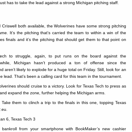
 just has to take the lead against a strong Michigan pitching staff.
Criswell both available, the Wolverines have some strong pitching
ame. It’s the pitching that’s carried the team to within a win of the
s finals and it’s the pitching that should get them to that point on
ech to struggle, again, to put runs on the board against the
while, Michigan hasn’t produced a ton of offense since the
 aren’t likely to explode for a huge total on Friday. Still, look for an
he lead. That’s been a calling card for this team in the tournament.
lverines should cruise to a victory. Look for Texas Tech to press as
nd expand the zone, further helping the Michigan arms.
. Take them to clinch a trip to the finals in this one, topping Texas
.eu.
gan 6, Texas Tech 3
g bankroll from your smartphone with BookMaker’s new cashier