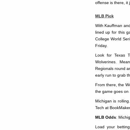
offense is there, it
MLB Pick
With Kauffman and 
lined up for this g
College World Serie
Friday.
Look for Texas T
Wolverines. Mean
Regionals round and
early run to grab t
From there, the Wo
the game goes on a
Michigan is rolling
Tech at BookMaker
MLB Odds
: Michi
Load your bettin