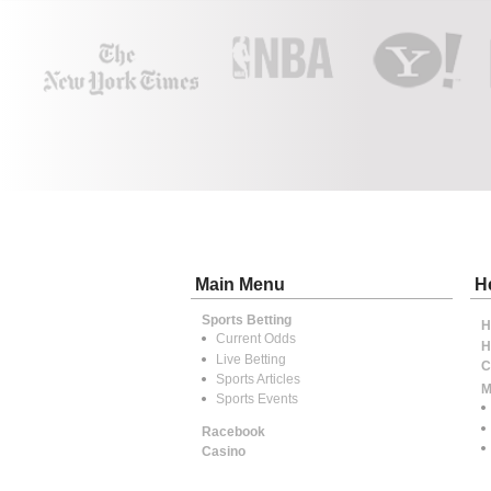
Main Menu
H
Sports Betting
H
Current Odds
H
Live Betting
C
Sports Articles
M
Sports Events
Racebook
Casino