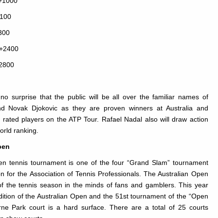
 +1000
2100
300
 +2400
+2800
o surprise that the public will be all over the familiar names of
d Novak Djokovic as they are proven winners at Australia and
rated players on the ATP Tour. Rafael Nadal also will draw action
orld ranking.
pen
en tennis tournament is one of the four “Grand Slam” tournament
 for the Association of Tennis Professionals. The Australian Open
t of the tennis season in the minds of fans and gamblers. This year
ition of the Australian Open and the 51st tournament of the “Open
ne Park court is a hard surface. There are a total of 25 courts