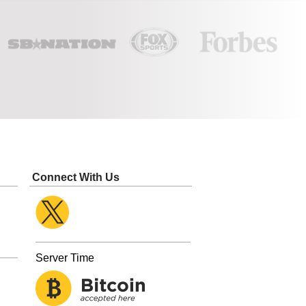
Connect With Us
Server Time