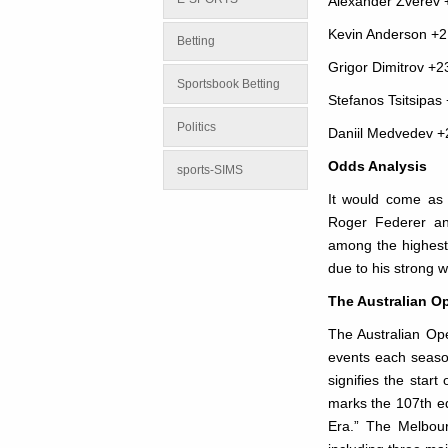
Alexander Zverev
Kevin Anderson +
Betting
Grigor Dimitrov +2
Sportsbook Betting
Stefanos Tsitsipas
Politics
Daniil Medvedev 
Odds Analysis
sports-SIMS
It would come as n
Roger Federer an
among the highest 
due to his strong w
The Australian O
The Australian Op
events each season
signifies the star
marks the 107th ed
Era.” The Melbour