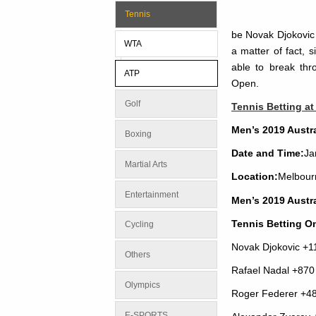
Tennis
be Novak Djokovic 
WTA
a matter of fact, 
able to break thr
ATP
Open.
Golf
Tennis Betting a
Men’s 2019 Austr
Boxing
Date and Time:
Ja
Martial Arts
Location:
Melbourn
Entertainment
Men’s 2019 Austr
Tennis Betting O
Cycling
Novak Djokovic +1
Others
Rafael Nadal +870
Olympics
Roger Federer +4
E-SPORTS