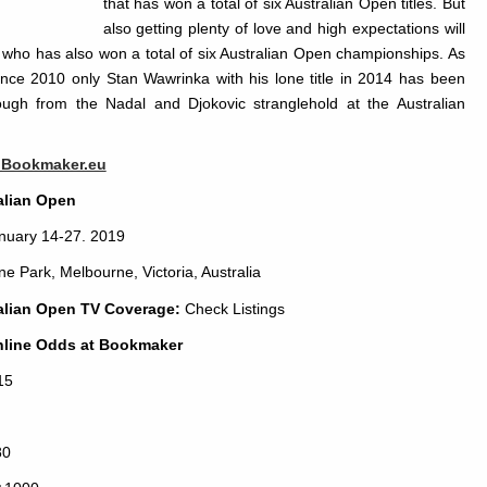
that has won a total of six Australian Open titles. But
also getting plenty of love and high expectations will
who has also won a total of six Australian Open championships. As
since 2010 only Stan Wawrinka with his lone title in 2014 has been
ough from the Nadal and Djokovic stranglehold at the Australian
t Bookmaker.eu
alian Open
nuary 14-27. 2019
e Park, Melbourne, Victoria, Australia
alian Open TV Coverage:
Check Listings
nline Odds at Bookmaker
15
80