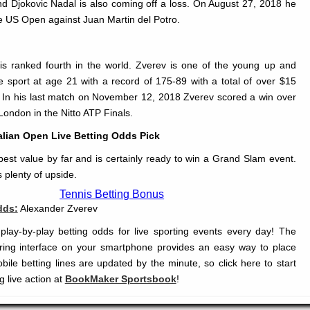
d Djokovic Nadal is also coming off a loss. On August 27, 2018 he
e US Open against Juan Martin del Potro.
is ranked fourth in the world. Zverev is one of the young up and
e sport at age 21 with a record of 175-89 with a total of over $15
s. In his last match on November 12, 2018 Zverev scored a win over
London in the Nitto ATP Finals.
alian Open Live Betting Odds Pick
best value by far and is certainly ready to win a Grand Slam event.
 plenty of upside.
dds:
Alexander Zverev
lay-by-play betting odds for live sporting events every day! The
ering interface on your smartphone provides an easy way to place
bile betting lines are updated by the minute, so click here to start
g live action at
BookMaker Sportsbook
!