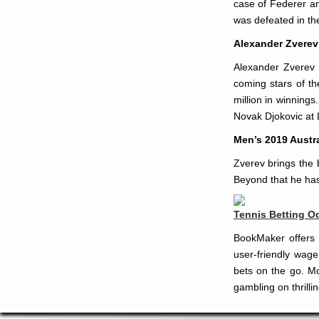
case of Federer an
was defeated in th
Alexander Zverev
Alexander Zverev 
coming stars of th
million in winning
Novak Djokovic at 
Men’s 2019 Austr
Zverev brings the 
Beyond that he has
Tennis Betting O
BookMaker offers p
user-friendly wag
bets on the go. Mo
gambling on thrillin