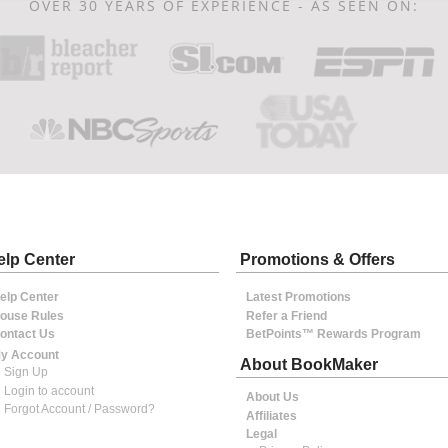
OVER 30 YEARS OF EXPERIENCE - AS SEEN ON:
elp Center
Promotions & Offers
elp Center
Latest Promotions
ouse Rules
Refer a Friend
ontact Us
BetPoints™ Rewards Program
y Account
About BookMaker
Sign Up
Login to account
About Us
Forgot Account / Password?
Affiliates
Legal