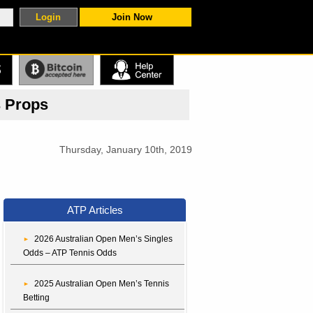
Join Now
S
s Props
Thursday, January 10th, 2019
ATP Articles
2026 Australian Open Men’s Singles
Odds – ATP Tennis Odds
2025 Australian Open Men’s Tennis
Betting