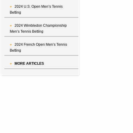
2024 U.S. Open Men’s Tennis
Betting
2024 Wimbledon Championship
Men’s Tennis Betting
2024 French Open Men’s Tennis
Betting
MORE ARTICLES