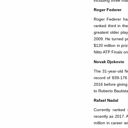
including three ma
Roger Federer
Roger Federer has
ranked third in th
greatest older pla
2009. He turned pr
$120 million in pr
Nitto ATP Finals o
Novak Djokovic
The 31-year-old N
record of 839-176 
2016 before giving 
to Roberto Bautist
Rafael Nadal
Currently ranked
recently as 2017. 
million in career 