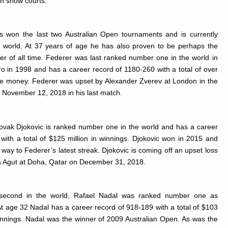
in show courts.
 won the last two Australian Open tournaments and is currently
e world. At 37 years of age he has also proven to be perhaps the
yer of all time. Federer was last ranked number one in the world in
o in 1998 and has a career record of 1180-260 with a total of over
ize money. Federer was upset by Alexander Zverev at London in the
n November 12, 2018 in his last match.
ovak Djokovic is ranked number one in the world and has a career
with a total of $125 million in winnings. Djokovic won in 2015 and
way to Federer’s latest streak. Djokovic is coming off an upset loss
a Agut at Doha, Qatar on December 31, 2018.
 second in the world, Rafael Nadal was ranked number one as
At age 32 Nadal has a career record of 918-189 with a total of $103
winnings. Nadal was the winner of 2009 Australian Open. As was the