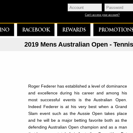
Can't access your account?
INO
RACEBOOK
REWARDS
PROMOTION
2019 Mens Australian Open - Tenni
Roger Federer has established a level of dominance
and excellence during his career and among his
most successful events is the Australian Open.
Indeed Federer is at his very best when a Grand
Slam event such as the Aussie Open takes place
and he will be a major betting favorite both as the
defending Australian Open champion and as a man