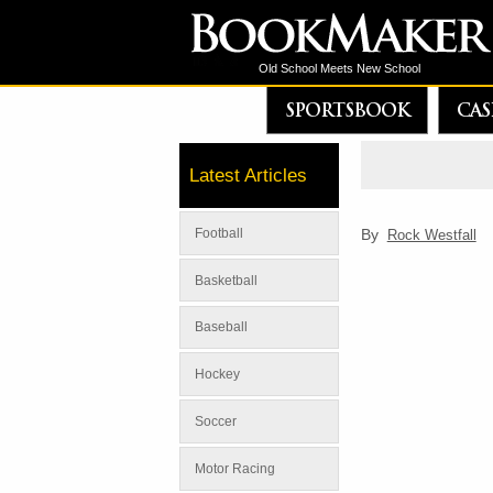
Old School Meets New School
SPORTSBOOK
CAS
Latest Articles
By
Football
Rock Westfall
Basketball
Baseball
Hockey
Soccer
Motor Racing