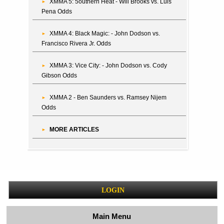
XMMA 5: 5outhern Heat - Will Brooks vs. Luis
Pena Odds
XMMA 4: Black Magic: - John Dodson vs.
Francisco Rivera Jr. Odds
XMMA 3: Vice City: - John Dodson vs. Cody
Gibson Odds
XMMA 2 - Ben Saunders vs. Ramsey Nijem
Odds
MORE ARTICLES
LOGIN
Main Menu