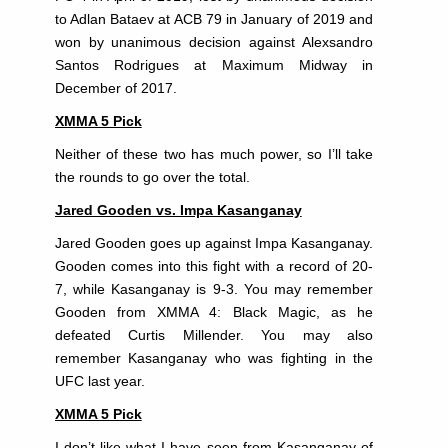
to Adlan Bataev at ACB 79 in January of 2019 and
won by unanimous decision against Alexsandro
Santos Rodrigues at Maximum Midway in
December of 2017.
XMMA 5 Pick
Neither of these two has much power, so I’ll take
the rounds to go over the total.
Jared Gooden vs. Impa Kasanganay
Jared Gooden goes up against Impa Kasanganay.
Gooden comes into this fight with a record of 20-
7, while Kasanganay is 9-3. You may remember
Gooden from XMMA 4: Black Magic, as he
defeated Curtis Millender. You may also
remember Kasanganay who was fighting in the
UFC last year.
XMMA 5 Pick
I don’t like what I have seen from Kasanganay of