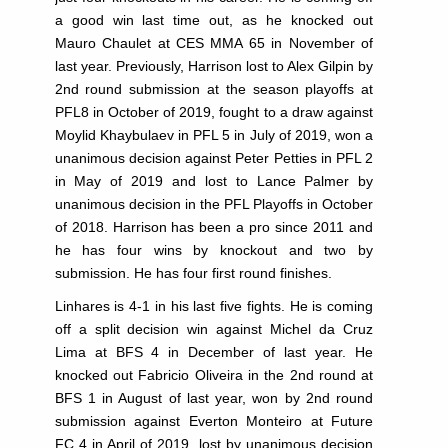
a good win last time out, as he knocked out
Mauro Chaulet at CES MMA 65 in November of
last year. Previously, Harrison lost to Alex Gilpin by
2nd round submission at the season playoffs at
PFL8 in October of 2019, fought to a draw against
Moylid Khaybulaev in PFL 5 in July of 2019, won a
unanimous decision against Peter Petties in PFL 2
in May of 2019 and lost to Lance Palmer by
unanimous decision in the PFL Playoffs in October
of 2018. Harrison has been a pro since 2011 and
he has four wins by knockout and two by
submission. He has four first round finishes.
Linhares is 4-1 in his last five fights. He is coming
off a split decision win against Michel da Cruz
Lima at BFS 4 in December of last year. He
knocked out Fabricio Oliveira in the 2nd round at
BFS 1 in August of last year, won by 2nd round
submission against Everton Monteiro at Future
FC 4 in April of 2019, lost by unanimous decision