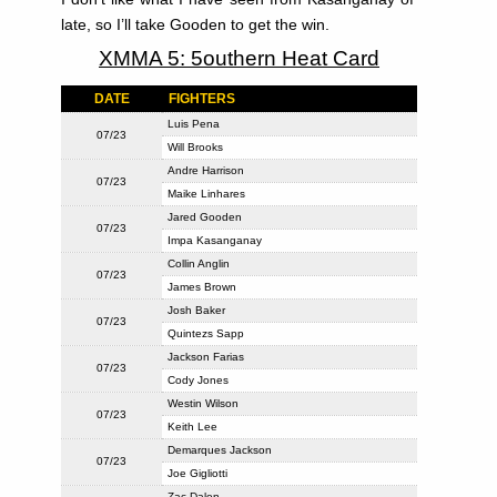
late, so I’ll take Gooden to get the win.
XMMA 5: 5outhern Heat Card
DATE
FIGHTERS
Luis Pena
07/23
Will Brooks
Andre Harrison
07/23
Maike Linhares
Jared Gooden
07/23
Impa Kasanganay
Collin Anglin
07/23
James Brown
Josh Baker
07/23
Quintezs Sapp
Jackson Farias
07/23
Cody Jones
Westin Wilson
07/23
Keith Lee
Demarques Jackson
07/23
Joe Gigliotti
Zac Dalen