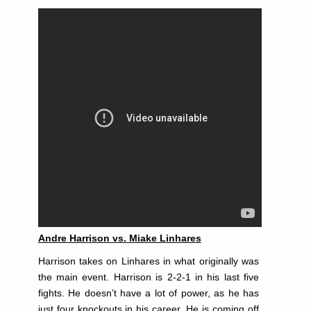
Andre Harrison vs. Miake Linhares
Harrison takes on Linhares in what originally was
the main event. Harrison is 2-2-1 in his last five
fights. He doesn’t have a lot of power, as he has
just four knockouts in his career. He is coming off