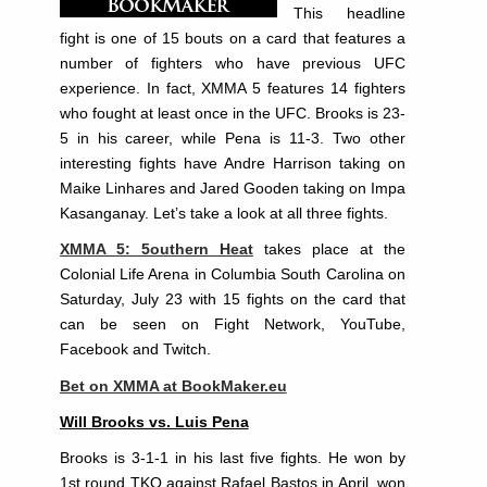
This headline
fight is one of 15 bouts on a card that features a
number of fighters who have previous UFC
experience. In fact, XMMA 5 features 14 fighters
who fought at least once in the UFC. Brooks is 23-
5 in his career, while Pena is 11-3. Two other
interesting fights have Andre Harrison taking on
Maike Linhares and Jared Gooden taking on Impa
Kasanganay. Let’s take a look at all three fights.
XMMA 5: 5outhern Heat
takes place at the
Colonial Life Arena in Columbia South Carolina on
Saturday, July 23 with 15 fights on the card that
can be seen on Fight Network, YouTube,
Facebook and Twitch.
Bet on XMMA at BookMaker.eu
Will Brooks vs. Luis Pena
Brooks is 3-1-1 in his last five fights. He won by
1st round TKO against Rafael Bastos in April, won