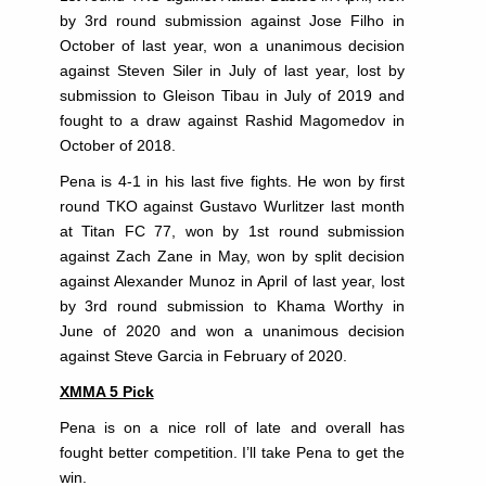
by 3rd round submission against Jose Filho in
October of last year, won a unanimous decision
against Steven Siler in July of last year, lost by
submission to Gleison Tibau in July of 2019 and
fought to a draw against Rashid Magomedov in
October of 2018.
Pena is 4-1 in his last five fights. He won by first
round TKO against Gustavo Wurlitzer last month
at Titan FC 77, won by 1st round submission
against Zach Zane in May, won by split decision
against Alexander Munoz in April of last year, lost
by 3rd round submission to Khama Worthy in
June of 2020 and won a unanimous decision
against Steve Garcia in February of 2020.
XMMA 5 Pick
Pena is on a nice roll of late and overall has
fought better competition. I’ll take Pena to get the
win.