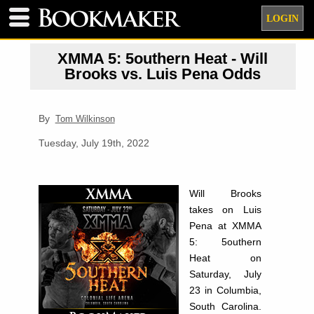
LOGIN
XMMA 5: 5outhern Heat - Will
Brooks vs. Luis Pena Odds
By
Tom Wilkinson
Tuesday, July 19th, 2022
Will Brooks
takes on Luis
Pena at XMMA
5: 5outhern
Heat on
Saturday, July
23 in Columbia,
South Carolina.