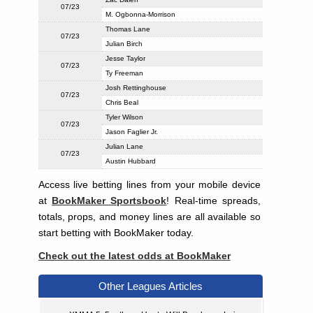
07/23
M. Ogbonna-Morrison
Thomas Lane
07/23
Julian Birch
Jesse Taylor
07/23
Ty Freeman
Josh Rettinghouse
07/23
Chris Beal
Tyler Wilson
07/23
Jason Faglier Jr.
Julian Lane
07/23
Austin Hubbard
Access live betting lines from your mobile device
at
BookMaker Sportsbook
! Real-time spreads,
totals, props, and money lines are all available so
start betting with BookMaker today.
Check out the latest odds at BookMaker
Other Leagues Articles