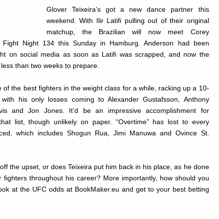
Glover Teixeira’s got a new dance partner this
weekend. With Ilir Latifi pulling out of their original
matchup, the Brazilian will now meet Corey
Fight Night 134 this Sunday in Hamburg. Anderson had been
ight on social media as soon as Latifi was scrapped, and now the
 less than two weeks to prepare.
 of the best fighters in the weight class for a while, racking up a 10-
 with his only losses coming to Alexander Gustafsson, Anthony
vis and Jon Jones. It’d be an impressive accomplishment for
hat list, though unlikely on paper. “Overtime” has lost to every
aced, which includes Shogun Rua, Jimi Manuwa and Ovince St.
ff the upset, or does Teixeira put him back in his place, as he done
 fighters throughout his career? More importantly, how should you
look at the UFC odds at BookMaker.eu and get to your best betting