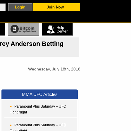
Join Now
S
orey Anderson Betting
Wednesday, July 18th, 2018
MMA UFC Articles
Paramount Plus Saturday – UFC
Fight Night
Paramount Plus Saturday – UFC
Fight Night