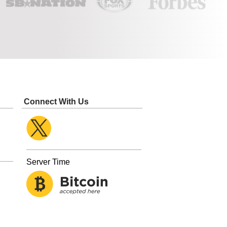
Connect With Us
Server Time