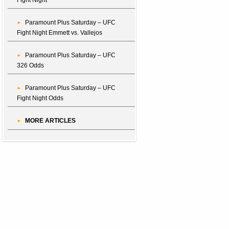
Paramount Plus Saturday – UFC
Fight Night Emmett vs. Vallejos
Paramount Plus Saturday – UFC
326 Odds
Paramount Plus Saturday – UFC
Fight Night Odds
MORE ARTICLES