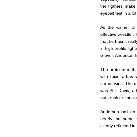
tier fighters mak
eyeball test in a lo
As the winner of 
effective wrestler
that he hasn’t real
in high profile fig
Glover, Anderson h
The problem is tha
with Teixeira has 
career wins. The o
was Phil Davis, a 
outstruck or knocke
Anderson isn’t on 
nearly the same 
clearly reflected i