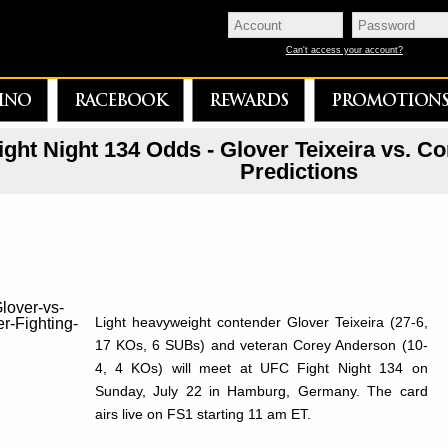
Can't access your account?
INO
RACEBOOK
REWARDS
PROMOTION
ght Night 134 Odds - Glover Teixeira vs. C
Predictions
Light heavyweight contender Glover Teixeira (27-6,
17 KOs, 6 SUBs) and veteran Corey Anderson (10-
4, 4 KOs) will meet at UFC Fight Night 134 on
Sunday, July 22 in Hamburg, Germany. The card
airs live on FS1 starting 11 am ET.