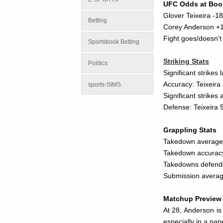
UFC Odds at Boo
Glover Teixeira -1
Betting
Corey Anderson +
Fight goes/doesn’t 
Sportsbook Betting
Striking Stats
Politics
Significant strikes
Accuracy: Teixeir
sports-SIMS
Significant strikes
Defense: Teixeira
Grappling Stats
Takedown average: 
Takedown accuracy
Takedowns defende
Submission average
Matchup Preview
At 28, Anderson is
especially in a pap