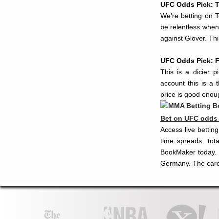
UFC Odds Pick: Te
We’re betting on T
be relentless when
against Glover. This
UFC Odds Pick: F
This is a dicier p
account this is a 
price is good enoug
Bet on UFC odds
Access live bettin
time spreads, tota
BookMaker today. 
Germany. The card 