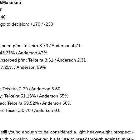
kMaker.eu
80
140
go to decision: +170 / -230
 landed p/m: Teixeira 3.73 / Anderson 4.71
a 43.31% / Anderson 47%
 absorbed p/m: Teixeira 3.61 / Anderson 2.31
 57.29% / Anderson 59%
Teixeira 2.39 / Anderson 5.30
: Teixeira 51.16% / Anderson 55%
d: Teixeira 59.52% / Anderson 50%
: Teixeira 0.76 / Anderson 0.0
 still young enough to be considered a light heavyweight prospect -
er thin division. However, his failure to break through against upper-