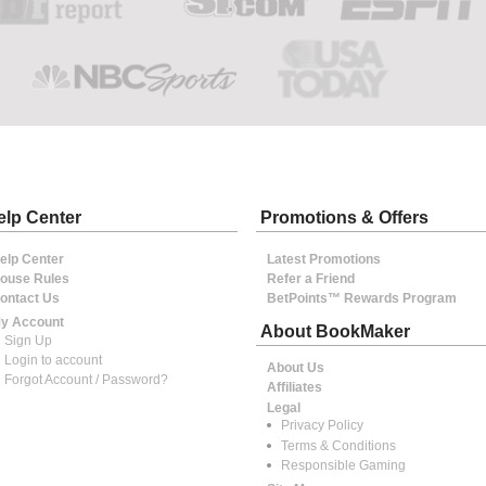
elp Center
Promotions & Offers
elp Center
Latest Promotions
ouse Rules
Refer a Friend
ontact Us
BetPoints™ Rewards Program
y Account
About BookMaker
Sign Up
Login to account
About Us
Forgot Account / Password?
Affiliates
Legal
Privacy Policy
Terms & Conditions
Responsible Gaming