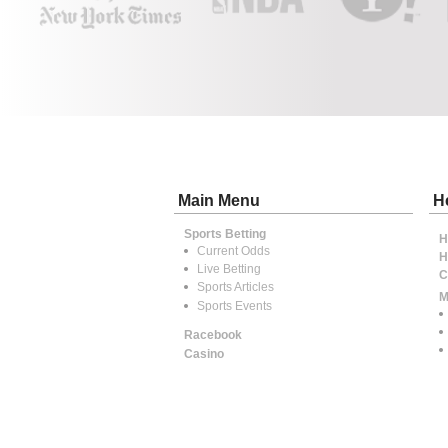
Main Menu
H
Sports Betting
H
Current Odds
H
Live Betting
C
Sports Articles
M
Sports Events
Racebook
Casino