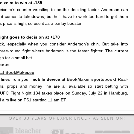
ixeira to win at -185
eixeira’s counter-wrestling to be the deciding factor. Anderson can
 it comes to takedowns, but he’ll have to work too hard to get them
 price is high, so use it as a parlay booster.
ight goes to decision at +170
ick, especially when you consider Anderson’s chin. But take into
three-round fight where Anderson is the faster fighter. The current
h for a small bet.
 at BookMaker.eu
g lines from your
mobile device
at
BookMaker sportsbook!
Real-
ls, props and money line are all available so start betting with
UFC Fight Night 134 takes place on Sunday, July 22 in Hamburg,
airs live on FS1 starting 11 am ET.
OVER 30 YEARS OF EXPERIENCE - AS SEEN ON: