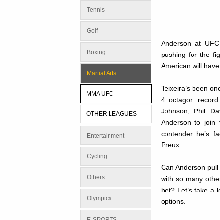
Tennis
Golf
Anderson at UFC 
Boxing
pushing for the f
American will have
Martial Arts
Teixeira’s been one
MMA UFC
4 octagon record
Johnson, Phil Da
OTHER LEAGUES
Anderson to join t
contender he’s f
Entertainment
Preux.
Cycling
Can Anderson pull o
Others
with so many other
bet? Let’s take a 
Olympics
options.
E-SPORTS