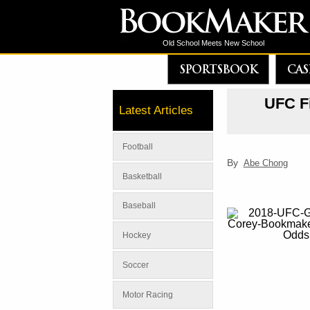
Old School Meets New School
SPORTSBOOK
CAS
UFC Fi
Latest Articles
Football
By
Abe Chong
Basketball
Baseball
Hockey
Soccer
Motor Racing