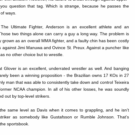
e you question that tag. Which is strange, because he passes the
t of ways.
The Ultimate Fighter, Anderson is an excellent athlete and an
. Those two things alone can carry a guy a long way. The problem is
ly grown as an overall MMA fighter, and a faulty chin has been costly
hts against Jimi Manuwa and Ovince St. Preux. Against a puncher like
as no other choice but to wrestle.
t Glover is an excellent, underrated wrestler as well. And banging
rarely been a winning proposition - the Brazilian owns 17 KOs in 27
nly man that was able to consistently take down and control Teixeira
former NCAA champion. In all of his other losses, he was soundly
d out by top-level strikers.
the same level as Davis when it comes to grappling, and he isn’t
striker as somebody like Gustafsson or Rumble Johnson. That’s
n the sportsbook.