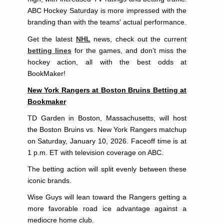
ABC Hockey Saturday is more impressed with the
branding than with the teams' actual performance.
Get the latest
NHL
news, check out the current
betting lines
for the games, and don’t miss the
hockey action, all with the best odds at
BookMaker!
New York Rangers at Boston Bruins Betting at
Bookmaker
TD Garden in Boston, Massachusetts, will host
the Boston Bruins vs. New York Rangers matchup
on Saturday, January 10, 2026. Faceoff time is at
1 p.m. ET with television coverage on ABC.
The betting action will split evenly between these
iconic brands.
Wise Guys will lean toward the Rangers getting a
more favorable road ice advantage against a
mediocre home club.