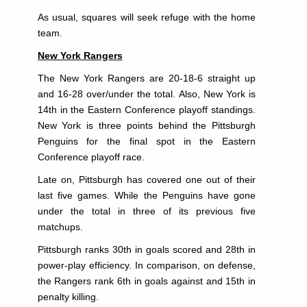
As usual, squares will seek refuge with the home
team.
New York Rangers
The New York Rangers are 20-18-6 straight up
and 16-28 over/under the total. Also, New York is
14th in the Eastern Conference playoff standings.
New York is three points behind the Pittsburgh
Penguins for the final spot in the Eastern
Conference playoff race.
Late on, Pittsburgh has covered one out of their
last five games. While the Penguins have gone
under the total in three of its previous five
matchups.
Pittsburgh ranks 30th in goals scored and 28th in
power-play efficiency. In comparison, on defense,
the Rangers rank 6th in goals against and 15th in
penalty killing.