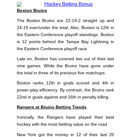
Boston Bruins
The Boston Bruins are 22-19-2 straight up and
24-19 over/under the total. Also, Boston is 12th in
the Eastern Conference playoff standings. Boston
is 12 points behind the Tampa Bay Lightning in
the Eastern Conference playoff race.
Late on, Boston has covered two out of their last
nine games. While the Bruins have gone under
the total in three of its previous five matchups.
Boston ranks 12th in goals scored and 4th in
power-play efficiency. By contrast, the Bruins rank
22nd in goals against and 16th in penalty killing.
Rangers at Bruins Betting Trends
Ironically, the Rangers have played their best
hockey with the most betting value on the road.
New York got the money in 12 of their last 20