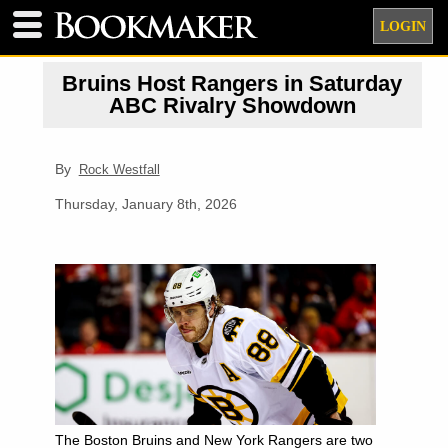
LOGIN
Bruins Host Rangers in Saturday
ABC Rivalry Showdown
By
Rock Westfall
Thursday, January 8th, 2026
The Boston Bruins and New York Rangers are two