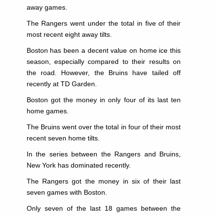
away games.
The Rangers went under the total in five of their
most recent eight away tilts.
Boston has been a decent value on home ice this
season, especially compared to their results on
the road. However, the Bruins have tailed off
recently at TD Garden.
Boston got the money in only four of its last ten
home games.
The Bruins went over the total in four of their most
recent seven home tilts.
In the series between the Rangers and Bruins,
New York has dominated recently.
The Rangers got the money in six of their last
seven games with Boston.
Only seven of the last 18 games between the