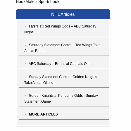
BookMaker Sportsbook!
NHL Articles
Flyers at Red Wings Odds – ABC Saturday
Night
Saturday Statement Game – Red Wings Take
Aim at Bruins
ABC Saturday – Bruins at Capitals Odds
Sunday Statement Game – Golden Knights
Take Aim at Oilers
Golden Knights at Penguins Odds - Sunday
Statement Game
MORE ARTICLES