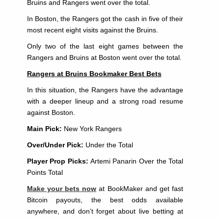
Bruins and Rangers went over the total.
In Boston, the Rangers got the cash in five of their
most recent eight visits against the Bruins.
Only two of the last eight games between the
Rangers and Bruins at Boston went over the total.
Rangers at Bruins Bookmaker Best Bets
In this situation, the Rangers have the advantage
with a deeper lineup and a strong road resume
against Boston.
Main Pick:
New York Rangers
Over/Under Pick:
Under the Total
Player Prop Picks:
Artemi Panarin Over the Total
Points Total
Make your bets now
at BookMaker and get fast
Bitcoin payouts, the best odds available
anywhere, and don’t forget about live betting at