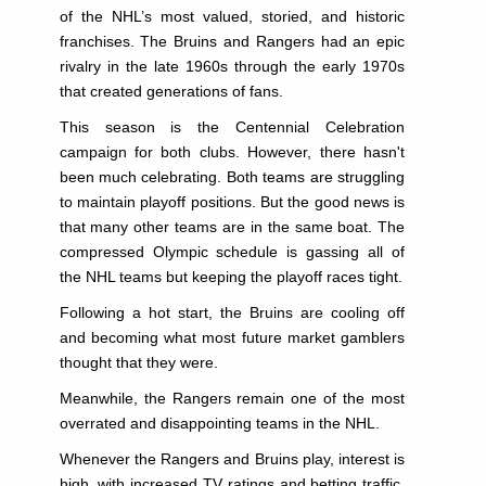
of the NHL’s most valued, storied, and historic
franchises. The Bruins and Rangers had an epic
rivalry in the late 1960s through the early 1970s
that created generations of fans.
This season is the Centennial Celebration
campaign for both clubs. However, there hasn't
been much celebrating. Both teams are struggling
to maintain playoff positions. But the good news is
that many other teams are in the same boat. The
compressed Olympic schedule is gassing all of
the NHL teams but keeping the playoff races tight.
Following a hot start, the Bruins are cooling off
and becoming what most future market gamblers
thought that they were.
Meanwhile, the Rangers remain one of the most
overrated and disappointing teams in the NHL.
Whenever the Rangers and Bruins play, interest is
high, with increased TV ratings and betting traffic.