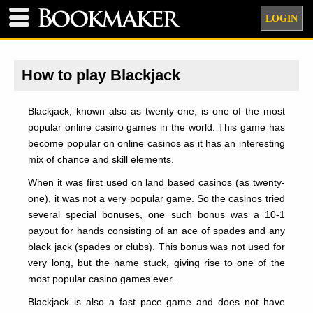
LOGIN
How to play Blackjack
Blackjack, known also as twenty-one, is one of the most
popular online casino games in the world. This game has
become popular on online casinos as it has an interesting
mix of chance and skill elements.
When it was first used on land based casinos (as twenty-
one), it was not a very popular game. So the casinos tried
several special bonuses, one such bonus was a 10-1
payout for hands consisting of an ace of spades and any
black jack (spades or clubs). This bonus was not used for
very long, but the name stuck, giving rise to one of the
most popular casino games ever.
Blackjack is also a fast pace game and does not have