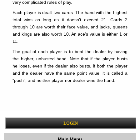
very complicated rules of play.
Each player is dealt two cards. The hand with the highest
total wins as long as it doesn't exceed 21. Cards 2
through 10 are worth their face value, and jacks, queens
and kings are also worth 10. An ace's value is either 1 or
11.
The goal of each player is to beat the dealer by having
the higher, unbusted hand. Note that if the player busts
he loses, even if the dealer also busts. If both the player
and the dealer have the same point value, it is called a
"push", and neither player nor dealer wins the hand.
LOGIN
Main Menu