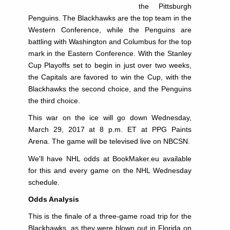
the Pittsburgh
Penguins. The Blackhawks are the top team in the
Western Conference, while the Penguins are
battling with Washington and Columbus for the top
mark in the Eastern Conference. With the Stanley
Cup Playoffs set to begin in just over two weeks,
the Capitals are favored to win the Cup, with the
Blackhawks the second choice, and the Penguins
the third choice.
This war on the ice will go down Wednesday,
March 29, 2017 at 8 p.m. ET at PPG Paints
Arena. The game will be televised live on NBCSN.
We'll have NHL odds at BookMaker.eu available
for this and every game on the NHL Wednesday
schedule.
Odds Analysis
This is the finale of a three-game road trip for the
Blackhawks, as they were blown out in Florida on