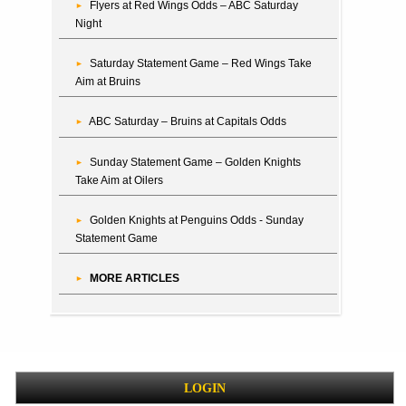
Flyers at Red Wings Odds – ABC Saturday
Night
Saturday Statement Game – Red Wings Take
Aim at Bruins
ABC Saturday – Bruins at Capitals Odds
Sunday Statement Game – Golden Knights
Take Aim at Oilers
Golden Knights at Penguins Odds - Sunday
Statement Game
MORE ARTICLES
LOGIN