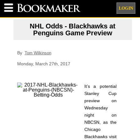
LOGIN
NHL Odds - Blackhawks at
Penguins Game Preview
By
Tom Wilkinson
Monday, March 27th, 2017
It’s a potential
Stanley Cup
preview on
Wednesday
night on
NBCSN, as the
Chicago
Blackhawks visit