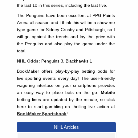
the last 10 in this series, including the last five.
The Penguins have been excellent at PPG Paints
Arena all season and I think this will be a show me
type game for Sidney Crosby and Pittsburgh, so I
will go against the trends and lay the price with
the Penguins and also play the game under the
total.
NHL Odds
:
Penguins 3, Blackhawks 1
BookMaker offers play-by-play betting odds for
live sporting events every day! The user-friendly
wagering interface on your smartphone provides
an easy way to place bets on the go.
Mobile
betting lines are updated by the minute, so click
here to start gambling on thrilling live action at
BookMaker Sportsbook
!
NHL Articles