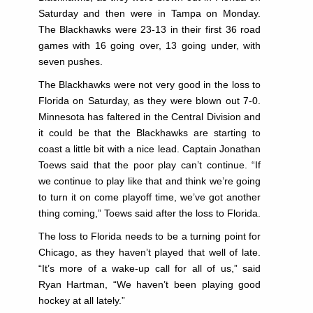
Saturday and then were in Tampa on Monday.
The Blackhawks were 23-13 in their first 36 road
games with 16 going over, 13 going under, with
seven pushes.
The Blackhawks were not very good in the loss to
Florida on Saturday, as they were blown out 7-0.
Minnesota has faltered in the Central Division and
it could be that the Blackhawks are starting to
coast a little bit with a nice lead. Captain Jonathan
Toews said that the poor play can’t continue. “If
we continue to play like that and think we’re going
to turn it on come playoff time, we’ve got another
thing coming,” Toews said after the loss to Florida.
The loss to Florida needs to be a turning point for
Chicago, as they haven’t played that well of late.
“It’s more of a wake-up call for all of us,” said
Ryan Hartman, “We haven’t been playing good
hockey at all lately.”