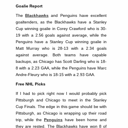
Goalie Report
The
Blackhawks
and Penguins have excellent
goaltenders, as the Blackhawks have a Stanley
Cup winning goalie in Corey Crawford who is 30-
19 with a 2.56 goals against average, while the
Penguins have a Stanley Cup winning goalie in
Matt Murray who is 28-13 with a 2.34 goals
against average. Both teams have capable
backups, as Chicago has Scott Darling who is 18-
8 with a 2.23 GAA, while the Penguins have Marc
Andre-Fleury who is 18-15 with a 2.93 GAA.
Free NHL Picks
If I had to pick right now I would probably pick
Pittsburgh and Chicago to meet in the Stanley
Cup Finals. The edge in this game should be with
Pittsburgh, as Chicago is wrapping up their road
trip, while the
Penguins
have been home and
they are rested. The Blackhawks have won 8 of