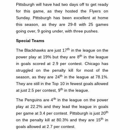
Pittsburgh will have had two days off to get ready
for this game, as they hosted the Flyers on
Sunday. Pittsburgh has been excellent at home
this season, as they are 29-8 with 25 games
going over, 9 going under, with three pushes.
Special Teams
th
The Blackhawks are just 17
in the league on the
th
power play at 19% but they are 8
in the league
in goals scored at 2.9 per contest. Chicago has
struggled on the penalty kill for most of the
th
season, as they are 24
in the league at 78.1%.
They are still in the Top 10 in fewest goals allowed
th
at just 2.5 per contest, 9
in the league.
th
The Penguins are 4
in the league on the power
play at 22.2% and they lead the league in goals
th
per game at 3.4 per contest. Pittsburgh is just 20
th
on the penalty kill at 80.3% and they are 15
in
goals allowed at 2.7 per contest.