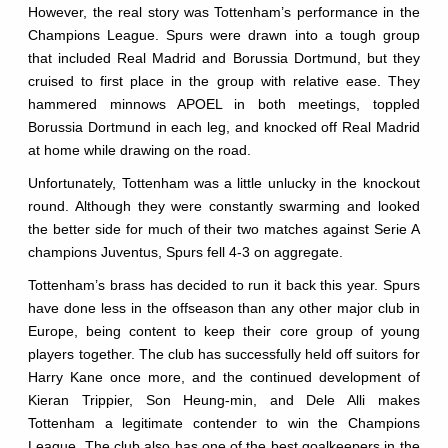
However, the real story was Tottenham’s performance in the
Champions League. Spurs were drawn into a tough group
that included Real Madrid and Borussia Dortmund, but they
cruised to first place in the group with relative ease. They
hammered minnows APOEL in both meetings, toppled
Borussia Dortmund in each leg, and knocked off Real Madrid
at home while drawing on the road.
Unfortunately, Tottenham was a little unlucky in the knockout
round. Although they were constantly swarming and looked
the better side for much of their two matches against Serie A
champions Juventus, Spurs fell 4-3 on aggregate.
Tottenham’s brass has decided to run it back this year. Spurs
have done less in the offseason than any other major club in
Europe, being content to keep their core group of young
players together. The club has successfully held off suitors for
Harry Kane once more, and the continued development of
Kieran Trippier, Son Heung-min, and Dele Alli makes
Tottenham a legitimate contender to win the Champions
League. The club also has one of the best goalkeepers in the