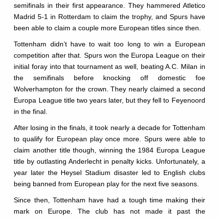
semifinals in their first appearance. They hammered Atletico
Madrid 5-1 in Rotterdam to claim the trophy, and Spurs have
been able to claim a couple more European titles since then.
Tottenham didn’t have to wait too long to win a European
competition after that. Spurs won the Europa League on their
initial foray into that tournament as well, beating A.C. Milan in
the semifinals before knocking off domestic foe
Wolverhampton for the crown. They nearly claimed a second
Europa League title two years later, but they fell to Feyenoord
in the final.
After losing in the finals, it took nearly a decade for Tottenham
to qualify for European play once more. Spurs were able to
claim another title though, winning the 1984 Europa League
title by outlasting Anderlecht in penalty kicks. Unfortunately, a
year later the Heysel Stadium disaster led to English clubs
being banned from European play for the next five seasons.
Since then, Tottenham have had a tough time making their
mark on Europe. The club has not made it past the