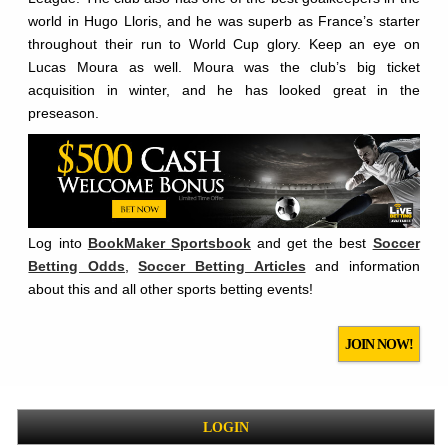
world in Hugo Lloris, and he was superb as France’s starter
throughout their run to World Cup glory. Keep an eye on
Lucas Moura as well. Moura was the club’s big ticket
acquisition in winter, and he has looked great in the
preseason.
Log into
BookMaker Sportsbook
and get the best
Soccer
Betting Odds
,
Soccer Betting Articles
and information
about this and all other sports betting events!
JOIN NOW!
LOGIN