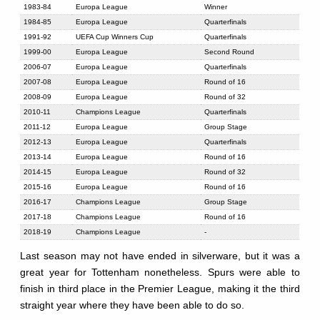
1983-84
Europa League
Winner
1984-85
Europa League
Quarterfinals
1991-92
UEFA Cup Winners Cup
Quarterfinals
1999-00
Europa League
Second Round
2006-07
Europa League
Quarterfinals
2007-08
Europa League
Round of 16
2008-09
Europa League
Round of 32
2010-11
Champions League
Quarterfinals
2011-12
Europa League
Group Stage
2012-13
Europa League
Quarterfinals
2013-14
Europa League
Round of 16
2014-15
Europa League
Round of 32
2015-16
Europa League
Round of 16
2016-17
Champions League
Group Stage
2017-18
Champions League
Round of 16
2018-19
Champions League
-
Last season may not have ended in silverware, but it was a
great year for Tottenham nonetheless. Spurs were able to
finish in third place in the Premier League, making it the third
straight year where they have been able to do so.