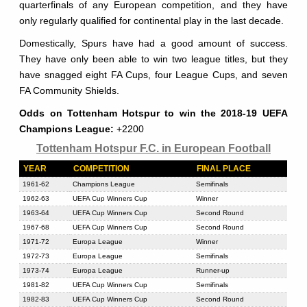
quarterfinals of any European competition, and they have
only regularly qualified for continental play in the last decade.
Domestically, Spurs have had a good amount of success.
They have only been able to win two league titles, but they
have snagged eight FA Cups, four League Cups, and seven
FA Community Shields.
Odds on Tottenham Hotspur to win the 2018-19 UEFA
Champions League:
+2200
Tottenham Hotspur F.C. in European Football
YEAR
COMPETITION
FINAL PLACE
1961-62
Champions League
Semifinals
1962-63
UEFA Cup Winners Cup
Winner
1963-64
UEFA Cup Winners Cup
Second Round
1967-68
UEFA Cup Winners Cup
Second Round
1971-72
Europa League
Winner
1972-73
Europa League
Semifinals
1973-74
Europa League
Runner-up
1981-82
UEFA Cup Winners Cup
Semifinals
1982-83
UEFA Cup Winners Cup
Second Round