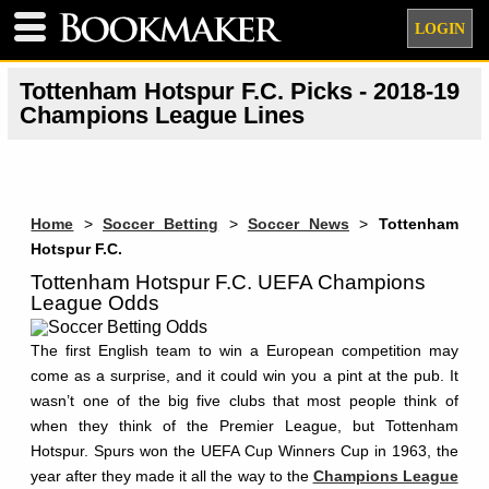
LOGIN
Tottenham Hotspur F.C. Picks - 2018-19
Champions League Lines
Home
>
Soccer Betting
>
Soccer News
>
Tottenham
Hotspur F.C.
Tottenham Hotspur F.C. UEFA Champions
League Odds
The first English team to win a European competition may
come as a surprise, and it could win you a pint at the pub. It
wasn’t one of the big five clubs that most people think of
when they think of the Premier League, but Tottenham
Hotspur. Spurs won the UEFA Cup Winners Cup in 1963, the
year after they made it all the way to the
Champions League