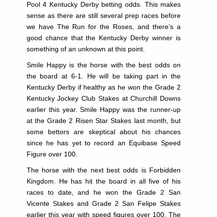
Pool 4 Kentucky Derby betting odds. This makes
sense as there are still several prep races before
we have The Run for the Roses, and there’s a
good chance that the Kentucky Derby winner is
something of an unknown at this point.
Smile Happy is the horse with the best odds on
the board at 6-1. He will be taking part in the
Kentucky Derby if healthy as he won the Grade 2
Kentucky Jockey Club Stakes at Churchill Downs
earlier this year. Smile Happy was the runner-up
at the Grade 2 Risen Star Stakes last month, but
some bettors are skeptical about his chances
since he has yet to record an Equibase Speed
Figure over 100.
The horse with the next best odds is Forbidden
Kingdom. He has hit the board in all five of his
races to date, and he won the Grade 2 San
Vicente Stakes and Grade 2 San Felipe Stakes
earlier this year with speed figures over 100. The