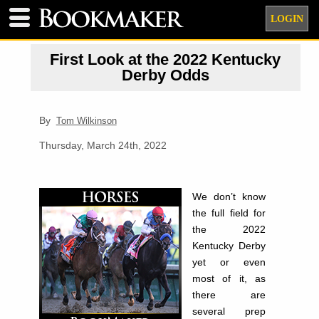
LOGIN
First Look at the 2022 Kentucky
Derby Odds
By
Tom Wilkinson
Thursday, March 24th, 2022
We don’t know
the full field for
the 2022
Kentucky Derby
yet or even
most of it, as
there are
several prep