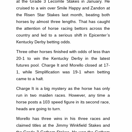
at the Grade 3 Lecomte Stakes in January. He
cruised to a win over Smile Happy and Zandon at
the Risen Star Stakes last month, beating both
horses by almost three lengths. That has caught
the attention of horse racing bettors across the
country and led to a serious shift in Epicenter’s
Kentucky Derby betting odds.
Three other horses finished with odds of less than
20-1 to win the Kentucky Derby in the latest
futures pool. Charge It and Morello closed at 17-
1, while Simplification was 19-1 when betting
came to a halt.
Charge It is a big mystery as the horse has only
run in two maiden races. However, any time a
horse posts a 103 speed figure in its second race,
heads are going to turn.
Morello has three wins in his three races and
claimed titles at the Jimmy Winkfield Stakes and