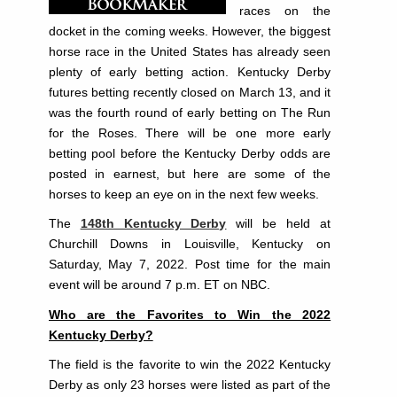
races on the
docket in the coming weeks. However, the biggest
horse race in the United States has already seen
plenty of early betting action. Kentucky Derby
futures betting recently closed on March 13, and it
was the fourth round of early betting on The Run
for the Roses. There will be one more early
betting pool before the Kentucky Derby odds are
posted in earnest, but here are some of the
horses to keep an eye on in the next few weeks.
The
148th Kentucky Derby
will be held at
Churchill Downs in Louisville, Kentucky on
Saturday, May 7, 2022. Post time for the main
event will be around 7 p.m. ET on NBC.
Who are the Favorites to Win the 2022
Kentucky Derby?
The field is the favorite to win the 2022 Kentucky
Derby as only 23 horses were listed as part of the