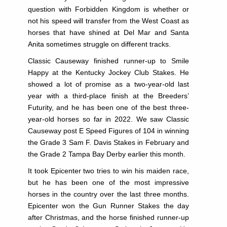
question with Forbidden Kingdom is whether or
not his speed will transfer from the West Coast as
horses that have shined at Del Mar and Santa
Anita sometimes struggle on different tracks.
Classic Causeway finished runner-up to Smile
Happy at the Kentucky Jockey Club Stakes. He
showed a lot of promise as a two-year-old last
year with a third-place finish at the Breeders’
Futurity, and he has been one of the best three-
year-old horses so far in 2022. We saw Classic
Causeway post E Speed Figures of 104 in winning
the Grade 3 Sam F. Davis Stakes in February and
the Grade 2 Tampa Bay Derby earlier this month.
It took Epicenter two tries to win his maiden race,
but he has been one of the most impressive
horses in the country over the last three months.
Epicenter won the Gun Runner Stakes the day
after Christmas, and the horse finished runner-up