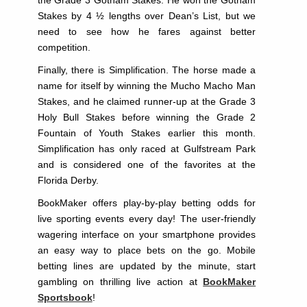
the Grade 3 Gotham Stakes. He won the Gotham
Stakes by 4 ½ lengths over Dean’s List, but we
need to see how he fares against better
competition.
Finally, there is Simplification. The horse made a
name for itself by winning the Mucho Macho Man
Stakes, and he claimed runner-up at the Grade 3
Holy Bull Stakes before winning the Grade 2
Fountain of Youth Stakes earlier this month.
Simplification has only raced at Gulfstream Park
and is considered one of the favorites at the
Florida Derby.
BookMaker offers play-by-play betting odds for
live sporting events every day! The user-friendly
wagering interface on your smartphone provides
an easy way to place bets on the go. Mobile
betting lines are updated by the minute, start
gambling on thrilling live action at
BookMaker
Sportsbook
!