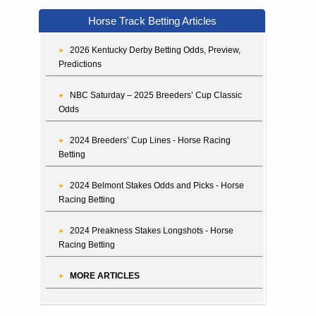
Horse Track Betting Articles
2026 Kentucky Derby Betting Odds, Preview,
Predictions
NBC Saturday – 2025 Breeders’ Cup Classic
Odds
2024 Breeders’ Cup Lines - Horse Racing
Betting
2024 Belmont Stakes Odds and Picks - Horse
Racing Betting
2024 Preakness Stakes Longshots - Horse
Racing Betting
MORE ARTICLES