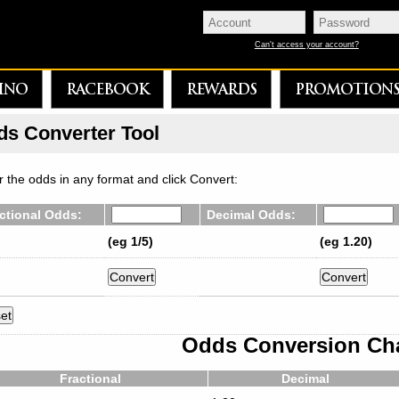
Can't access your account?
INO
RACEBOOK
REWARDS
PROMOTION
s Converter Tool
r the odds in any format and click Convert:
ctional Odds:
Decimal Odds:
(eg 1/5)
(eg 1.20)
Odds Conversion Cha
Fractional
Decimal