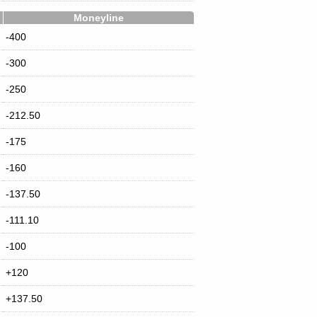
Moneyline
-400
-300
-250
-212.50
-175
-160
-137.50
-111.10
-100
+120
+137.50