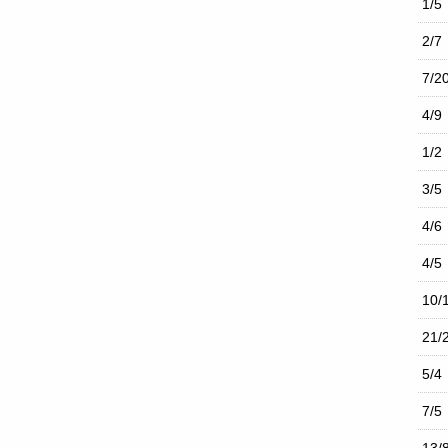
1/5
2/7
7/2
4/9
1/2
3/5
4/6
4/5
10/
21/
5/4
7/5
13/