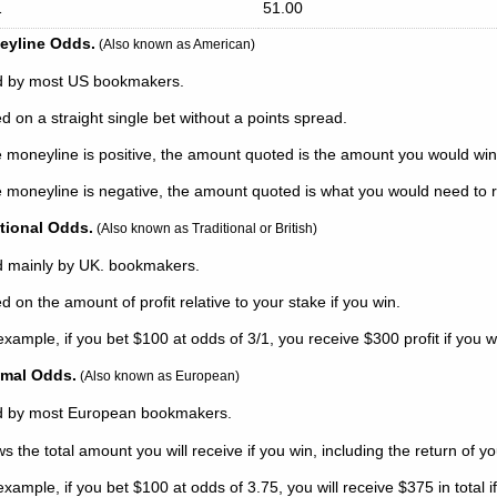
1
51.00
eyline Odds.
(Also known as American)
 by most US bookmakers.
d on a straight single bet without a points spread.
he moneyline is positive, the amount quoted is the amount you would wi
he moneyline is negative, the amount quoted is what you would need to r
tional Odds.
(Also known as Traditional or British)
 mainly by UK. bookmakers.
d on the amount of profit relative to your stake if you win.
example, if you bet $100 at odds of 3/1, you receive $300 profit if you 
imal Odds.
(Also known as European)
 by most European bookmakers.
s the total amount you will receive if you win, including the return of yo
example, if you bet $100 at odds of 3.75, you will receive $375 in total i