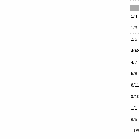
1/4
1/3
2/5
40/
4/7
5/8
8/1
9/1
1/1
6/5
11/