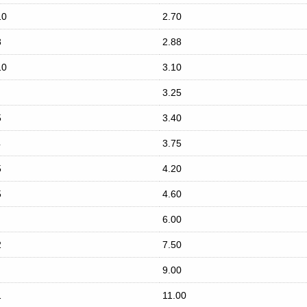
10
2.70
8
2.88
10
3.10
3.25
5
3.40
4
3.75
5
4.20
5
4.60
6.00
2
7.50
9.00
1
11.00