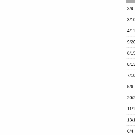
2/9
3/1
4/1
9/2
8/1
8/1
7/1
5/6
20/
11/
13/
6/4