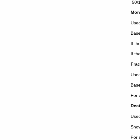
50/
Mon
Used
Base
If t
If t
Frac
Used
Base
For 
Dec
Used
Show
For 