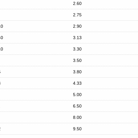
2.60
2.75
10
2.90
40
3.13
10
3.30
3.50
5
3.80
3
4.33
5.00
2
6.50
8.00
2
9.50