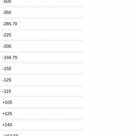
-500
-350
-285.70
-225
-200
-166.70
-150
-125
-110
+105
+125
+140
+162.50