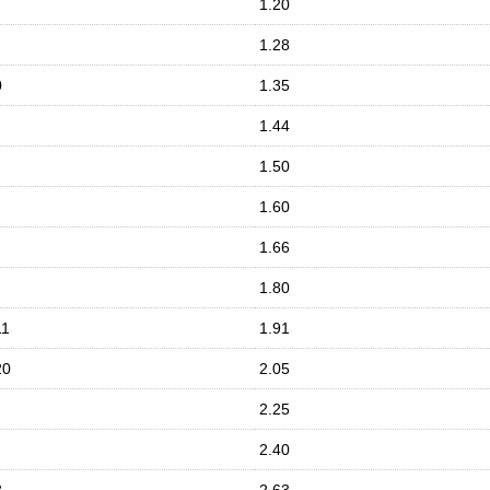
1.20
1.28
0
1.35
1.44
1.50
1.60
1.66
1.80
11
1.91
20
2.05
2.25
2.40
8
2.63