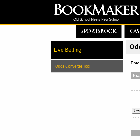
Old School Meets New School
SPORTSBOOK
CAS
Odd
Live Betting
Ente
Odds Converter Tool
Fra