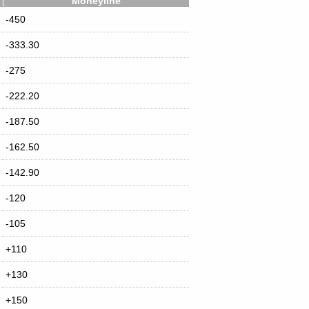
Moneyline
-450
-333.30
-275
-222.20
-187.50
-162.50
-142.90
-120
-105
+110
+130
+150