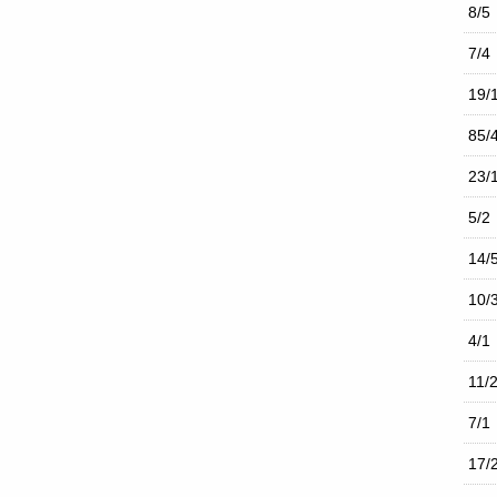
8/5
7/4
19/
85/
23/
5/2
14/
10/
4/1
11/
7/1
17/