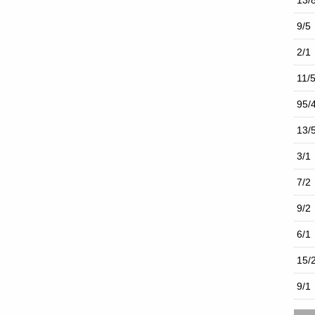
9/5
2/1
11/
95/
13/
3/1
7/2
9/2
6/1
15/
9/1