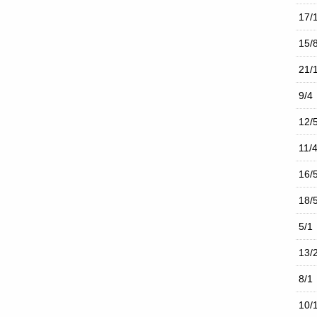
17/
15/
21/
9/4
12/
11/
16/
18/
5/1
13/
8/1
10/