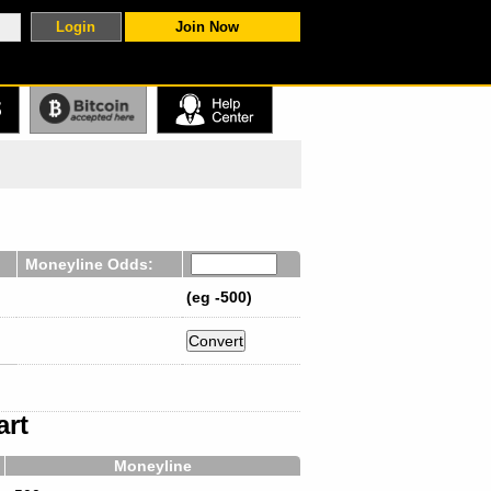
Join Now
S
Moneyline Odds:
(eg -500)
rt
Moneyline