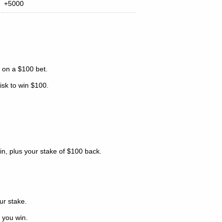
+5000
n on a $100 bet.
isk to win $100.
win, plus your stake of $100 back.
ur stake.
f you win.