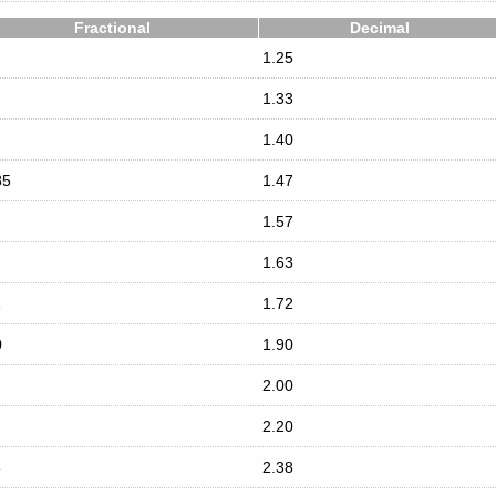
Fractional
Decimal
1.25
1.33
1.40
85
1.47
1.57
1.63
1
1.72
0
1.90
2.00
2.20
8
2.38