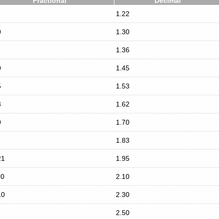
Fractional
Decimal
1.22
0
1.30
1
1.36
0
1.45
5
1.53
3
1.62
0
1.70
1.83
21
1.95
10
2.10
10
2.30
2.50