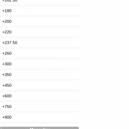
+180
+200
+220
+237.50
+260
+300
+350
+450
+600
+750
+900