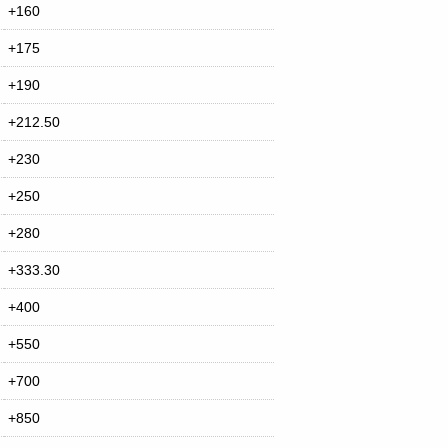
+160
+175
+190
+212.50
+230
+250
+280
+333.30
+400
+550
+700
+850