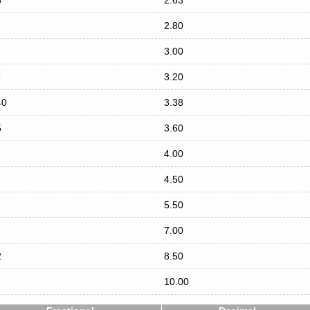
2.80
3.00
5
3.20
40
3.38
5
3.60
4.00
4.50
5.50
7.00
2
8.50
10.00