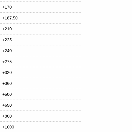
+170
+187.50
+210
+225
+240
+275
+320
+360
+500
+650
+800
+1000