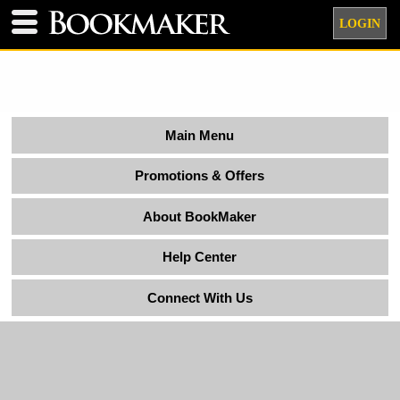
LOGIN
Main Menu
Promotions & Offers
About BookMaker
Help Center
Connect With Us