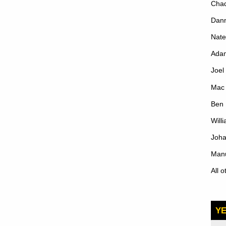
Cha
Dann
Nate
Ada
Joe
Mac 
Ben 
Will
Joh
Manu
All 
Y