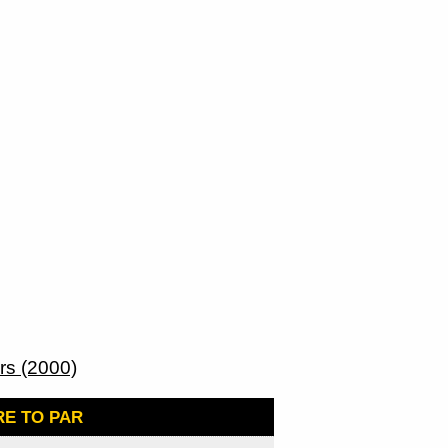
s (2000)
E TO PAR