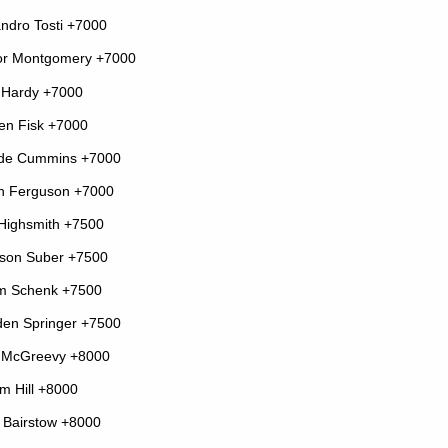
andro Tosti +7000
or Montgomery +7000
 Hardy +7000
en Fisk +7000
de Cummins +7000
n Ferguson +7000
Highsmith +7500
son Suber +7500
m Schenk +7500
en Springer +7500
 McGreevy +8000
m Hill +8000
Bairstow +8000