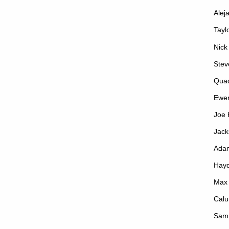
Alej
Tayl
Nick
Stev
Qua
Ewe
Joe 
Jack
Ada
Hayd
Max
Calu
Sam 