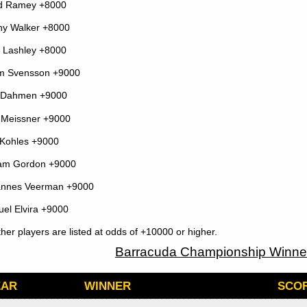
d Ramey +8000
y Walker +8000
 Lashley +8000
m Svensson +9000
l Dahmen +9000
Meissner +9000
Kohles +9000
iam Gordon +9000
annes Veerman +9000
el Elvira +9000
other players are listed at odds of +10000 or higher.
Barracuda Championship Winner
EAR
WINNER
SCOR