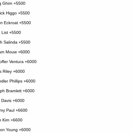
g Ghim +5500
ick Higgo +5500
in Eckroat +5500
 List +5500
ah Salinda +5500
iam Mouw +6000
toffer Ventura +6000
s Riley +6000
dler Phillips +6000
ph Bramlett +6000
 Davis +6000
my Paul +6600
n Kim +6600
on Young +6000