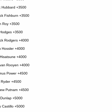
k Hubbard +3500
ick Fishburn +3500
n Roy +3500
 Hodges +3500
ick Rodgers +4000
 Hossler +4000
Hisatsune +4000
 van Rooyen +4000
mus Power +4500
 Ryder +4500
rew Putnam +4500
 Dunlap +5000
y Castillo +5000