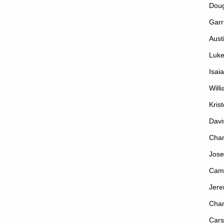
Dou
Garr
Aust
Luke
Isai
Will
Kris
Davi
Chan
Jose
Cam
Jere
Cha
Cars