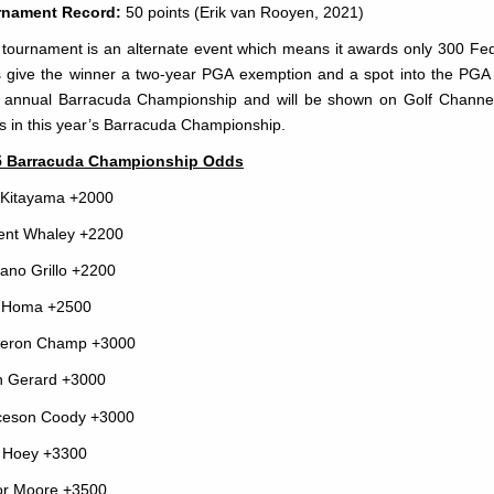
rnament Record:
50 points (Erik van Rooyen, 2021)
 tournament is an alternate event which means it awards only 300 FedE
 give the winner a two-year PGA exemption and a spot into the PGA
 annual Barracuda Championship and will be shown on Golf Channel. 
s in this year’s Barracuda Championship.
5 Barracuda Championship Odds
 Kitayama +2000
ent Whaley +2200
iano Grillo +2200
 Homa +2500
eron Champ +3000
 Gerard +3000
ceson Coody +3000
 Hoey +3300
or Moore +3500