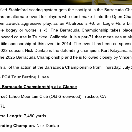
fied Stableford scoring system gets the spotlight in the Barracuda Ch
 as an alternate event for players who don’t make it into the Open Ch
em awards aggressive play, as an Albatross is +8, an Eagle +5, a Bir
le bogey or worse is -3. The Barracuda Championship takes plac
nwood course in Truckee, California. It is a par-71 that measures at 
 title sponsorship of this event in 2014. The event has been co-spons
2022 season. Nick Dunlap is the defending champion. Kurt Kitayama is li
the 2025 Barracuda Championship and he is followed closely by Vincen
h all of the action at the Barracuda Championship from Thursday, July 
 PGA Tour Betting Lines
 Barracuda Championship at a Glance
rse:
Tahoe Mountain Club (Old Greenwood) Truckee, CA
71
rse Length:
7,480 yards
ending Champion:
Nick Dunlap