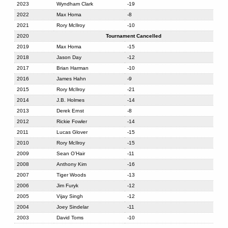
2023
Wyndham Clark
-19
2022
Max Homa
-8
2021
Rory McIlroy
-10
2020
Tournament Cancelled
2019
Max Homa
-15
2018
Jason Day
-12
2017
Brian Harman
-10
2016
James Hahn
-9
2015
Rory McIlroy
-21
2014
J.B. Holmes
-14
2013
Derek Ernst
-8
2012
Rickie Fowler
-14
2011
Lucas Glover
-15
2010
Rory McIlroy
-15
2009
Sean O’Hair
-11
2008
Anthony Kim
-16
2007
Tiger Woods
-13
2006
Jim Furyk
-12
2005
Vijay Singh
-12
2004
Joey Sindelar
-11
2003
David Toms
-10