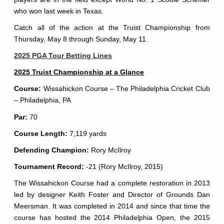
who won last week in Texas.
Catch all of the action at the Truist Championship from
Thursday, May 8 through Sunday, May 11.
2025 PGA Tour Betting Lines
2025 Truist Championship at a Glance
Course:
Wissahickon Course – The Philadelphia Cricket Club
– Philadelphia, PA
Par:
70
Course Length:
7,119 yards
Defending Champion:
Rory McIlroy
Tournament Record:
-21 (Rory McIlroy, 2015)
The Wissahickon Course had a complete restoration in 2013
led by designer Keith Foster and Director of Grounds Dan
Meersman. It was completed in 2014 and since that time the
course has hosted the 2014 Philadelphia Open, the 2015