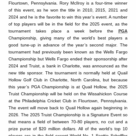
Flourtown, Pennsylvania. Rory McIlroy is a four-time winner
of this event, as he won the title in 2010, 2015, 2021 and
2024 and he is the favorite to win this year’s event. A number
of top players will be in the field for the 2025 event, as the
tournament takes place a week before the
PGA
Championship, giving many of the world’s best players a
good tune-up in advance of the year’s second major. The
tournament had previously been known as the Wells Fargo
Championship but Wells Fargo ended their sponsorship after
2024 and Truist, a bank in Charlotte, was announced as the
new title sponsor. The tournament is normally held at Quail
Hollow Golf Club in Charlotte, North Carolina, but because
this year’s PGA Championship is at Quail Hollow, the 2025
Truist Championship will be held on the Wissahickon Course
at the Philadelphia Cricket Club in Flourtown, Pennsylvania.
The event will move back to Quail Hollow again beginning in
2026. The 2025 Truist Championship is a Signature Event so
that means a field of between 70-80 players, no cut and a
prize purse of $20 million dollars. All of the world’s top 10
players are in the field except World No. 1 Scottie Scheffler