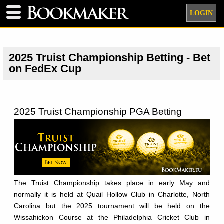
LOGIN
2025 Truist Championship Betting - Bet
on FedEx Cup
2025 Truist Championship PGA Betting
The Truist Championship takes place in early May and
normally it is held at Quail Hollow Club in Charlotte, North
Carolina but the 2025 tournament will be held on the
Wissahickon Course at the Philadelphia Cricket Club in