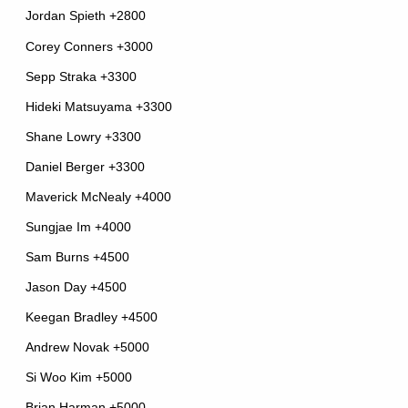
Jordan Spieth +2800
Corey Conners +3000
Sepp Straka +3300
Hideki Matsuyama +3300
Shane Lowry +3300
Daniel Berger +3300
Maverick McNealy +4000
Sungjae Im +4000
Sam Burns +4500
Jason Day +4500
Keegan Bradley +4500
Andrew Novak +5000
Si Woo Kim +5000
Brian Harman +5000