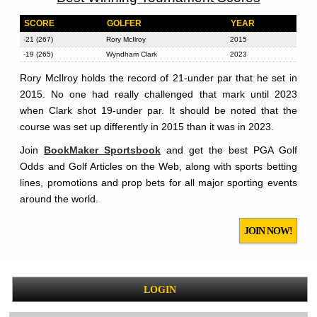
SCORE
GOLFER
YEAR
-21 (267)
Rory McIlroy
2015
-19 (265)
Wyndham Clark
2023
Rory McIlroy holds the record of 21-under par that he set in
2015. No one had really challenged that mark until 2023
when Clark shot 19-under par. It should be noted that the
course was set up differently in 2015 than it was in 2023.
Join
BookMaker Sportsbook
and get the best PGA Golf
Odds and Golf Articles on the Web, along with sports betting
lines, promotions and prop bets for all major sporting events
around the world.
JOIN NOW!
LOGIN