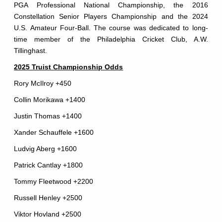
PGA Professional National Championship, the 2016
Constellation Senior Players Championship and the 2024
U.S. Amateur Four-Ball. The course was dedicated to long-
time member of the Philadelphia Cricket Club, A.W.
Tillinghast.
2025 Truist Championship Odds
Rory McIlroy +450
Collin Morikawa +1400
Justin Thomas +1400
Xander Schauffele +1600
Ludvig Aberg +1600
Patrick Cantlay +1800
Tommy Fleetwood +2200
Russell Henley +2500
Viktor Hovland +2500