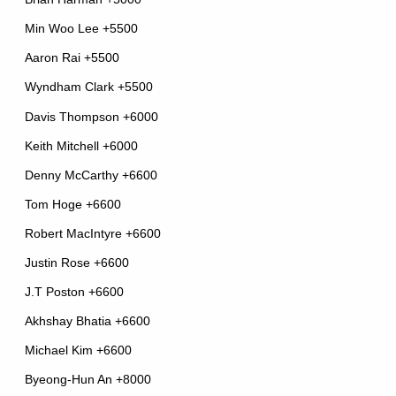
Min Woo Lee +5500
Aaron Rai +5500
Wyndham Clark +5500
Davis Thompson +6000
Keith Mitchell +6000
Denny McCarthy +6600
Tom Hoge +6600
Robert MacIntyre +6600
Justin Rose +6600
J.T Poston +6600
Akhshay Bhatia +6600
Michael Kim +6600
Byeong-Hun An +8000