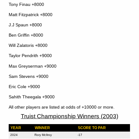
Tony Finau +8000
Matt Fitzpatrick +8000
J.J Spaun +8000
Ben Griffin +8000
Will Zalatoris +8000
Taylor Pendrith +9000
Max Greyserman +9000
Sam Stevens +9000
Eric Cole +9000
Sahith Theegala +9000
All other players are listed at odds of +10000 or more.
Truist Championship Winners (2003)
YEAR
WINNER
SCORE TO PAR
2024
Rory McIlroy
-17