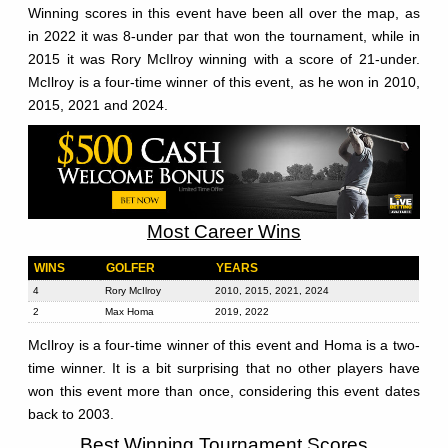
Winning scores in this event have been all over the map, as
in 2022 it was 8-under par that won the tournament, while in
2015 it was Rory McIlroy winning with a score of 21-under.
McIlroy is a four-time winner of this event, as he won in 2010,
2015, 2021 and 2024.
Most Career Wins
WINS
GOLFER
YEARS
4
Rory McIlroy
2010, 2015, 2021, 2024
2
Max Homa
2019, 2022
McIlroy is a four-time winner of this event and Homa is a two-
time winner. It is a bit surprising that no other players have
won this event more than once, considering this event dates
back to 2003.
Best Winning Tournament Scores