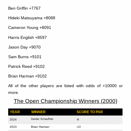
Ben Griffin +7767
Hideki Matsuyama +8088
Cameron Young +8091
Harris English +8597
Jason Day +9070
Sam Burns +9101
Patrick Reed +9102
Brian Harman +9102
All of the other players are listed with odds of +10000 or
more.
The Open Championship Winners (2000)
YEAR
WINNER
SCORE TO PAR
Xander Schauffele
2024
-9
2023
Brian Harman
-13