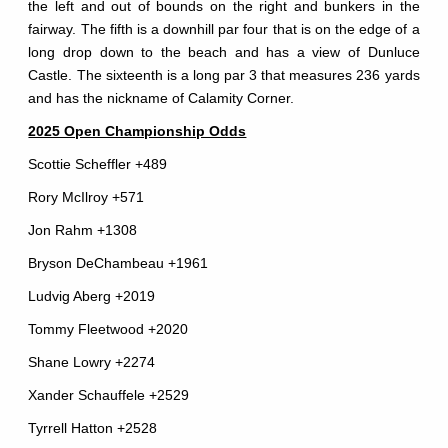
the left and out of bounds on the right and bunkers in the
fairway. The fifth is a downhill par four that is on the edge of a
long drop down to the beach and has a view of Dunluce
Castle. The sixteenth is a long par 3 that measures 236 yards
and has the nickname of Calamity Corner.
2025 Open Championship Odds
Scottie Scheffler +489
Rory McIlroy +571
Jon Rahm +1308
Bryson DeChambeau +1961
Ludvig Aberg +2019
Tommy Fleetwood +2020
Shane Lowry +2274
Xander Schauffele +2529
Tyrrell Hatton +2528