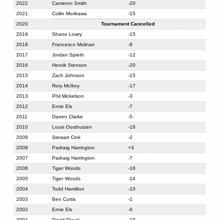
2022
Cameron Smith
-20
2021
Collin Morikawa
-15
2020
Tournament Cancelled
2019
Shane Lowry
-15
2018
Francesco Molinari
-8
2017
Jordan Spieth
-12
2016
Henrik Stenson
-20
2015
Zach Johnson
-15
2014
Rory McIlroy
-17
2013
Phil Mickelson
-3
2012
Ernie Els
-7
2011
Darren Clarke
-5
2010
Louis Oosthuizen
-16
2009
Stewart Cink
-2
2008
Padraig Harrington
+3
2007
Padraig Harrington
-7
2006
Tiger Woods
-18
2005
Tiger Woods
-14
2004
Todd Hamilton
-10
2003
Ben Curtis
-1
2002
Ernie Els
-6
2001
David Duval
-10