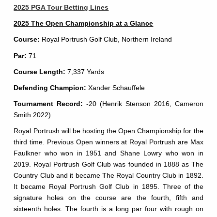
2025 PGA Tour Betting Lines
2025 The Open Championship at a Glance
Course:
Royal Portrush Golf Club, Northern Ireland
Par:
71
Course Length:
7,337 Yards
Defending Champion:
Xander Schauffele
Tournament Record:
-20 (Henrik Stenson 2016, Cameron
Smith 2022)
Royal Portrush will be hosting the Open Championship for the
third time. Previous Open winners at Royal Portrush are Max
Faulkner who won in 1951 and Shane Lowry who won in
2019. Royal Portrush Golf Club was founded in 1888 as The
Country Club and it became The Royal Country Club in 1892.
It became Royal Portrush Golf Club in 1895. Three of the
signature holes on the course are the fourth, fifth and
sixteenth holes. The fourth is a long par four with rough on