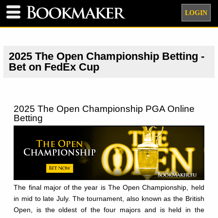
LOGIN
2025 The Open Championship Betting -
Bet on FedEx Cup
2025 The Open Championship PGA Online
Betting
The final major of the year is The Open Championship, held
in mid to late July. The tournament, also known as the British
Open, is the oldest of the four majors and is held in the