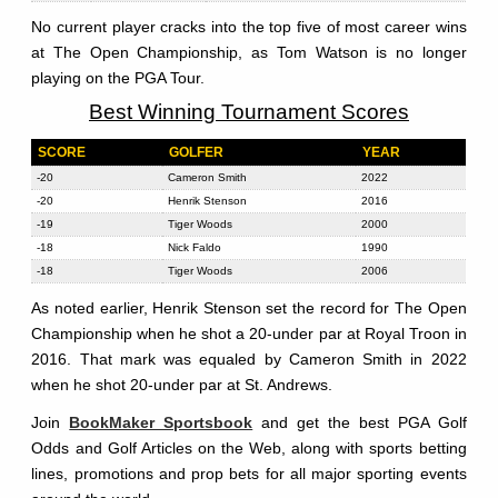
No current player cracks into the top five of most career wins
at The Open Championship, as Tom Watson is no longer
playing on the PGA Tour.
Best Winning Tournament Scores
SCORE
GOLFER
YEAR
-20
Cameron Smith
2022
-20
Henrik Stenson
2016
-19
Tiger Woods
2000
-18
Nick Faldo
1990
-18
Tiger Woods
2006
As noted earlier, Henrik Stenson set the record for The Open
Championship when he shot a 20-under par at Royal Troon in
2016. That mark was equaled by Cameron Smith in 2022
when he shot 20-under par at St. Andrews.
Join
BookMaker Sportsbook
and get the best PGA Golf
Odds and Golf Articles on the Web, along with sports betting
lines, promotions and prop bets for all major sporting events