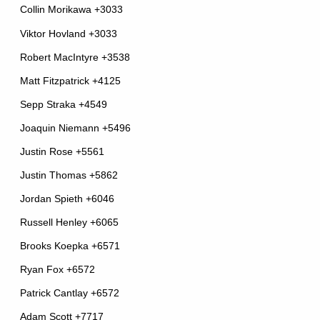
Collin Morikawa +3033
Viktor Hovland +3033
Robert MacIntyre +3538
Matt Fitzpatrick +4125
Sepp Straka +4549
Joaquin Niemann +5496
Justin Rose +5561
Justin Thomas +5862
Jordan Spieth +6046
Russell Henley +6065
Brooks Koepka +6571
Ryan Fox +6572
Patrick Cantlay +6572
Adam Scott +7717