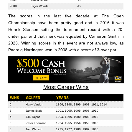
2000
Tiger Woods
-19
The scores in the last five decade at The Open
Championship have been pretty good and in 2016 it was
Henrik Stenson setting the tournament record with a 20-
under par and that mark was equaled by Cameron Smith in
2023. Winning scores in this event are not always low, as
Padraig Harrington won in 2008 with a score of 3-over par.
Most Career Wins
WINS
GOLFER
YEARS
6
Harry Vardon
1896, 1898, 1899, 1903, 1911, 1914
5
James Braid
1901, 1905, 1905, 1908, 1910
5
J.H. Taylor
1894, 1895, 1900, 1909, 1913
5
Peter Thomson
1954, 1955, 1956, 1958, 1965
5
Tom Watson
1975, 1977, 1980, 1982, 1983