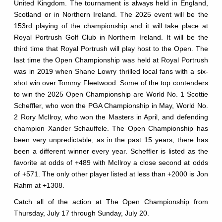
United Kingdom. The tournament is always held in England,
Scotland or in Northern Ireland. The 2025 event will be the
153rd playing of the championship and it will take place at
Royal Portrush Golf Club in Northern Ireland. It will be the
third time that Royal Portrush will play host to the Open. The
last time the Open Championship was held at Royal Portrush
was in 2019 when Shane Lowry thrilled local fans with a six-
shot win over Tommy Fleetwood. Some of the top contenders
to win the 2025 Open Championship are World No. 1 Scottie
Scheffler, who won the PGA Championship in May, World No.
2 Rory McIlroy, who won the Masters in April, and defending
champion Xander Schauffele. The Open Championship has
been very unpredictable, as in the past 15 years, there has
been a different winner every year. Scheffler is listed as the
favorite at odds of +489 with McIlroy a close second at odds
of +571. The only other player listed at less than +2000 is Jon
Rahm at +1308.
Catch all of the action at The Open Championship from
Thursday, July 17 through Sunday, July 20.