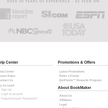
OVER 30 YEARS OF EXPERIENCE - AS SEEN ON:
elp Center
Promotions & Offers
elp Center
Latest Promotions
ouse Rules
Refer a Friend
ontact Us
BetPoints™ Rewards Program
y Account
About BookMaker
Sign Up
Login to account
About Us
Forgot Account / Password?
Affiliates
Legal