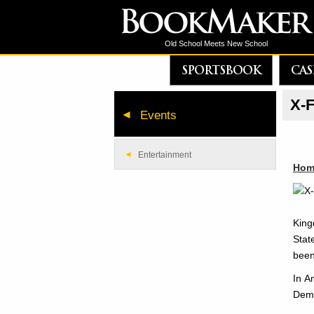
Old School Meets New School
SPORTSBOOK
CAS
X-F
Events
Entertainment
Hom
King
Stat
been
In A
Demi