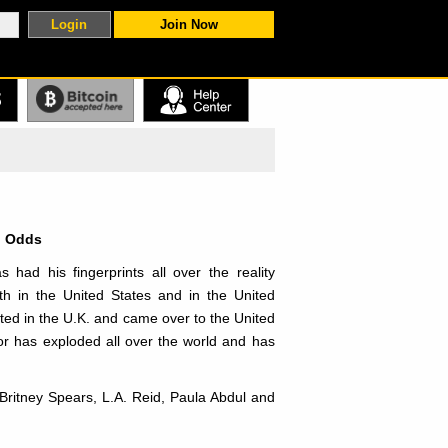
Join Now
S
g Odds
 had his fingerprints all over the reality
th in the United States and in the United
ed in the U.K. and came over to the United
or has exploded all over the world and has
Britney Spears, L.A. Reid, Paula Abdul and