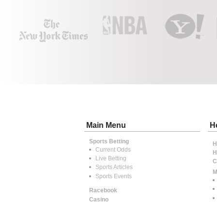
Main Menu
H
Sports Betting
H
Current Odds
H
Live Betting
C
Sports Articles
M
Sports Events
Racebook
Casino