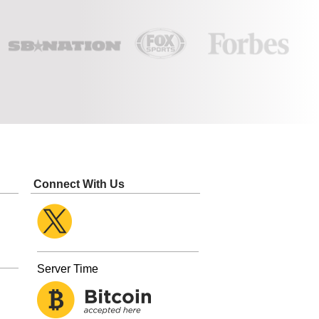
Connect With Us
Server Time