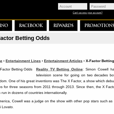
Can't access your account?
INO
RACEBOOK
REWARDS
PROMOTION
actor Betting Odds
e
›
Entertainment Lines
›
Entertainment Articles
› X-Factor Bettin
Reality TV Betting Online
: Simon Cowell has
television scene for going on two decades bo
dom. One of his great inventions was The X Factor, a show which debut
es for three seasons from 2011 through 2013. Since then, the X Fact
 run in dozens of countries internationally.
merica, Cowell was a judge on the show with other pop stars such as 
 Lovato.