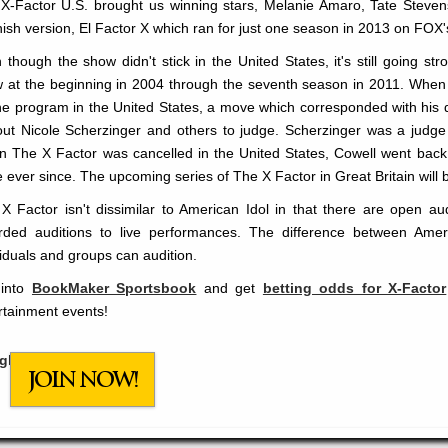
X-Factor U.S. brought us winning stars, Melanie Amaro, Tate Steve
ish version, El Factor X which ran for just one season in 2013 on FO
 though the show didn't stick in the United States, it's still going s
 at the beginning in 2004 through the seventh season in 2011. When
he program in the United States, a move which corresponded with his de
out Nicole Scherzinger and others to judge. Scherzinger was a judge
 The X Factor was cancelled in the United States, Cowell went back
e ever since. The upcoming series of The X Factor in Great Britain will b
X Factor isn't dissimilar to American Idol in that there are open au
rded auditions to live performances. The difference between Ame
viduals and groups can audition.
 into
BookMaker Sportsbook
and get
betting odds for X-Factor
rtainment events!
JOIN NOW!