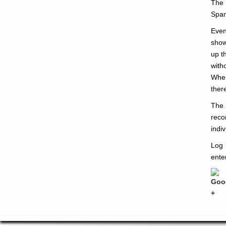
The 
Span
Even
show
up t
with
When
ther
The 
reco
indi
Log
ente