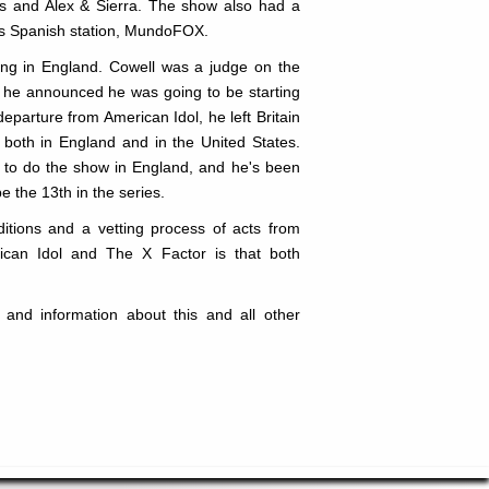
ns and Alex & Sierra. The show also had a
X's Spanish station, MundoFOX.
trong in England. Cowell was a judge on the
 he announced he was going to be starting
parture from American Idol, he left Britain
 both in England and in the United States.
 to do the show in England, and he's been
e the 13th in the series.
ditions and a vetting process of acts from
rican Idol and The X Factor is that both
and information about this and all other