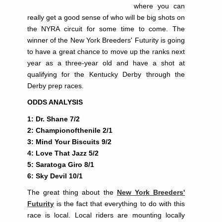
where you can
really get a good sense of who will be big shots on
the NYRA circuit for some time to come. The
winner of the New York Breeders' Futurity is going
to have a great chance to move up the ranks next
year as a three-year old and have a shot at
qualifying for the Kentucky Derby through the
Derby prep races.
ODDS ANALYSIS
1: Dr. Shane 7/2
2: Championofthenile 2/1
3: Mind Your Biscuits 9/2
4: Love That Jazz 5/2
5: Saratoga Giro 8/1
6: Sky Devil 10/1
The great thing about the
New York Breeders'
Futurity
is the fact that everything to do with this
race is local. Local riders are mounting locally