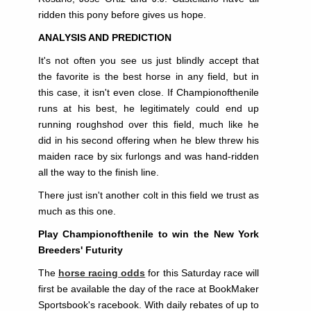
ridden this pony before gives us hope.
ANALYSIS AND PREDICTION
It's not often you see us just blindly accept that
the favorite is the best horse in any field, but in
this case, it isn't even close. If Championofthenile
runs at his best, he legitimately could end up
running roughshod over this field, much like he
did in his second offering when he blew threw his
maiden race by six furlongs and was hand-ridden
all the way to the finish line.
There just isn't another colt in this field we trust as
much as this one.
Play Championofthenile to win the New York
Breeders' Futurity
The
horse racing odds
for this Saturday race will
first be available the day of the race at BookMaker
Sportsbook's racebook. With daily rebates of up to