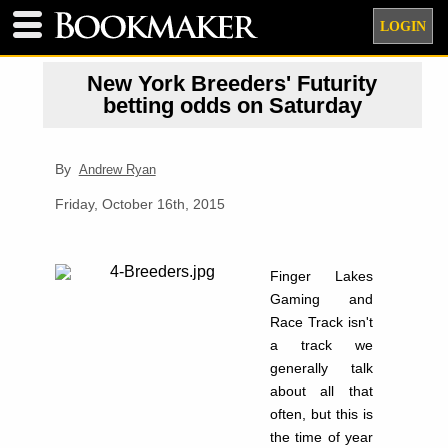
LOGIN
New York Breeders' Futurity
betting odds on Saturday
By
Andrew Ryan
Friday, October 16th, 2015
Finger Lakes
Gaming and
Race Track isn't
a track we
generally talk
about all that
often, but this is
the time of year