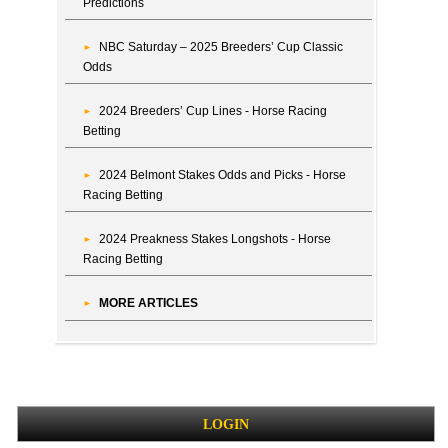
Predictions
NBC Saturday – 2025 Breeders’ Cup Classic
Odds
2024 Breeders’ Cup Lines - Horse Racing
Betting
2024 Belmont Stakes Odds and Picks - Horse
Racing Betting
2024 Preakness Stakes Longshots - Horse
Racing Betting
MORE ARTICLES
LOGIN