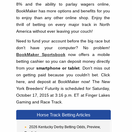
8% and the ability to parlay wagers online,
BookMaker has more options and benefits for you
to enjoy than any other online shop. Enjoy the
thrill of betting on every major track in North
America without ever leaving your couch!
Need to fund your account before the big race but
don't have your computer? No problem!
BookMaker Sportsbook
now offers a mobile
betting cashier so you can deposit money directly
from your
smartphone or tablet
. Don't miss out
on getting paid because you couldn't bet. Click
here, and deposit at BookMaker now! The New
York Breeders' Futurity is scheduled for Saturday,
October 17, 2015 at 3:16 p.m. ET at Finger Lakes
Gaming and Race Track.
Horse Track Betting Articles
2026 Kentucky Derby Betting Odds, Preview,