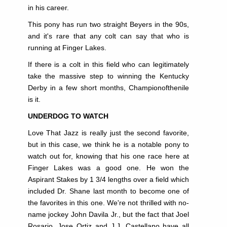
in his career.
This pony has run two straight Beyers in the 90s,
and it's rare that any colt can say that who is
running at Finger Lakes.
If there is a colt in this field who can legitimately
take the massive step to winning the Kentucky
Derby
in a few short months, Championofthenile
is it.
UNDERDOG TO WATCH
Love That Jazz is really just the second favorite,
but in this case, we think he is a notable pony to
watch out for, knowing that his one race here at
Finger Lakes was a good one. He won the
Aspirant Stakes by 1 3/4 lengths over a field which
included Dr. Shane last month to become one of
the favorites in this one. We're not thrilled with no-
name jockey John Davila Jr., but the fact that Joel
Rosario, Jose Ortiz and J.J. Castellano have all