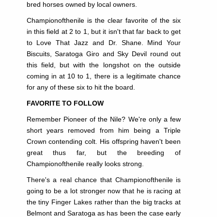
bred horses owned by local owners.
Championofthenile is the clear favorite of the six
in this field at 2 to 1, but it isn't that far back to get
to Love That Jazz and Dr. Shane. Mind Your
Biscuits, Saratoga Giro and Sky Devil round out
this field, but with the longshot on the outside
coming in at 10 to 1, there is a legitimate chance
for any of these six to hit the board.
FAVORITE TO FOLLOW
Remember Pioneer of the Nile? We're only a few
short years removed from him being a Triple
Crown
contending colt. His offspring haven't been
great thus far, but the breeding of
Championofthenile really looks strong.
There's a real chance that Championofthenile is
going to be a lot stronger now that he is racing at
the tiny Finger Lakes rather than the big tracks at
Belmont and Saratoga as has been the case early