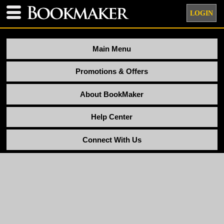
LOGIN
Main Menu
Promotions & Offers
About BookMaker
Help Center
Connect With Us