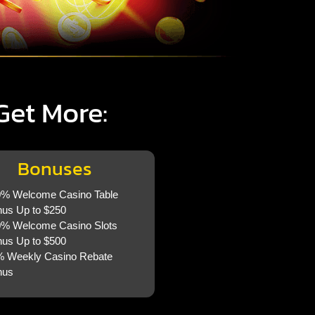
Get More:
Bonuses
0% Welcome Casino Table
us Up to $250
% Welcome Casino Slots
us Up to $500
% Weekly Casino Rebate
nus