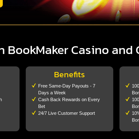
h BookMaker Casino and 
Benefits
Free Same-Day Payouts - 7
10
Days a Week
Bon
h
Cash Back Rewards on Every
100
Bet
Bon
24/7 Live Customer Support
10
Bo