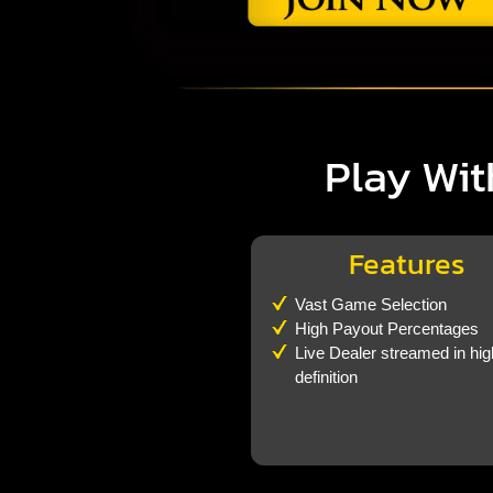
Play Wit
Features
Vast Game Selection
High Payout Percentages
Live Dealer streamed in hig
definition