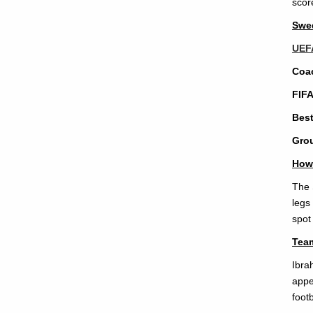
scor
Swe
UEF
Coa
FIF
Best
Gro
How
The 
legs
spot 
Tea
Ibra
appe
footb