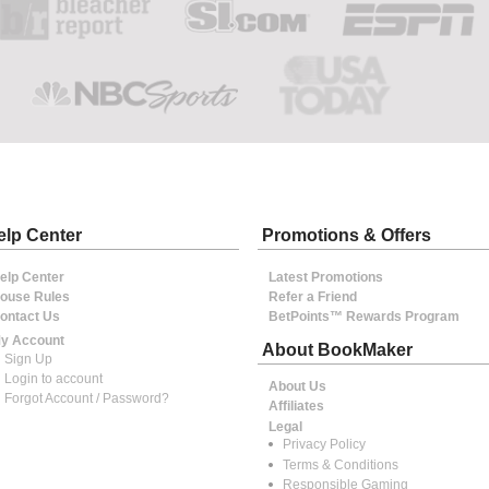
elp Center
Promotions & Offers
elp Center
Latest Promotions
ouse Rules
Refer a Friend
ontact Us
BetPoints™ Rewards Program
y Account
About BookMaker
Sign Up
Login to account
About Us
Forgot Account / Password?
Affiliates
Legal
Privacy Policy
Terms & Conditions
Responsible Gaming