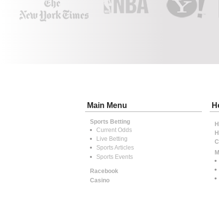
Main Menu
H
Sports Betting
H
Current Odds
H
Live Betting
C
Sports Articles
M
Sports Events
Racebook
Casino