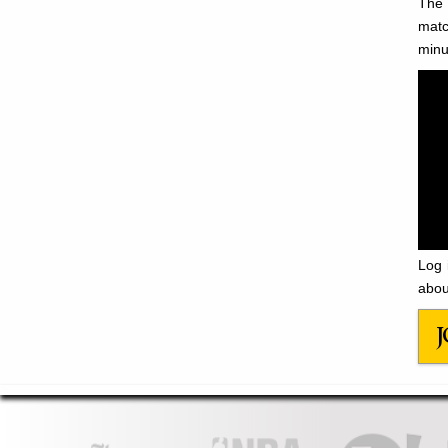
The 
matc
minu
Log 
abou
J