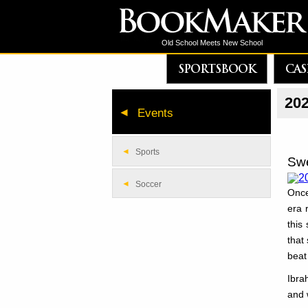
Old School Meets New School
SPORTSBOOK
CAS
202
Events
Sports
Swe
Soccer
Once
era 
this
that
beat
Ibra
and 