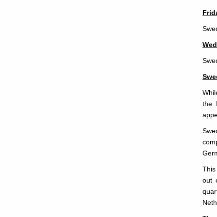
Frid
Swe
Wed
Swe
Swed
Whil
the
appe
Swed
comp
Germ
This
out 
quar
Neth