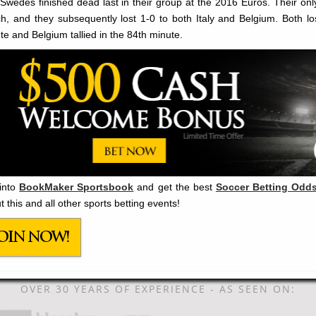
Swedes finished dead last in their group at the 2016 Euros. Their only
h, and they subsequently lost 1-0 to both Italy and Belgium. Both lo
te and Belgium tallied in the 84th minute.
into
BookMaker Sportsbook
and get the best
Soccer Betting Odd
t this and all other sports betting events!
OIN NOW!
OVER 30 YEARS OF EXPERIENCE - AS SEEN ON: