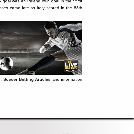
 goal was an Ireland own goal in their first
sses came late as Italy scored in the 88th
s
,
Soccer Betting Articles
and information