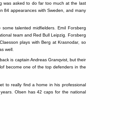
g was asked to do far too much at the last
ls in 84 appearances with Sweden, and many
 some talented midfielders. Emil Forsberg
tional team and Red Bull Leipzig. Forsberg
 Claesson plays with Berg at Krasnodar, so
s well.
back is captain Andreas Granqvist, but their
lof become one of the top defenders in the
 to really find a home in his professional
 years. Olsen has 42 caps for the national