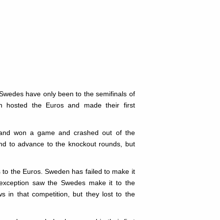
Swedes have only been to the semifinals of
hosted the Euros and made their first
land won a game and crashed out of the
d to advance to the knockout rounds, but
s to the Euros. Sweden has failed to make it
 exception saw the Swedes make it to the
 in that competition, but they lost to the