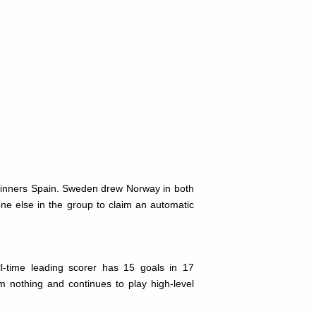
inners Spain. Sweden drew Norway in both
one else in the group to claim an automatic
l-time leading scorer has 15 goals in 17
m nothing and continues to play high-level