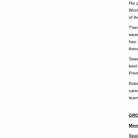
His 
Worl
of th
Ther
wear
has 
ther
Swed
best
Prem
Robi
care
team
GRO
Mon
Spa