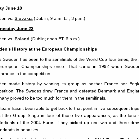
ay June 18
den vs.
Slovakia
(Dublin; 9 a.m. ET, 3 p.m.)
nesday June 23
den vs.
Poland
(Dublin; noon ET, 6 p.m.)
en’s History at the European Championships
e Sweden has been to the semifinals of the World Cup four times, the 
 European Championships once. That came in 1992 when Sweden 
arance in the competition.
en made history by winning its group as neither France nor Eng
etition. The Swedes drew France and defeated Denmark and Englan
any proved to be too much for them in the semifinals.
 team hasn’t been able to get back to that point in five subsequent trip
of the Group Stage in four of those five appearances, as the lone
terfinals of the 2004 Euros. They picked up one win and three draws
erlands in penalties.