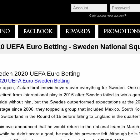
Can't access your account?
INO
RACEBOOK
REWARDS
PROMOTION
0 UEFA Euro Betting - Sweden National S
den 2020 UEFA Euro Betting
 again, Zlatan Ibrahimovic hovers over everything for Sweden. One o
retired from international play in 2016 after Sweden failed to win a 
 side without him, but the Swedes outperformed expectations at the 20
 stage since 2006, they topped a group that included Mexico, South 
 Switzerland in the Round of 16 before falling to England in the quarterf
himovic announced that he would return to the national team in March.
while he didn’t score a goal, he made his presence felt. Although he is 