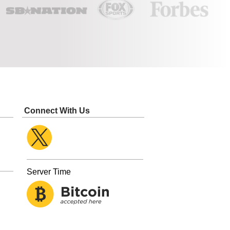
Connect With Us
Server Time