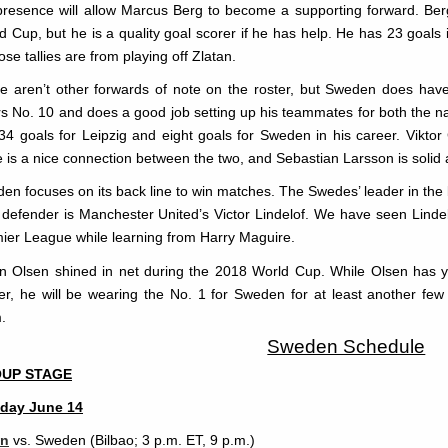
presence will allow Marcus Berg to become a supporting forward. Ber
d Cup, but he is a quality goal scorer if he has help. He has 23 goa
ose tallies are from playing off Zlatan.
e aren’t other forwards of note on the roster, but Sweden does have
s No. 10 and does a good job setting up his teammates for both the na
34 goals for Leipzig and eight goals for Sweden in his career. Viktor
e is a nice connection between the two, and Sebastian Larsson is solid a
en focuses on its back line to win matches. The Swedes’ leader in the 
 defender is Manchester United’s Victor Lindelof. We have seen Linde
ier League while learning from Harry Maguire.
n Olsen shined in net during the 2018 World Cup. While Olsen has yet
er, he will be wearing the No. 1 for Sweden for at least another few
.
Sweden Schedule
UP STAGE
day June 14
in
vs. Sweden (Bilbao; 3 p.m. ET, 9 p.m.)