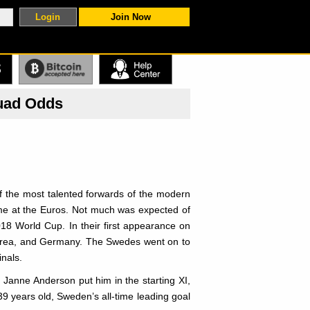
Join Now
S
quad Odds
f the most talented forwards of the modern
game at the Euros. Not much was expected of
18 World Cup. In their first appearance on
Korea, and Germany. The Swedes went on to
inals.
 Janne Anderson put him in the starting XI,
39 years old, Sweden’s all-time leading goal