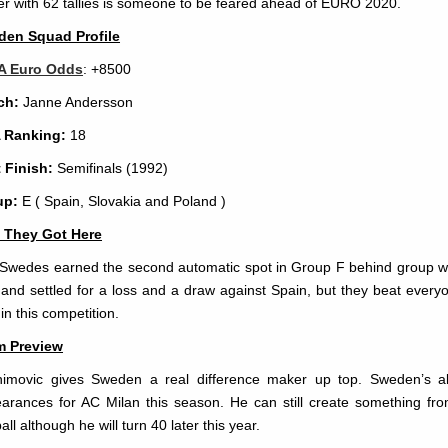
er with 62 tallies is someone to be feared ahead of EURO 2020.
den Squad Profile
A Euro Odds
: +8500
ch:
Janne Andersson
A Ranking:
18
 Finish:
Semifinals (1992)
up:
E ( Spain, Slovakia and Poland )
 They Got Here
Swedes earned the second automatic spot in Group F behind group w
 and settled for a loss and a draw against Spain, but they beat every
in this competition.
m Preview
himovic gives Sweden a real difference maker up top. Sweden’s al
arances for AC Milan this season. He can still create something fro
all although he will turn 40 later this year.